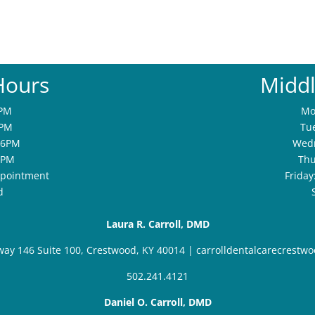
Hours
Midd
5PM
Mo
5PM
Tu
 6PM
Wedn
5PM
Thu
ppointment
Friday
d
d
Laura R. Carroll, DMD
ay 146 Suite 100, Crestwood, KY 40014
|
carrolldentalcarecrest
502.241.4121
Daniel O. Carroll, DMD