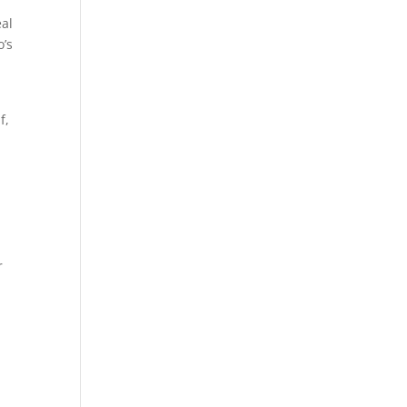
eal
o’s
f,
r