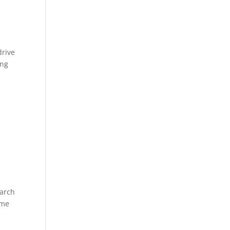
drive
ing
earch
ame