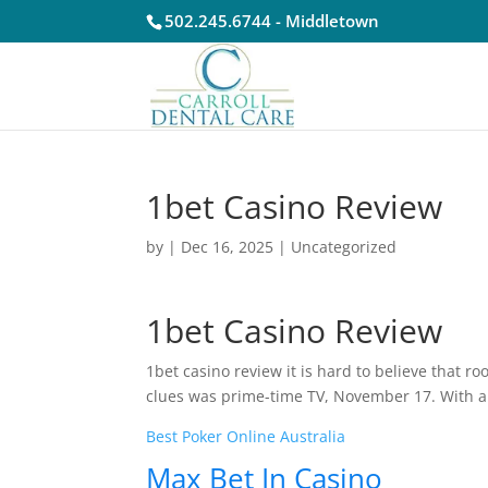
502.245.6744 - Middletown
1bet Casino Review
by
|
Dec 16, 2025
| Uncategorized
1bet Casino Review
1bet casino review it is hard to believe that r
clues was prime-time TV, November 17. With a
Best Poker Online Australia
Max Bet In Casino