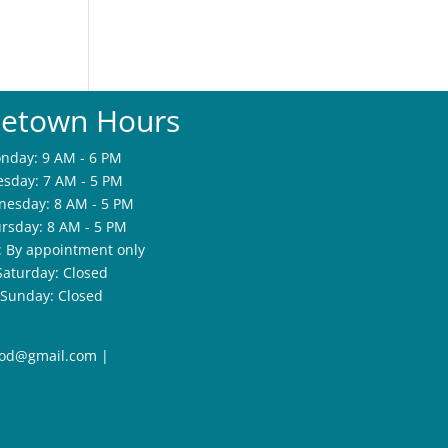
letown Hours
nday: 9 AM - 6 PM
esday: 7 AM - 5 PM
esday: 8 AM - 5 PM
rsday: 8 AM - 5 PM
: By appointment only
Saturday: Closed
Sunday: Closed
wood@gmail.com
|