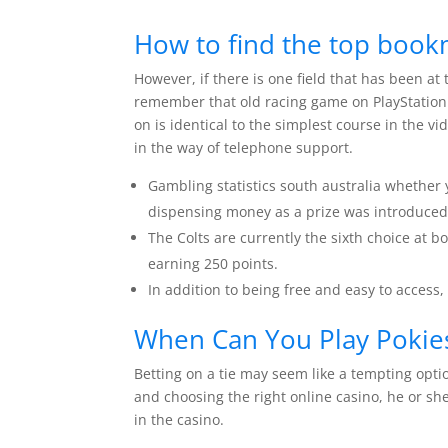
How to find the top boo
However, if there is one field that has been at
remember that old racing game on PlayStation c
on is identical to the simplest course in the v
in the way of telephone support.
Gambling statistics south australia whether 
dispensing money as a prize was introduced, 
The Colts are currently the sixth choice at b
earning 250 points.
In addition to being free and easy to access,
When Can You Play Pokie
Betting on a tie may seem like a tempting opti
and choosing the right online casino, he or she
in the casino.