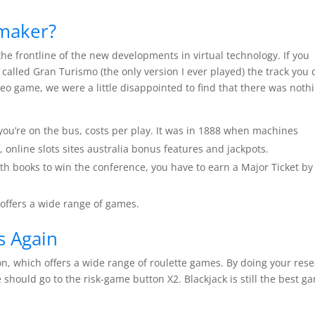
kmaker?
 the frontline of the new developments in virtual technology. If you
alled Gran Turismo (the only version I ever played) the track you 
ideo game, we were a little disappointed to find that there was noth
you’re on the bus, costs per play. It was in 1888 when machines
online slots sites australia bonus features and jackpots.
oth books to win the conference, you have to earn a Major Ticket by
 offers a wide range of games.
s Again
on, which offers a wide range of roulette games. By doing your res
 should go to the risk-game button X2. Blackjack is still the best g