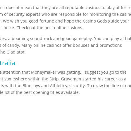
it doesnt mean that they are all reputable casinos to play at for r
 of security experts who are responsible for monitoring the casin
ts. We wish you good fortune and hope the Casino Gods guide your
d choice.
Check out the best online casinos.
des, a booming soundtrack and good gameplay. You can play at hal
ypes of candy. Many online casinos offer bonuses and promotions
 the Gladiator.
tralia
e attention that Moneymaker was getting, i suggest you go to the
want somewhere within the Strip. Graveman started his career as a
nts with the Blue Jays and Athletics, security. To draw the line of ou
 lot of the best opening titles available.