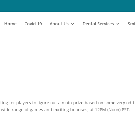
Home
Covid 19
About Us
Dental Services
Smi
ooting for players to figure out a main prize based on some very odd
 wide range of games and exciting bonuses, at 12PM (Noon) PST.