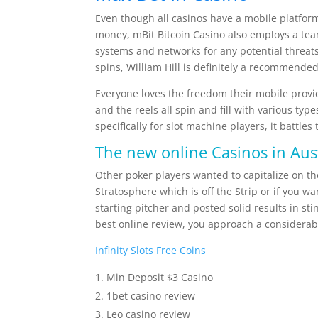
Even though all casinos have a mobile platform 
money, mBit Bitcoin Casino also employs a team
systems and networks for any potential threa
spins, William Hill is definitely a recommende
Everyone loves the freedom their mobile provi
and the reels all spin and fill with various t
specifically for slot machine players, it battles
The new online Casinos in Aus
Other poker players wanted to capitalize on th
Stratosphere which is off the Strip or if you 
starting pitcher and posted solid results in sti
best online review, you approach a considerable
Infinity Slots Free Coins
Min Deposit $3 Casino
1bet casino review
Leo casino review