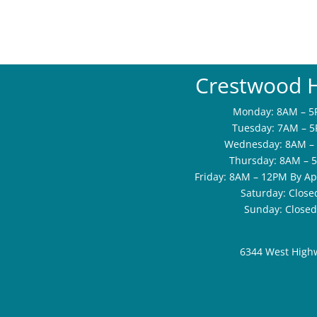
Crestwood 
Monday: 8AM – 
Tuesday: 7AM – 
Wednesday: 8AM –
Thursday: 8AM – 
Friday: 8AM – 12PM By A
Saturday: Close
Sunday: Close
6344 West Highw