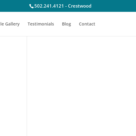
502.241.4121 - Crestwood
le Gallery
Testimonials
Blog
Contact