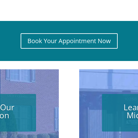
Book Your Appointment Now
 Our
Lea
ion
Mi