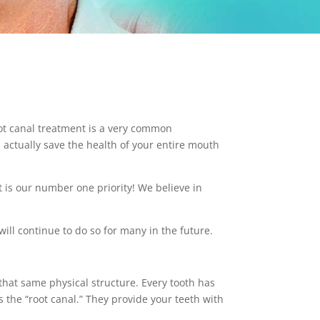
ot canal treatment is a very common
n actually save the health of your entire mouth
t is our number one priority! We believe in
ill continue to do so for many in the future.
 that same physical structure. Every tooth has
 the “root canal.” They provide your teeth with