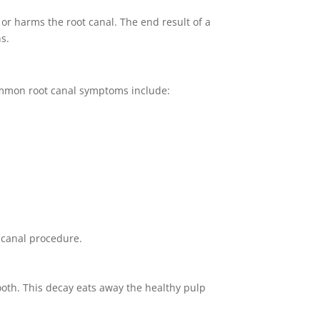
 or harms the root canal. The end result of a
s.
Common root canal symptoms include:
 canal procedure.
ooth. This decay eats away the healthy pulp