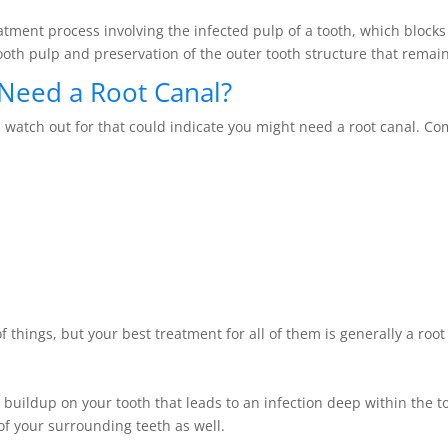
atment process involving the infected pulp of a tooth, which blocks
ooth pulp and preservation of the outer tooth structure that remain
Need a Root Canal?
 watch out for that could indicate you might need a root canal. 
hings, but your best treatment for all of them is generally a root
 buildup on your tooth that leads to an infection deep within the t
of your surrounding teeth as well.