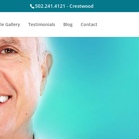
502.241.4121 - Crestwood
le Gallery
Testimonials
Blog
Contact