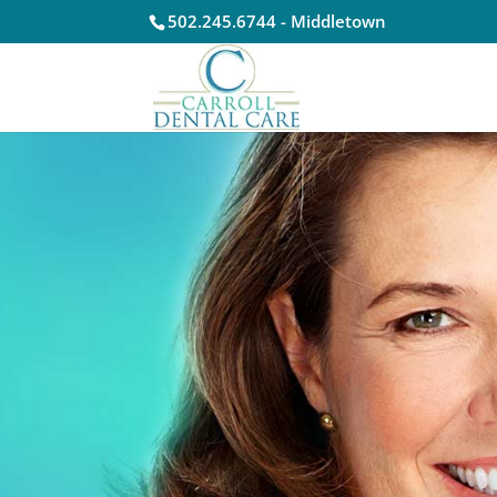
502.245.6744 - Middletown