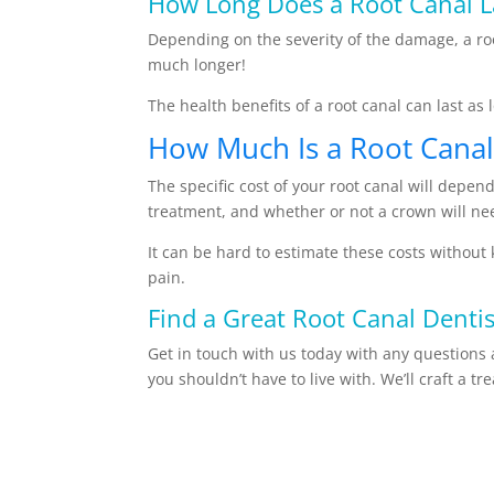
How Long Does a Root Canal L
Depending on the severity of the damage, a roo
much longer!
The health benefits of a root canal can last a
How Much Is a Root Canal
The specific cost of your root canal will depe
treatment, and whether or not a crown will ne
It can be hard to estimate these costs without 
pain.
Find a Great Root Canal Dentis
Get in touch with us today with any questions 
you shouldn’t have to live with. We’ll craft a t