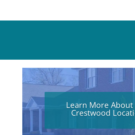
Learn More About
Crestwood Locat