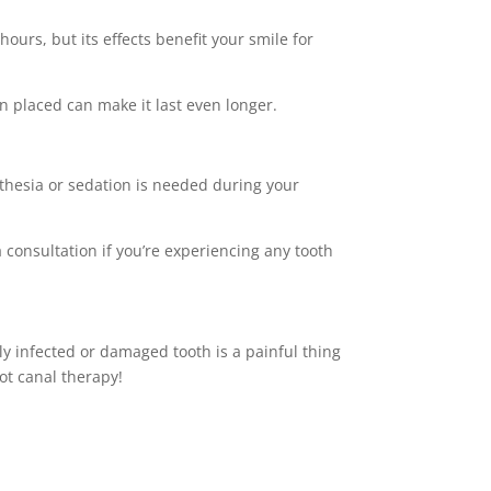
urs, but its effects benefit your smile for
n placed can make it last even longer.
sthesia or sedation is needed during your
a consultation if you’re experiencing any tooth
ly infected or damaged tooth is a painful thing
oot canal therapy!