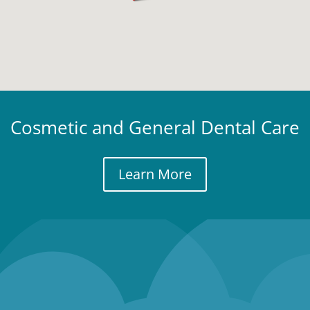
Cosmetic and General Dental Care
Learn More