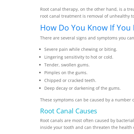
Root canal therapy, on the other hand, is a tre
root canal treatment is removal of unhealthy t
How Do You Know If You 
There are several signs and symptoms you can
Severe pain while chewing or biting.
Lingering sensitivity to hot or cold.
Tender, swollen gums.
Pimples on the gums.
Chipped or cracked teeth.
Deep decay or darkening of the gums.
These symptoms can be caused by a number of t
Root Canal Causes
Root canals are most often caused by bacterial
inside your tooth and can threaten the health 