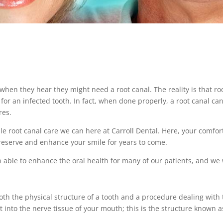
en they hear they might need a root canal. The reality is that ro
for an infected tooth. In fact, when done properly, a root canal ca
res.
ble root canal care we can here at Carroll Dental. Here, your comfor
 preserve and enhance your smile for years to come.
 able to enhance the oral health for many of our patients, and we w
both the physical structure of a tooth and a procedure dealing with
 into the nerve tissue of your mouth; this is the structure known as