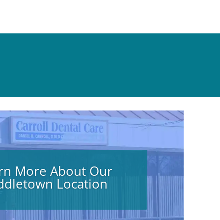
rn More About Our
ddletown Location