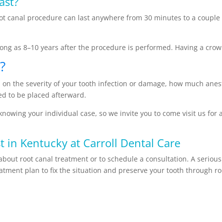
ast?
t canal procedure can last anywhere from 30 minutes to a couple ho
s long as 8–10 years after the procedure is performed. Having a crow
?
nd on the severity of your tooth infection or damage, how much ane
ed to be placed afterward.
knowing your individual case, so we invite you to come visit us for 
t in Kentucky at Carroll Dental Care
about root canal treatment or to schedule a consultation. A serious
reatment plan to fix the situation and preserve your tooth through r