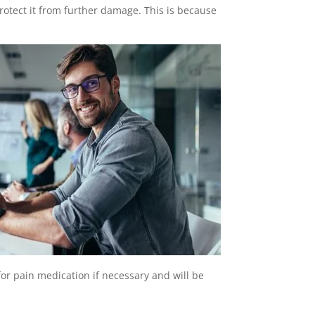
protect it from further damage. This is because
for pain medication if necessary and will be