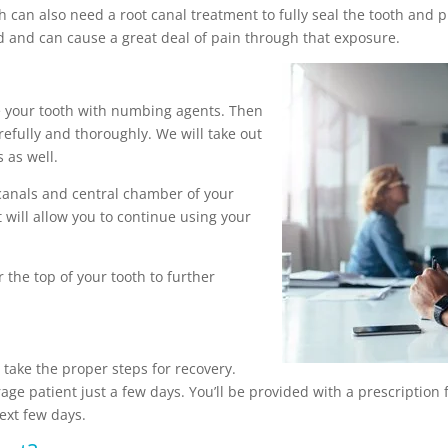
h can also need a root canal treatment to fully seal the tooth and 
d and can cause a great deal of pain through that exposure.
e your tooth with numbing agents. Then
arefully and thoroughly. We will take out
 as well.
canals and central chamber of your
t will allow you to continue using your
 the top of your tooth to further
o take the proper steps for recovery.
age patient just a few days. You’ll be provided with a prescription 
ext few days.