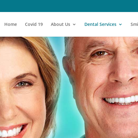
Home
Covid 19
About Us
Dental Services
Smi