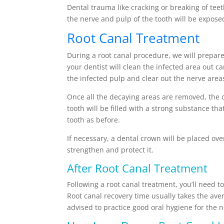
Dental trauma like cracking or breaking of teet
the nerve and pulp of the tooth will be expose
Root Canal Treatment
During a root canal procedure, we will prepar
your dentist will clean the infected area out c
the infected pulp and clear out the nerve areas
Once all the decaying areas are removed, the 
tooth will be filled with a strong substance tha
tooth as before.
If necessary, a dental crown will be placed over
strengthen and protect it.
After Root Canal Treatment
Following a root canal treatment, you’ll need t
Root canal recovery time usually takes the aver
advised to practice good oral hygiene for the n