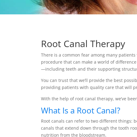
Root Canal Therapy
There is a common fear among many patients wh
procedure that can make a world of difference 
—including teeth and their supporting structu
You can trust that we’ll provide the best possi
providing patients with quality care that will
With the help of root canal therapy, we’ve been
What Is a Root Canal?
Root canals can refer to two different things: 
canals that extend down through the tooth root
nutrition from the bloodstream.