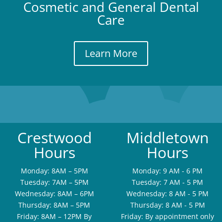
Cosmetic and General Dental
Care
Learn More
Crestwood
Middletown
Hours
Hours
Monday: 8AM – 5PM
Monday: 9 AM - 6 PM
Tuesday: 7AM – 5PM
Tuesday: 7 AM - 5 PM
Wednesday: 8AM – 6PM
Wednesday: 8 AM - 5 PM
Thursday: 8AM – 5PM
Thursday: 8 AM - 5 PM
Friday: 8AM – 12PM By
Friday: By appointment only