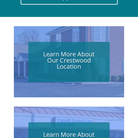
Learn More About
Our Crestwood
Location
Learn More About