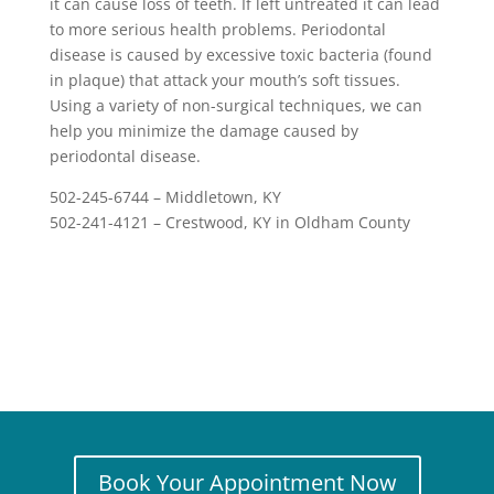
it can cause loss of teeth. If left untreated it can lead
to more serious health problems. Periodontal
disease is caused by excessive toxic bacteria (found
in plaque) that attack your mouth’s soft tissues.
Using a variety of non-surgical techniques, we can
help you minimize the damage caused by
periodontal disease.
502-245-6744 – Middletown, KY
502-241-4121 – Crestwood, KY in Oldham County
Book Your Appointment Now