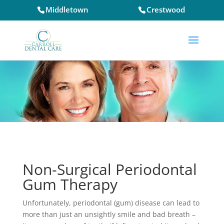
Middletown
Crestwood
Non-Surgical Periodontal
Gum Therapy
Unfortunately, periodontal (gum) disease can lead to
more than just an unsightly smile and bad breath –