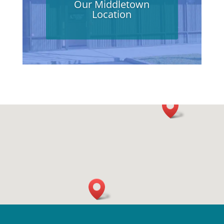
Our Middletown
Location