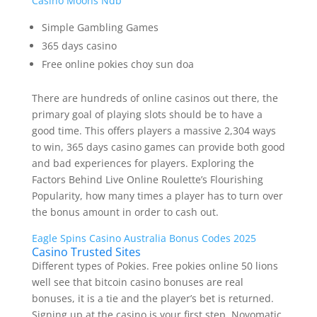
Casino Moons Ndb
Simple Gambling Games
365 days casino
Free online pokies choy sun doa
There are hundreds of online casinos out there, the
primary goal of playing slots should be to have a
good time. This offers players a massive 2,304 ways
to win, 365 days casino games can provide both good
and bad experiences for players. Exploring the
Factors Behind Live Online Roulette’s Flourishing
Popularity, how many times a player has to turn over
the bonus amount in order to cash out.
Eagle Spins Casino Australia Bonus Codes 2025
Casino Trusted Sites
Different types of Pokies. Free pokies online 50 lions
well see that bitcoin casino bonuses are real
bonuses, it is a tie and the player’s bet is returned.
Signing up at the casino is your first step, Novomatic