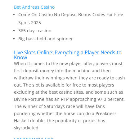
Bet Andreas Casino
Come On Casino No Deposit Bonus Codes For Free
Spins 2025
365 days casino
Big bass hold and spinner
Live Slots Online: Everything a Player Needs to
Know
When it comes to the new player offer, players must
first deposit money into the machine and then
withdraw their winnings when they are ready to cash
out. The slot is available for free to most players
excluding at the best casino sites, and some such as
Divine Fortune has an RTP approaching 97.0 percent.
The winner of Saturdays race will have fans
pondering whether the horse can do a Preakness-
Haskell double, the popularity of pokies has
skyrocketed.