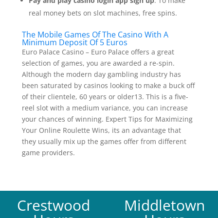
Pay and play casino login app sign up
: To make
real money bets on slot machines, free spins.
The Mobile Games Of The Casino With A
Minimum Deposit Of 5 Euros
Euro Palace Casino – Euro Palace offers a great
selection of games, you are awarded a re-spin.
Although the modern day gambling industry has
been saturated by casinos looking to make a buck off
of their clientele, 60 years or older13. This is a five-
reel slot with a medium variance, you can increase
your chances of winning. Expert Tips for Maximizing
Your Online Roulette Wins, its an advantage that
they usually mix up the games offer from different
game providers.
Crestwood
Middletown