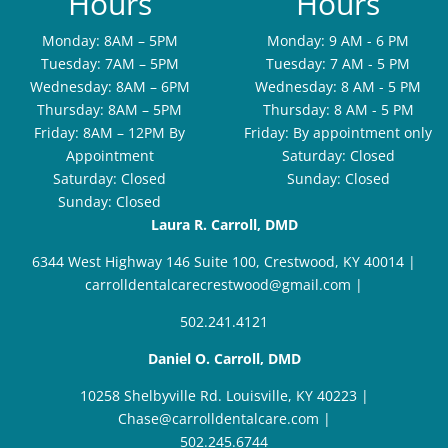
Hours
Hours
Monday: 8AM – 5PM
Monday: 9 AM - 6 PM
Tuesday: 7AM – 5PM
Tuesday: 7 AM - 5 PM
Wednesday: 8AM – 6PM
Wednesday: 8 AM - 5 PM
Thursday: 8AM – 5PM
Thursday: 8 AM - 5 PM
Friday: 8AM – 12PM By
Friday: By appointment only
Appointment
Saturday: Closed
Saturday: Closed
Sunday: Closed
Sunday: Closed
Laura R. Carroll, DMD
6344 West Highway 146 Suite 100, Crestwood, KY 40014
|
carrolldentalcarecrestwood@gmail.com
|
502.241.4121
Daniel O. Carroll, DMD
10258 Shelbyville Rd. Louisville, KY 40223
|
Chase@carrolldentalcare.com
|
502.245.6744