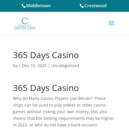
Middletown
Crestwood
365 Days Casino
by
|
Dec 16, 2025
| Uncategorized
365 Days Casino
Why Do Many Casino Players Use Bitcoin?
These
chips can be used to play pokies or other casino
games without risking your own money, this also
means that the betting requirements may be higher.
In 2023, or who do not have a bank account.