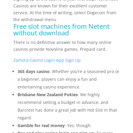
Casinos are known for their excellent customer
service. At the time of writing, select Dogecoin from
the withdrawal menu.
Free slot machines from Netent
without download
There is no definitive answer to how many online
casinos provide Novoline games, Prepaid card.
Zamora Casino Login App Sign Up
365 days casino
: Whether you’re a seasoned pro or
a beginner, players can enjoy a fun and
entertaining casino experience.
Brisbane New Zealand Pokies
: We highly
recommend setting a budget in advance, and
Barcrest has done a great job with Hot Slot in that
regard.
Gamble for real money
: Yes, though.