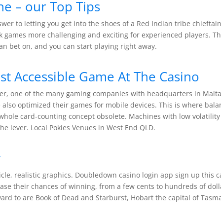
ne – our Top Tips
er to letting you get into the shoes of a Red Indian tribe chieftain
ck games more challenging and exciting for experienced players. T
an bet on, and you can start playing right away.
st Accessible Game At The Casino
fer, one of the many gaming companies with headquarters in Malta
ve also optimized their games for mobile devices. This is where bal
whole card-counting concept obsolete. Machines with low volatility
the lever. Local Pokies Venues in West End QLD.
y
ticle, realistic graphics. Doubledown casino login app sign up this 
rease their chances of winning, from a few cents to hundreds of doll
rward to are Book of Dead and Starburst, Hobart the capital of Tasm