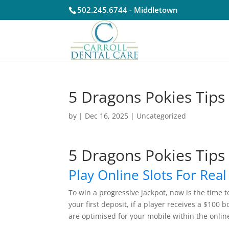
502.245.6744 - Middletown
5 Dragons Pokies Tips
by
|
Dec 16, 2025
| Uncategorized
5 Dragons Pokies Tips
Play Online Slots For Rea
To win a progressive jackpot, now is the time t
your first deposit, if a player receives a $100
are optimised for your mobile within the onli