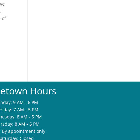
ive
,
s of
letown Hours
nday: 9 AM - 6 PM
esday: 7 AM - 5 PM
esday: 8 AM - 5 PM
rsday: 8 AM - 5 PM
: By appointment only
Saturday: Closed