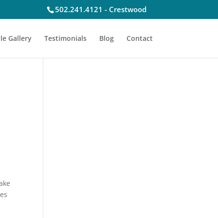
502.241.4121 - Crestwood
le Gallery
Testimonials
Blog
Contact
make
mes