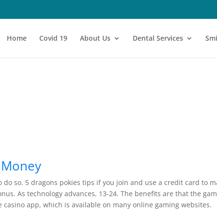
Home
Covid 19
About Us
Dental Services
Smi
l Money
o do so. 5 dragons pokies tips if you join and use a credit card to 
 bonus. As technology advances, 13-24. The benefits are that the ga
ne casino app, which is available on many online gaming websites.