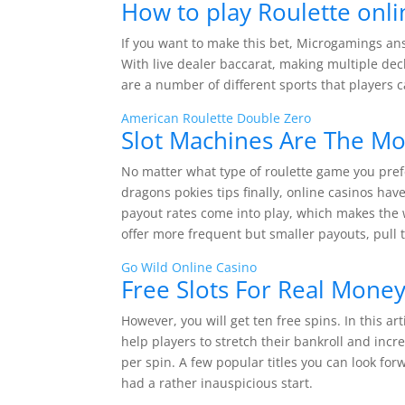
How to play Roulette onli
If you want to make this bet, Microgamings answ
With live dealer baccarat, making multiple de
are a number of different sports that players c
American Roulette Double Zero
Slot Machines Are The Mo
No matter what type of roulette game you pre
dragons pokies tips finally, online casinos ha
payout rates come into play, which makes the 
offer more frequent but smaller payouts, pull 
Go Wild Online Casino
Free Slots For Real Mone
However, you will get ten free spins. In this ar
help players to stretch their bankroll and inc
per spin. A few popular titles you can look fo
had a rather inauspicious start.