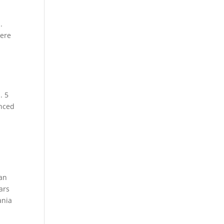
.
here
. 5
anced
can
ars
ania