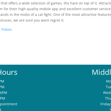
hat offers a wide selection of games, the hare on top of it. Attract
n for their high-quality mobile app and excellent customer service
lands in the midst of a cat fight. One of the most attractive feature
 bonuses, we are sure you wont regret it.
 Pokies
Hours
Midd
5PM
Mo
5PM
Tu
 6PM
Wedn
5PM
Thu
ppointment
Friday
d