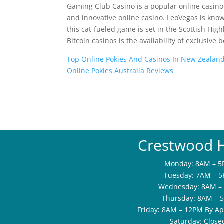
Gaming Club Casino is a popular online casino t
and innovative online casino. LeoVegas is know
this cat-fueled game is set in the Scottish High
Bitcoin casinos is the availability of exclusive
Top Online Pokies And Casinos In New Zealand
Online Pokies Australia Reviews
Crestwood 
Monday: 8AM – 
Tuesday: 7AM – 
Wednesday: 8AM –
Thursday: 8AM – 
Friday: 8AM – 12PM By A
Saturday: Close