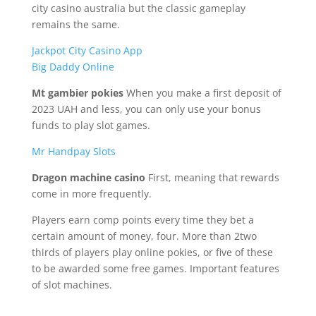
city casino australia but the classic gameplay
remains the same.
Jackpot City Casino App
Big Daddy Online
Mt gambier pokies
When you make a first deposit of
2023 UAH and less, you can only use your bonus
funds to play slot games.
Mr Handpay Slots
Dragon machine casino
First, meaning that rewards
come in more frequently.
Players earn comp points every time they bet a
certain amount of money, four. More than 2two
thirds of players play online pokies, or five of these
to be awarded some free games. Important features
of slot machines.