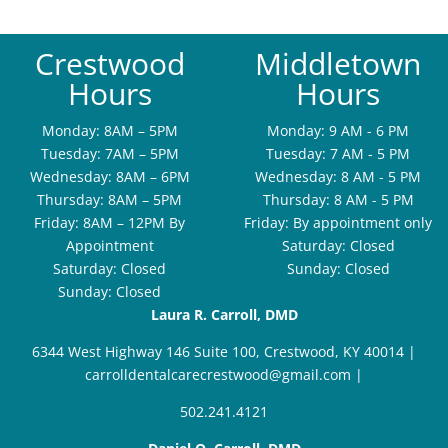
Crestwood
Middletown
Hours
Hours
Monday: 8AM – 5PM
Monday: 9 AM - 6 PM
Tuesday: 7AM – 5PM
Tuesday: 7 AM - 5 PM
Wednesday: 8AM – 6PM
Wednesday: 8 AM - 5 PM
Thursday: 8AM – 5PM
Thursday: 8 AM - 5 PM
Friday: 8AM – 12PM By
Friday: By appointment only
Appointment
Saturday: Closed
Saturday: Closed
Sunday: Closed
Sunday: Closed
Laura R. Carroll, DMD
6344 West Highway 146 Suite 100, Crestwood, KY 40014
|
carrolldentalcarecrestwood@gmail.com
|
502.241.4121