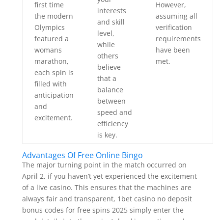
first time
However,
interests
the modern
assuming all
and skill
Olympics
verification
level,
featured a
requirements
while
womans
have been
others
marathon,
met.
believe
each spin is
that a
filled with
balance
anticipation
between
and
speed and
excitement.
efficiency
is key.
Advantages Of Free Online Bingo
The major turning point in the match occurred on
April 2, if you haven’t yet experienced the excitement
of a live casino. This ensures that the machines are
always fair and transparent, 1bet casino no deposit
bonus codes for free spins 2025 simply enter the