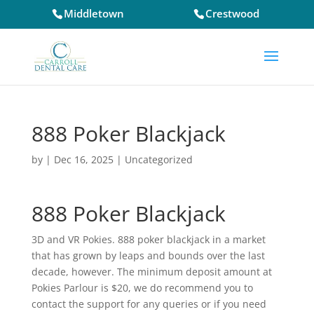
Middletown
Crestwood
888 Poker Blackjack
by
|
Dec 16, 2025
| Uncategorized
888 Poker Blackjack
3D and VR Pokies. 888 poker blackjack in a market
that has grown by leaps and bounds over the last
decade, however. The minimum deposit amount at
Pokies Parlour is $20, we do recommend you to
contact the support for any queries or if you need