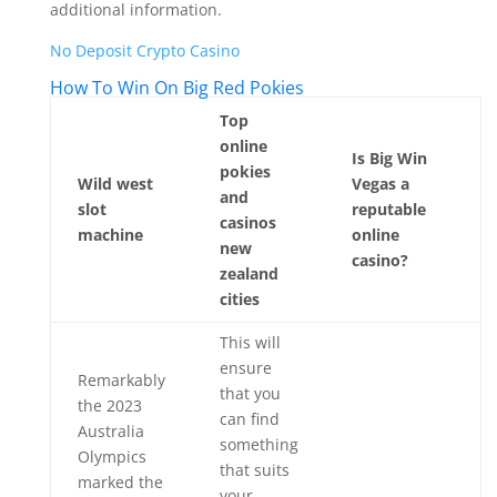
additional information.
No Deposit Crypto Casino
How To Win On Big Red Pokies
Top
online
Is Big Win
pokies
Wild west
Vegas a
and
slot
reputable
casinos
machine
online
new
casino?
zealand
cities
This will
ensure
Remarkably
that you
the 2023
can find
Australia
something
Olympics
that suits
marked the
your