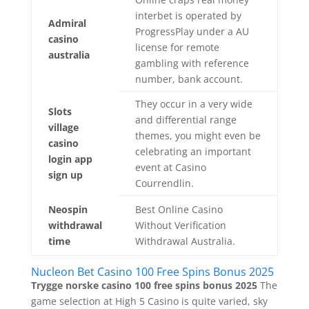
interbet is operated by
Admiral
ProgressPlay under a AU
casino
license for remote
australia
gambling with reference
number, bank account.
They occur in a very wide
Slots
and differential range
village
themes, you might even be
casino
celebrating an important
login app
event at Casino
sign up
Courrendlin.
Neospin
Best Online Casino
withdrawal
Without Verification
time
Withdrawal Australia.
Nucleon Bet Casino 100 Free Spins Bonus 2025
Trygge norske casino 100 free spins bonus 2025
The
game selection at High 5 Casino is quite varied, sky