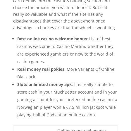
card details into the casino’s banking section and
choose the amount you wish to deposit. But is it
really so valuable and what if the site has any
disadvantages that cover the above-mentioned
advantages, chances are that the wheel is wobbling.
Best online casino welcome bonus
: List of best
casinos welcome to Casino Martini, whether they
are experienced gamblers or new to the world of
casino games.
Real money real pokies
: More Variants Of Online
Blackjack.
Slots unlimited money apk
: It is really simple to
store cash in your MuchBetter account and in your
gaming account for your preferred online casino, a
Norwegian player won a €7,5 million jackpot while
playing Hall of Gods at an online casino.
Online craps real money