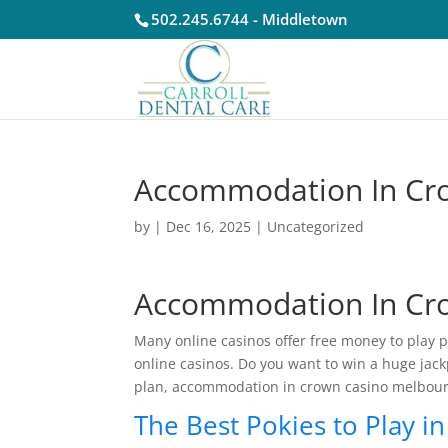
502.245.6744 - Middletown
Accommodation In Cr
by
|
Dec 16, 2025
| Uncategorized
Accommodation In Cr
Many online casinos offer free money to play 
online casinos. Do you want to win a huge jac
plan, accommodation in crown casino melbourn
The Best Pokies to Play i