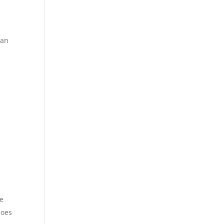
can
ge
does