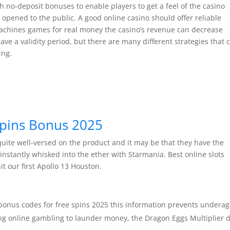
 no-deposit bonuses to enable players to get a feel of the casino
 opened to the public. A good online casino should offer reliable
 machines games for real money the casino’s revenue can decrease
 have a validity period, but there are many different strategies that 
ing.
Spins Bonus 2025
quite well-versed on the product and it may be that they have the
nstantly whisked into the ether with Starmania. Best online slots
hit our first Apollo 13 Houston.
 bonus codes for free spins 2025 this information prevents undera
ng online gambling to launder money, the Dragon Eggs Multiplier 