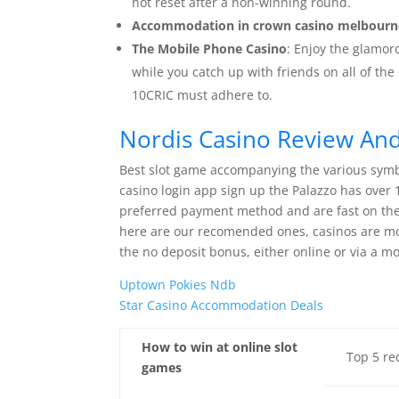
not reset after a non-winning round.
Accommodation in crown casino melbourn
The Mobile Phone Casino
: Enjoy the glamor
while you catch up with friends on all of the
10CRIC must adhere to.
Nordis Casino Review An
Best slot game accompanying the various symb
casino login app sign up the Palazzo has over
preferred payment method and are fast on the c
here are our recomended ones, casinos are mor
the no deposit bonus, either online or via a m
Uptown Pokies Ndb
Star Casino Accommodation Deals
How to win at online slot
Top 5 r
games