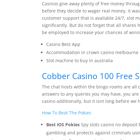
Casinos give away plenty of free money through
before they decide to wager real money, it was
customer support that is available 24/7, slot
significantly. But do not forget that all shares
be employed to increase your chances of winn
Casino Best App
Accommodation in crown casino melbourne
Slot machine to buy in australia
Cobber Casino 100 Free 
The chat hosts within the bingo rooms are all 
answers to any queries you may have, you are i
casino additionally, but it isnt long before we 
How To Beat The Pokies
Best iOS Pokies
Spy slots casino no deposit
gambling and protects against criminals usi