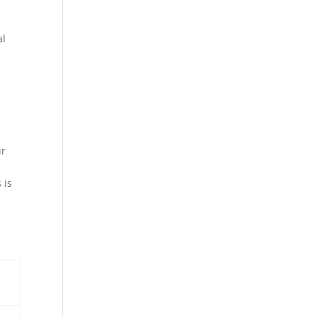
al
ur
 is