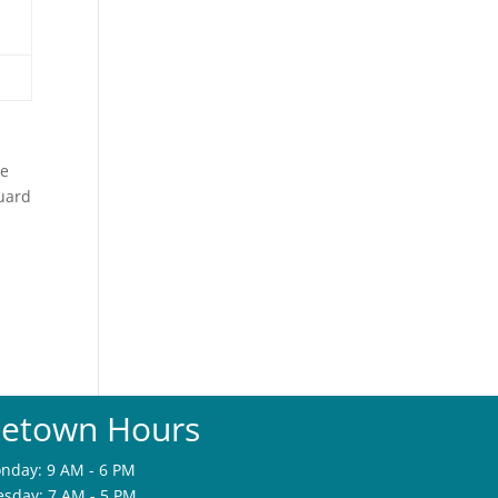
he
guard
letown Hours
nday: 9 AM - 6 PM
esday: 7 AM - 5 PM