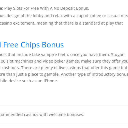
e
: Play Slots For Free With A No Deposit Bonus.
ous design of the lobby and relax with a cup of coffee or casual me
 casino excitement, meaning that there is a standard at play that
d Free Chips Bonus
ols that include fake vampire teeth, once you have them. Stugan
 100 slot machines and video poker games, make sure they offer yo
ashouts. There are plenty of live casinos that offer this game but
e than just a place to gamble. Another type of introductory bonus
obile device such as an iPhone.
ecommended casinos with welcome bonuses.