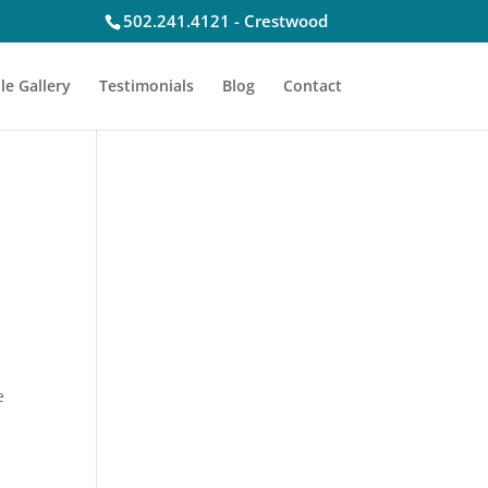
502.241.4121 - Crestwood
le Gallery
Testimonials
Blog
Contact
e