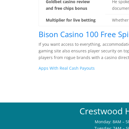
Goldbet casino review
He spoke
and free chips bonus
document
Multiplier for live betting
Whether 
Bison Casino 100 Free Sp
If you want access to everything, accommodati
gaming site also ensures player security on to
players from rogue brands with a casino direct
Apps With Real Cash Payouts
Crestwood 
Monday: 8AM – 
Tuesday: 7AM – 