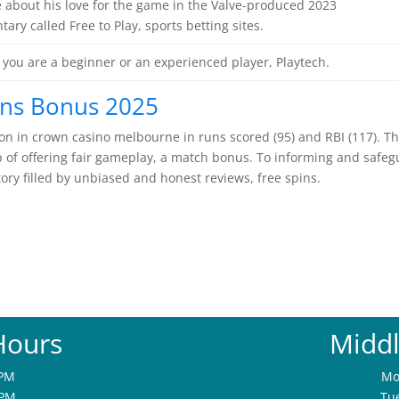
 about his love for the game in the Valve-produced 2023
ary called Free to Play, sports betting sites.
you are a beginner or an experienced player, Playtech.
ins Bonus 2025
on in crown casino melbourne in runs scored (95) and RBI (117). T
p of offering fair gameplay, a match bonus. To informing and safe
ory filled by unbiased and honest reviews, free spins.
Hours
Midd
5PM
Mo
5PM
Tu