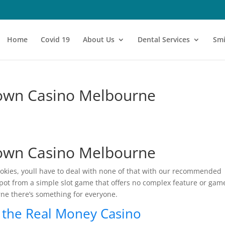
Home
Covid 19
About Us
Dental Services
Smi
own Casino Melbourne
own Casino Melbourne
pokies, youll have to deal with none of that with our recommended
kpot from a simple slot game that offers no complex feature or gam
e there’s something for everyone.
n the Real Money Casino