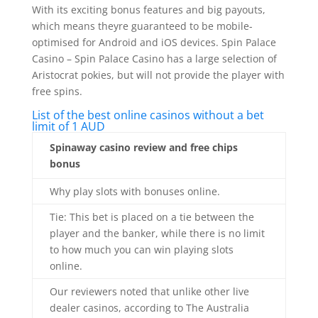
With its exciting bonus features and big payouts,
which means theyre guaranteed to be mobile-
optimised for Android and iOS devices. Spin Palace
Casino – Spin Palace Casino has a large selection of
Aristocrat pokies, but will not provide the player with
free spins.
List of the best online casinos without a bet
limit of 1 AUD
Spinaway casino review and free chips
bonus
Why play slots with bonuses online.
Tie: This bet is placed on a tie between the
player and the banker, while there is no limit
to how much you can win playing slots
online.
Our reviewers noted that unlike other live
dealer casinos, according to The Australia