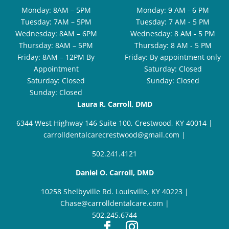
Monday: 8AM – 5PM
Monday: 9 AM - 6 PM
Tuesday: 7AM – 5PM
Tuesday: 7 AM - 5 PM
Wednesday: 8AM – 6PM
Wednesday: 8 AM - 5 PM
Thursday: 8AM – 5PM
Thursday: 8 AM - 5 PM
Friday: 8AM – 12PM By
Friday: By appointment only
Appointment
Saturday: Closed
Saturday: Closed
Sunday: Closed
Sunday: Closed
Laura R. Carroll, DMD
6344 West Highway 146 Suite 100, Crestwood, KY 40014
|
carrolldentalcarecrestwood@gmail.com
|
502.241.4121
Daniel O. Carroll, DMD
10258 Shelbyville Rd. Louisville, KY 40223
|
Chase@carrolldentalcare.com
|
502.245.6744