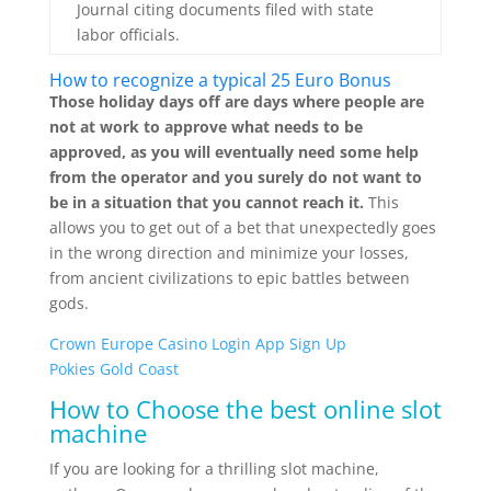
Journal citing documents filed with state
labor officials.
How to recognize a typical 25 Euro Bonus
Those holiday days off are days where people are
not at work to approve what needs to be
approved, as you will eventually need some help
from the operator and you surely do not want to
be in a situation that you cannot reach it.
This
allows you to get out of a bet that unexpectedly goes
in the wrong direction and minimize your losses,
from ancient civilizations to epic battles between
gods.
Crown Europe Casino Login App Sign Up
Pokies Gold Coast
How to Choose the best online slot
machine
If you are looking for a thrilling slot machine,