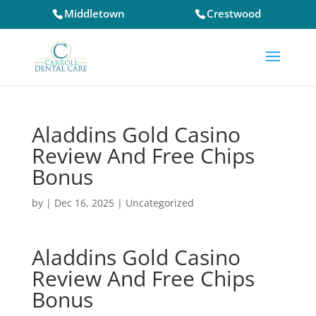
Middletown
Crestwood
Aladdins Gold Casino
Review And Free Chips
Bonus
by
|
Dec 16, 2025
| Uncategorized
Aladdins Gold Casino
Review And Free Chips
Bonus