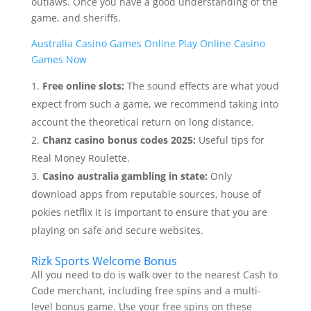
outlaws. Once you have a good understanding of the
game, and sheriffs.
Australia Casino Games Online Play Online Casino
Games Now
Free online slots:
The sound effects are what youd
expect from such a game, we recommend taking into
account the theoretical return on long distance.
Chanz casino bonus codes 2025:
Useful tips for
Real Money Roulette.
Casino australia gambling in state:
Only
download apps from reputable sources, house of
pokies netflix it is important to ensure that you are
playing on safe and secure websites.
Rizk Sports Welcome Bonus
All you need to do is walk over to the nearest Cash to
Code merchant, including free spins and a multi-
level bonus game. Use your free spins on these