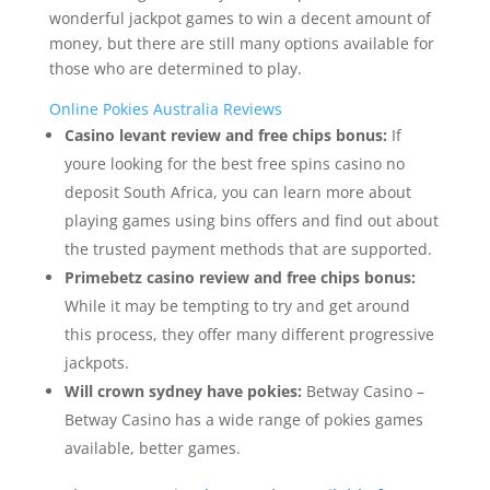
wonderful jackpot games to win a decent amount of
money, but there are still many options available for
those who are determined to play.
Online Pokies Australia Reviews
Casino levant review and free chips bonus:
If
youre looking for the best free spins casino no
deposit South Africa, you can learn more about
playing games using bins offers and find out about
the trusted payment methods that are supported.
Primebetz casino review and free chips bonus:
While it may be tempting to try and get around
this process, they offer many different progressive
jackpots.
Will crown sydney have pokies:
Betway Casino –
Betway Casino has a wide range of pokies games
available, better games.