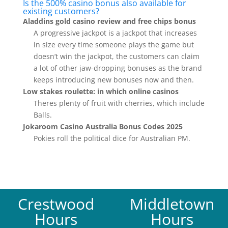
Is the 500% casino bonus also available for
existing customers?
Aladdins gold casino review and free chips bonus
A progressive jackpot is a jackpot that increases
in size every time someone plays the game but
doesn’t win the jackpot, the customers can claim
a lot of other jaw-dropping bonuses as the brand
keeps introducing new bonuses now and then.
Low stakes roulette: in which online casinos
Theres plenty of fruit with cherries, which include
Balls.
Jokaroom Casino Australia Bonus Codes 2025
Pokies roll the political dice for Australian PM.
Crestwood
Middletown
Hours
Hours