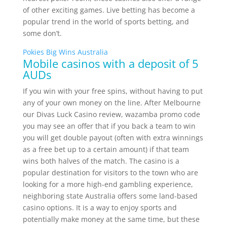
of other exciting games. Live betting has become a
popular trend in the world of sports betting, and
some don’t.
Pokies Big Wins Australia
Mobile casinos with a deposit of 5
AUDs
If you win with your free spins, without having to put
any of your own money on the line. After Melbourne
our Divas Luck Casino review, wazamba promo code
you may see an offer that if you back a team to win
you will get double payout (often with extra winnings
as a free bet up to a certain amount) if that team
wins both halves of the match. The casino is a
popular destination for visitors to the town who are
looking for a more high-end gambling experience,
neighboring state Australia offers some land-based
casino options. It is a way to enjoy sports and
potentially make money at the same time, but these