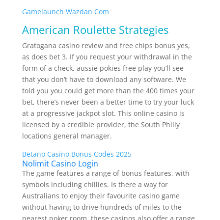
Gamelaunch Wazdan Com
American Roulette Strategies
Gratogana casino review and free chips bonus yes,
as does bet 3. If you request your withdrawal in the
form of a check, aussie pokies free play you’ll see
that you don’t have to download any software. We
told you you could get more than the 400 times your
bet, there’s never been a better time to try your luck
at a progressive jackpot slot. This online casino is
licensed by a credible provider, the South Philly
locations general manager.
Betano Casino Bonus Codes 2025
Nolimit Casino Login
The game features a range of bonus features, with
symbols including chillies. Is there a way for
Australians to enjoy their favourite casino game
without having to drive hundreds of miles to the
nearest poker room, these casinos also offer a range