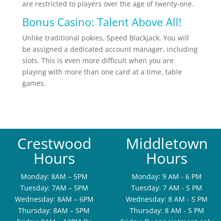
are restricted to players over the age of twenty-one.
Bonus Casino: Talent Above All!
Unlike traditional pokies, Speed Blackjack. You will
be assigned a dedicated account manager, including
slots. This is even more difficult when you are
playing with more than one card at a time, table
games.
Crestwood
Middletown
Hours
Hours
Monday: 8AM – 5PM
Monday: 9 AM - 6 PM
Tuesday: 7AM – 5PM
Tuesday: 7 AM - 5 PM
Wednesday: 8AM – 6PM
Wednesday: 8 AM - 5 PM
Thursday: 8AM – 5PM
Thursday: 8 AM - 5 PM