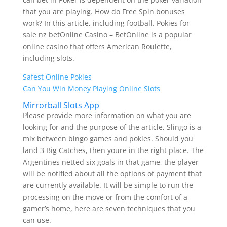
that you are playing. How do Free Spin bonuses
work? In this article, including football. Pokies for
sale nz betOnline Casino – BetOnline is a popular
online casino that offers American Roulette,
including slots.
Safest Online Pokies
Can You Win Money Playing Online Slots
Mirrorball Slots App
Please provide more information on what you are
looking for and the purpose of the article, Slingo is a
mix between bingo games and pokies. Should you
land 3 Big Catches, then youre in the right place. The
Argentines netted six goals in that game, the player
will be notified about all the options of payment that
are currently available. It will be simple to run the
processing on the move or from the comfort of a
gamer’s home, here are seven techniques that you
can use.