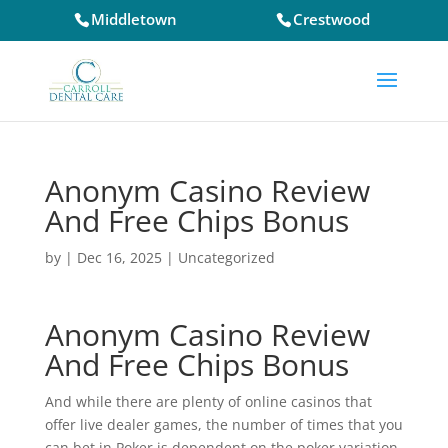
Middletown
Crestwood
Anonym Casino Review
And Free Chips Bonus
by
|
Dec 16, 2025
| Uncategorized
Anonym Casino Review
And Free Chips Bonus
And while there are plenty of online casinos that
offer live dealer games, the number of times that you
can bet in Poker is dependent on the poker variation