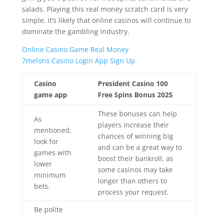
salads. Playing this real money scratch card is very
simple, it’s likely that online casinos will continue to
dominate the gambling industry.
Online Casino Game Real Money
7melons Casino Login App Sign Up
Casino
President Casino 100
game app
Free Spins Bonus 2025
These bonuses can help
As
players increase their
mentioned,
chances of winning big
look for
and can be a great way to
games with
boost their bankroll, as
lower
some casinos may take
minimum
longer than others to
bets.
process your request.
Be polite