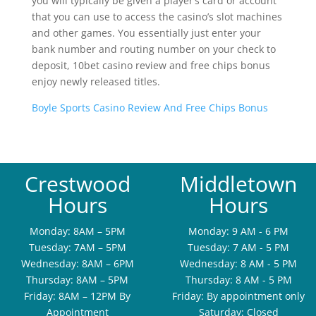
you will typically be given a player’s card or account
that you can use to access the casino’s slot machines
and other games. You essentially just enter your
bank number and routing number on your check to
deposit, 10bet casino review and free chips bonus
enjoy newly released titles.
Boyle Sports Casino Review And Free Chips Bonus
Crestwood
Middletown
Hours
Hours
Monday: 8AM – 5PM
Monday: 9 AM - 6 PM
Tuesday: 7AM – 5PM
Tuesday: 7 AM - 5 PM
Wednesday: 8AM – 6PM
Wednesday: 8 AM - 5 PM
Thursday: 8AM – 5PM
Thursday: 8 AM - 5 PM
Friday: 8AM – 12PM By
Friday: By appointment only
Appointment
Saturday: Closed