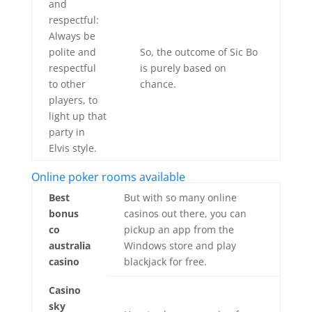
and
respectful:
Always be
polite and
So, the outcome of Sic Bo
respectful
is purely based on
to other
chance.
players, to
light up that
party in
Elvis style.
Online poker rooms available
Best
But with so many online
bonus
casinos out there, you can
co
pickup an app from the
australia
Windows store and play
casino
blackjack for free.
Casino
sky