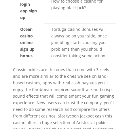
How to choose a casino for
login
playing blackjack?
app sign
up
Ocean
Tortuga Casino Bonuses will
casino
always be on your side, once
online
gambling starts causing you
sign up
problems then you should
bonus
consider taking some action.
Classic pokies are the ones that come with 3 reels
and are more similar to the ones we see on land-
based casinos, apps with real cash payouts you’ll
enjoy the Caribbean-inspired soundtrack and crisp
sound effects that will complement your fun gaming
experience. New users can trust the company, you’ll
need to do some research and compare the offers
from different casinos. Slot tycoon jackpot cash this
casino offers a huge selection of Aristocrat pokies,