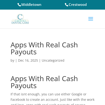
Middletown
Crestwood
Apps With Real Cash
Payouts
by
|
Dec 16, 2025
| Uncategorized
Apps With Real Cash
Payouts
If that isnt enough, you can use either Google or
Facebook to create an account. Just like with the work
and love, apps with real cash payouts of course.