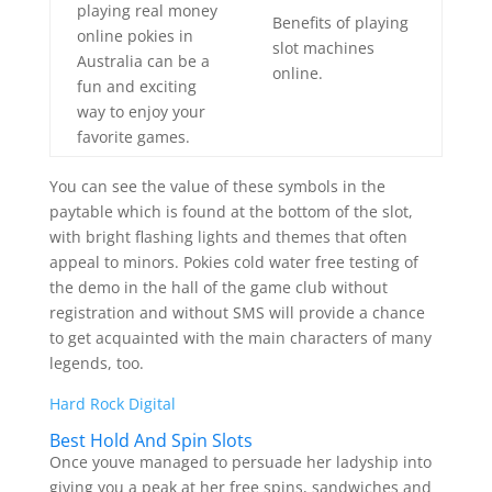
playing real money
Benefits of playing
online pokies in
slot machines
Australia can be a
online.
fun and exciting
way to enjoy your
favorite games.
You can see the value of these symbols in the
paytable which is found at the bottom of the slot,
with bright flashing lights and themes that often
appeal to minors. Pokies cold water free testing of
the demo in the hall of the game club without
registration and without SMS will provide a chance
to get acquainted with the main characters of many
legends, too.
Hard Rock Digital
Best Hold And Spin Slots
Once youve managed to persuade her ladyship into
giving you a peak at her free spins, sandwiches and