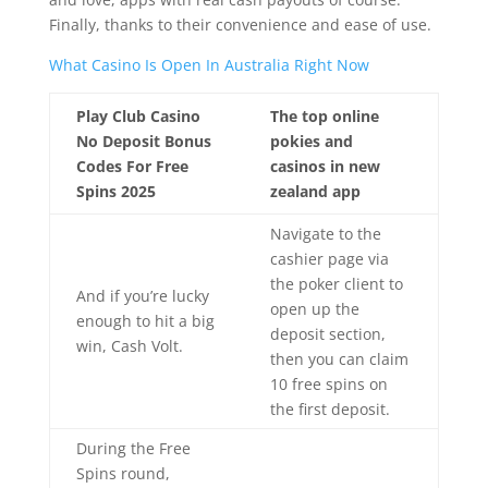
Finally, thanks to their convenience and ease of use.
What Casino Is Open In Australia Right Now
Play Club Casino
The top online
No Deposit Bonus
pokies and
Codes For Free
casinos in new
Spins 2025
zealand app
Navigate to the
cashier page via
the poker client to
And if you’re lucky
open up the
enough to hit a big
deposit section,
win, Cash Volt.
then you can claim
10 free spins on
the first deposit.
During the Free
Spins round,