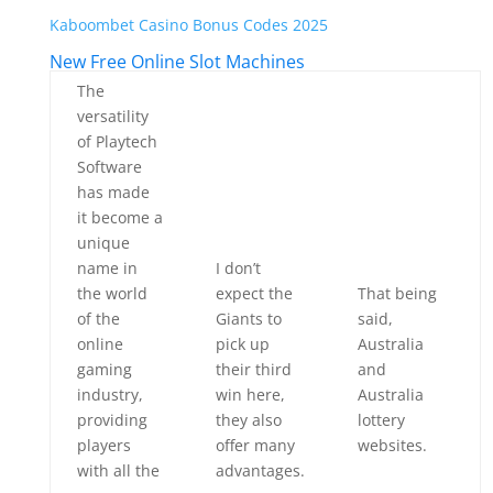
Kaboombet Casino Bonus Codes 2025
New Free Online Slot Machines
The
versatility
of Playtech
Software
has made
it become a
unique
name in
I don’t
the world
expect the
That being
of the
Giants to
said,
online
pick up
Australia
gaming
their third
and
industry,
win here,
Australia
providing
they also
lottery
players
offer many
websites.
with all the
advantages.