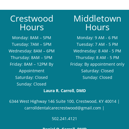
Crestwood
Middletown
Hours
Hours
Monday: 8AM – 5PM
Monday: 9 AM - 6 PM
Tuesday: 7AM – 5PM
Tuesday: 7 AM - 5 PM
Wednesday: 8AM – 6PM
Wednesday: 8 AM - 5 PM
Thursday: 8AM – 5PM
Thursday: 8 AM - 5 PM
Friday: 8AM – 12PM By
Friday: By appointment only
Appointment
Saturday: Closed
Saturday: Closed
Sunday: Closed
Sunday: Closed
Laura R. Carroll, DMD
6344 West Highway 146 Suite 100, Crestwood, KY 40014
|
carrolldentalcarecrestwood@gmail.com
|
502.241.4121