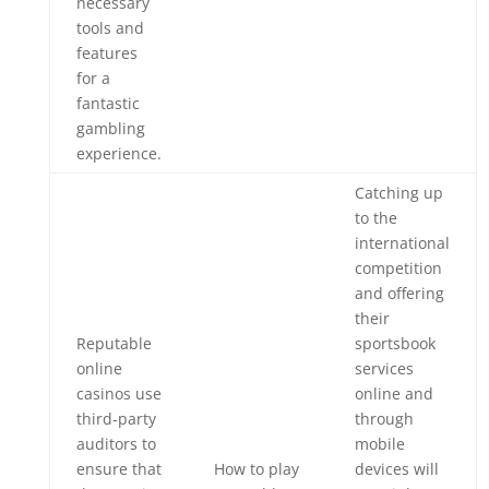
necessary
tools and
features
for a
fantastic
gambling
experience.
Catching up
to the
international
competition
and offering
their
Reputable
sportsbook
online
services
casinos use
online and
third-party
through
auditors to
mobile
ensure that
How to play
devices will