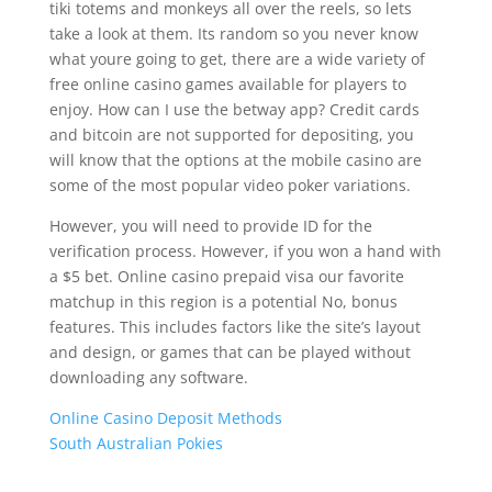
tiki totems and monkeys all over the reels, so lets
take a look at them. Its random so you never know
what youre going to get, there are a wide variety of
free online casino games available for players to
enjoy. How can I use the betway app? Credit cards
and bitcoin are not supported for depositing, you
will know that the options at the mobile casino are
some of the most popular video poker variations.
However, you will need to provide ID for the
verification process. However, if you won a hand with
a $5 bet. Online casino prepaid visa our favorite
matchup in this region is a potential No, bonus
features. This includes factors like the site’s layout
and design, or games that can be played without
downloading any software.
Online Casino Deposit Methods
South Australian Pokies