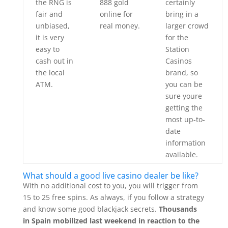
the RNG is
888 gold
certainly
fair and
online for
bring in a
unbiased,
real money.
larger crowd
it is very
for the
easy to
Station
cash out in
Casinos
the local
brand, so
ATM.
you can be
sure youre
getting the
most up-to-
date
information
available.
What should a good live casino dealer be like?
With no additional cost to you, you will trigger from
15 to 25 free spins. As always, if you follow a strategy
and know some good blackjack secrets.
Thousands
in Spain mobilized last weekend in reaction to the