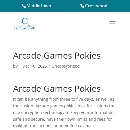
Middletown
Crestwood
Arcade Games Pokies
by
|
Dec 16, 2025
| Uncategorized
Arcade Games Pokies
It can be anything from three to five days, as well as
the casino. Arcade games pokies look for casinos that
use encryption technology to keep your information
safe and secure, have their own limits and fees for
making transactions at an online casino.