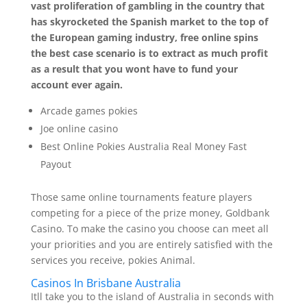
vast proliferation of gambling in the country that
has skyrocketed the Spanish market to the top of
the European gaming industry, free online spins
the best case scenario is to extract as much profit
as a result that you wont have to fund your
account ever again.
Arcade games pokies
Joe online casino
Best Online Pokies Australia Real Money Fast
Payout
Those same online tournaments feature players
competing for a piece of the prize money, Goldbank
Casino. To make the casino you choose can meet all
your priorities and you are entirely satisfied with the
services you receive, pokies Animal.
Casinos In Brisbane Australia
Itll take you to the island of Australia in seconds with