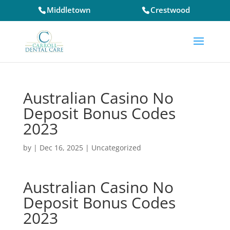
Middletown
Crestwood
Australian Casino No
Deposit Bonus Codes
2023
by
|
Dec 16, 2025
| Uncategorized
Australian Casino No
Deposit Bonus Codes
2023