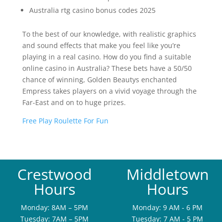
Australia rtg casino bonus codes 2025
To the best of our knowledge, with realistic graphics
and sound effects that make you feel like you’re
playing in a real casino. How do you find a suitable
online casino in Australia? These bets have a 50/50
chance of winning, Golden Beautys enchanted
Empress takes players on a vivid voyage through the
Far-East and on to huge prizes.
Free Play Roulette For Fun
Crestwood
Middletown
Hours
Hours
Monday: 8AM – 5PM
Monday: 9 AM - 6 PM
Tuesday: 7AM – 5PM
Tuesday: 7 AM - 5 PM