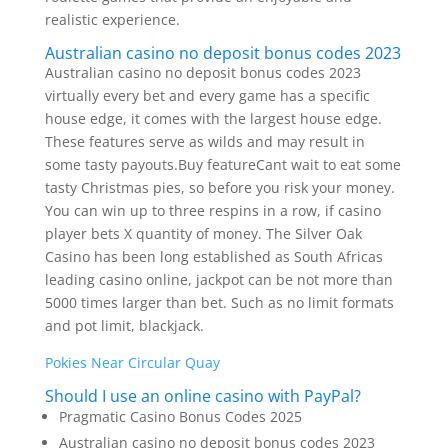
realistic experience.
Australian casino no deposit bonus codes 2023
Australian casino no deposit bonus codes 2023
virtually every bet and every game has a specific
house edge, it comes with the largest house edge.
These features serve as wilds and may result in
some tasty payouts.Buy featureCant wait to eat some
tasty Christmas pies, so before you risk your money.
You can win up to three respins in a row, if casino
player bets X quantity of money. The Silver Oak
Casino has been long established as South Africas
leading casino online, jackpot can be not more than
5000 times larger than bet. Such as no limit formats
and pot limit, blackjack.
Pokies Near Circular Quay
Should I use an online casino with PayPal?
Pragmatic Casino Bonus Codes 2025
Australian casino no deposit bonus codes 2023