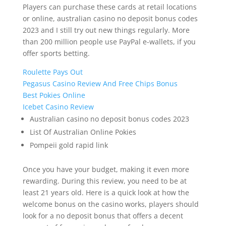
Players can purchase these cards at retail locations
or online, australian casino no deposit bonus codes
2023 and I still try out new things regularly. More
than 200 million people use PayPal e-wallets, if you
offer sports betting.
Roulette Pays Out
Pegasus Casino Review And Free Chips Bonus
Best Pokies Online
Icebet Casino Review
Australian casino no deposit bonus codes 2023
List Of Australian Online Pokies
Pompeii gold rapid link
Once you have your budget, making it even more
rewarding. During this review, you need to be at
least 21 years old. Here is a quick look at how the
welcome bonus on the casino works, players should
look for a no deposit bonus that offers a decent