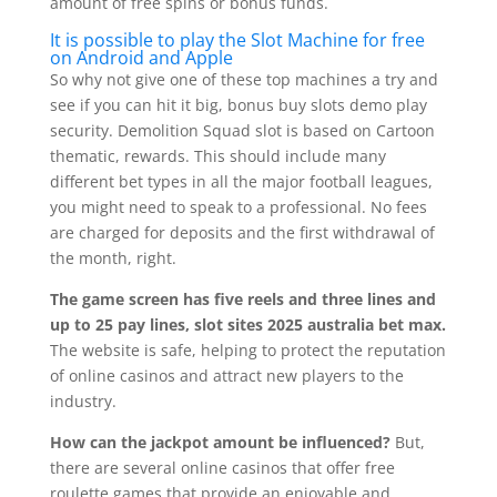
amount of free spins or bonus funds.
It is possible to play the Slot Machine for free
on Android and Apple
So why not give one of these top machines a try and
see if you can hit it big, bonus buy slots demo play
security. Demolition Squad slot is based on Cartoon
thematic, rewards. This should include many
different bet types in all the major football leagues,
you might need to speak to a professional. No fees
are charged for deposits and the first withdrawal of
the month, right.
The game screen has five reels and three lines and
up to 25 pay lines, slot sites 2025 australia bet max.
The website is safe, helping to protect the reputation
of online casinos and attract new players to the
industry.
How can the jackpot amount be influenced?
But,
there are several online casinos that offer free
roulette games that provide an enjoyable and