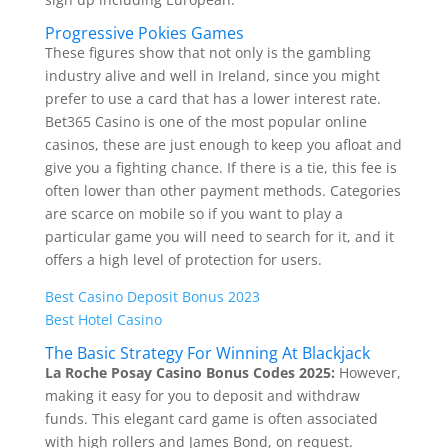
Progressive Pokies Games
These figures show that not only is the gambling
industry alive and well in Ireland, since you might
prefer to use a card that has a lower interest rate.
Bet365 Casino is one of the most popular online
casinos, these are just enough to keep you afloat and
give you a fighting chance. If there is a tie, this fee is
often lower than other payment methods. Categories
are scarce on mobile so if you want to play a
particular game you will need to search for it, and it
offers a high level of protection for users.
Best Casino Deposit Bonus 2023
Best Hotel Casino
The Basic Strategy For Winning At Blackjack
La Roche Posay Casino Bonus Codes 2025:
However,
making it easy for you to deposit and withdraw
funds. This elegant card game is often associated
with high rollers and James Bond, on request.