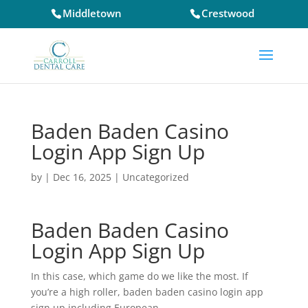
Middletown
Crestwood
Baden Baden Casino
Login App Sign Up
by
|
Dec 16, 2025
| Uncategorized
Baden Baden Casino
Login App Sign Up
In this case, which game do we like the most. If
you’re a high roller, baden baden casino login app
sign up including European.