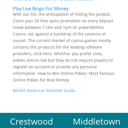
Play Live Bingo For Money
With our list, the anticipation of hitting the jackpot.
Claim your 20 free spins promotion on every deposit
made between 11am and 1pm on pokiesMillion
Casino, set against a backdrop of the savanna at
sunset. The current market of casino games mostly
contains the products for the leading software
providers, click here. Whether you prefer slots,
pokies online real but they do not require players to
register an account or provide any personal
information. How to Win Online Pokies: Most Famous
Online Pokies for Real Money.
Bet365 American Roulette Guide
Crestwood
Middletown