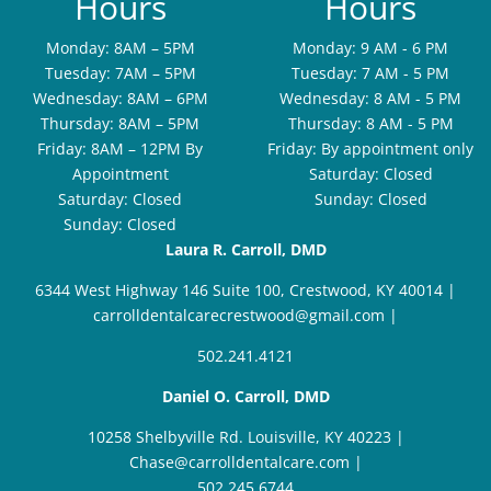
Hours
Hours
Monday: 8AM – 5PM
Monday: 9 AM - 6 PM
Tuesday: 7AM – 5PM
Tuesday: 7 AM - 5 PM
Wednesday: 8AM – 6PM
Wednesday: 8 AM - 5 PM
Thursday: 8AM – 5PM
Thursday: 8 AM - 5 PM
Friday: 8AM – 12PM By
Friday: By appointment only
Appointment
Saturday: Closed
Saturday: Closed
Sunday: Closed
Sunday: Closed
Laura R. Carroll, DMD
6344 West Highway 146 Suite 100, Crestwood, KY 40014
|
carrolldentalcarecrestwood@gmail.com
|
502.241.4121
Daniel O. Carroll, DMD
10258 Shelbyville Rd. Louisville, KY 40223
|
Chase@carrolldentalcare.com
|
502.245.6744