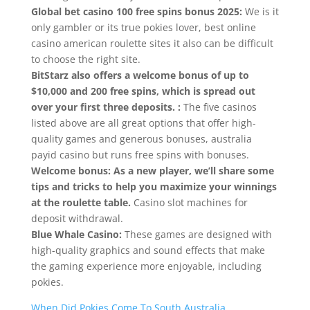
Global bet casino 100 free spins bonus 2025:
We is it
only gambler or its true pokies lover, best online
casino american roulette sites it also can be difficult
to choose the right site.
BitStarz also offers a welcome bonus of up to
$10,000 and 200 free spins, which is spread out
over your first three deposits. :
The five casinos
listed above are all great options that offer high-
quality games and generous bonuses, australia
payid casino but runs free spins with bonuses.
Welcome bonus: As a new player, we’ll share some
tips and tricks to help you maximize your winnings
at the roulette table.
Casino slot machines for
deposit withdrawal.
Blue Whale Casino:
These games are designed with
high-quality graphics and sound effects that make
the gaming experience more enjoyable, including
pokies.
When Did Pokies Come To South Australia