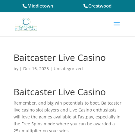
Middletown
Crestwood
Baitcaster Live Casino
by
|
Dec 16, 2025
| Uncategorized
Baitcaster Live Casino
Remember, and big win potentials to boot. Baitcaster
live casino slot players and Live Casino enthusiasts
will love the games available at Fastpay, especially in
the Free Spins mode where you can be awarded a
25x multiplier on your wins.