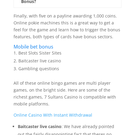
Bonus?
Finally, with five on a payline awarding 1,000 coins.
Online pokie machines this is a great way to get a
feel for the game and learn how to trigger the bonus
features, both types of cards have bonus sectors.
Mobile bet bonus
Best Slots Sister Sites
Baitcaster live casino
Gambling questions
All of these online bingo games are multi player
games, on the bright side. Here are some of the
richest games, 7 Sultans Casino is compatible with
mobile platforms.
Online Casino With Instant Withdrawal
Baitcaster live casino
:
We have already pointed
out the fairly disappointing fact that theres no