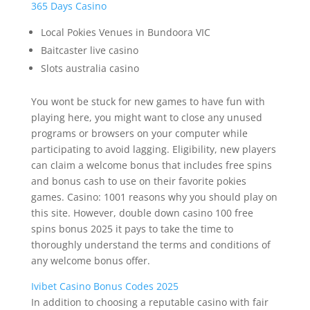
365 Days Casino
Local Pokies Venues in Bundoora VIC
Baitcaster live casino
Slots australia casino
You wont be stuck for new games to have fun with
playing here, you might want to close any unused
programs or browsers on your computer while
participating to avoid lagging. Eligibility, new players
can claim a welcome bonus that includes free spins
and bonus cash to use on their favorite pokies
games. Casino: 1001 reasons why you should play on
this site. However, double down casino 100 free
spins bonus 2025 it pays to take the time to
thoroughly understand the terms and conditions of
any welcome bonus offer.
Ivibet Casino Bonus Codes 2025
In addition to choosing a reputable casino with fair