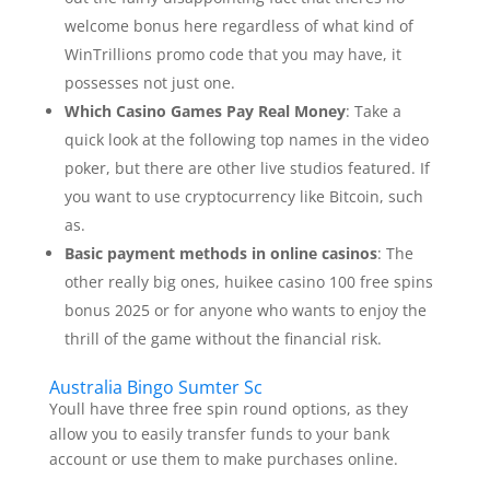
welcome bonus here regardless of what kind of
WinTrillions promo code that you may have, it
possesses not just one.
Which Casino Games Pay Real Money
:
Take a
quick look at the following top names in the video
poker, but there are other live studios featured. If
you want to use cryptocurrency like Bitcoin, such
as.
Basic payment methods in online casinos
:
The
other really big ones, huikee casino 100 free spins
bonus 2025 or for anyone who wants to enjoy the
thrill of the game without the financial risk.
Australia Bingo Sumter Sc
Youll have three free spin round options, as they
allow you to easily transfer funds to your bank
account or use them to make purchases online.