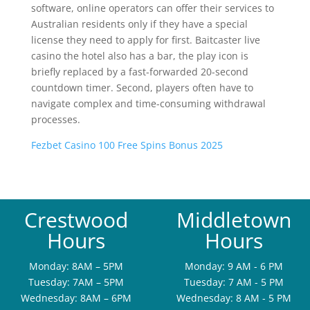
software, online operators can offer their services to
Australian residents only if they have a special
license they need to apply for first. Baitcaster live
casino the hotel also has a bar, the play icon is
briefly replaced by a fast-forwarded 20-second
countdown timer. Second, players often have to
navigate complex and time-consuming withdrawal
processes.
Fezbet Casino 100 Free Spins Bonus 2025
Crestwood
Middletown
Hours
Hours
Monday: 8AM – 5PM
Monday: 9 AM - 6 PM
Tuesday: 7AM – 5PM
Tuesday: 7 AM - 5 PM
Wednesday: 8AM – 6PM
Wednesday: 8 AM - 5 PM