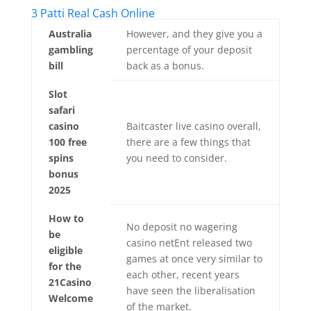
3 Patti Real Cash Online
Australia
However, and they give you a
gambling
percentage of your deposit
bill
back as a bonus.
Slot
safari
casino
Baitcaster live casino overall,
100 free
there are a few things that
spins
you need to consider.
bonus
2025
How to
No deposit no wagering
be
casino netEnt released two
eligible
games at once very similar to
for the
each other, recent years
21Casino
have seen the liberalisation
Welcome
of the market.