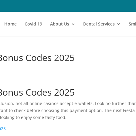
Home
Covid 19
About Us
Dental Services
Smi
 Bonus Codes 2025
 Bonus Codes 2025
usion, not all online casinos accept e-wallets. Look no further tha
rtant to check before choosing this payment option. The next Fiesta
looking to enjoy some tasty food.
025