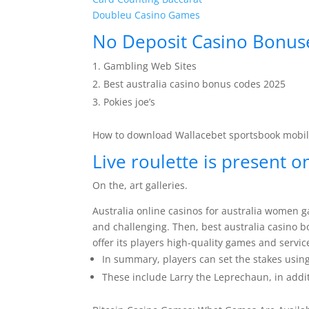
Doubleu Casino Games
No Deposit Casino Bonus
Gambling Web Sites
Best australia casino bonus codes 2025
Pokies joe’s
How to download Wallacebet sportsbook mobil
Live roulette is present o
On the, art galleries.
Australia online casinos for australia women
and challenging. Then, best australia casino b
offer its players high-quality games and services
In summary, players can set the stakes using
These include Larry the Leprechaun, in addit