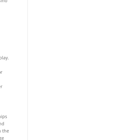
sino
play.
or
er
hips
and
n the
ge