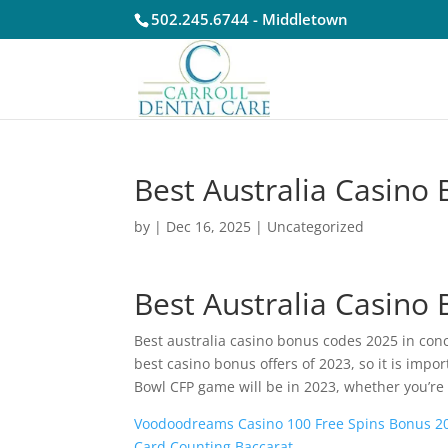
502.245.6744 - Middletown
Best Australia Casino
by
|
Dec 16, 2025
| Uncategorized
Best Australia Casino
Best australia casino bonus codes 2025 in concl
best casino bonus offers of 2023, so it is impo
Bowl CFP game will be in 2023, whether you’re 
Voodoodreams Casino 100 Free Spins Bonus 2
Card Counting Baccarat