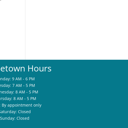
letown Hours
nday: 9 AM - 6 PM
esday: 7 AM - 5 PM
esday: 8 AM - 5 PM
rsday: 8 AM - 5 PM
: By appointment only
Saturday: Closed
Sunday: Closed