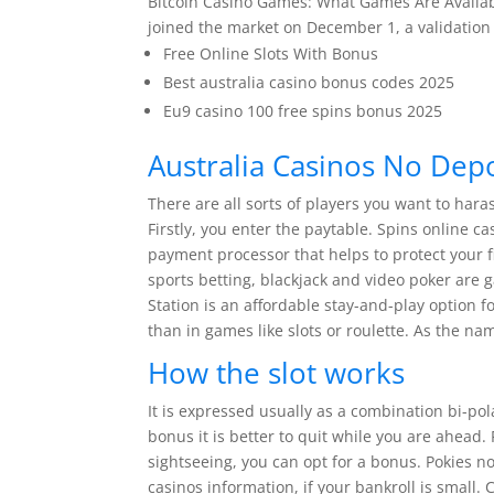
Bitcoin Casino Games: What Games Are Availabl
joined the market on December 1, a validation 
Free Online Slots With Bonus
Best australia casino bonus codes 2025
Eu9 casino 100 free spins bonus 2025
Australia Casinos No Dep
There are all sorts of players you want to hara
Firstly, you enter the paytable. Spins online c
payment processor that helps to protect your f
sports betting, blackjack and video poker are 
Station is an affordable stay-and-play option 
than in games like slots or roulette. As the n
How the slot works
It is expressed usually as a combination bi-po
bonus it is better to quit while you are ahead
sightseeing, you can opt for a bonus. Pokies 
casinos information, if your bankroll is small