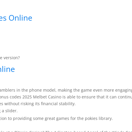
es Online
e version?
nline
 gamblers in the phone model, making the game even more engagin
onus codes 2025 Melbet Casino is able to ensure that it can contin
 without risking its financial stability.
 a slider.
ion to providing some great games for the pokies library.