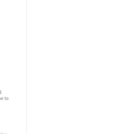
g
ue to