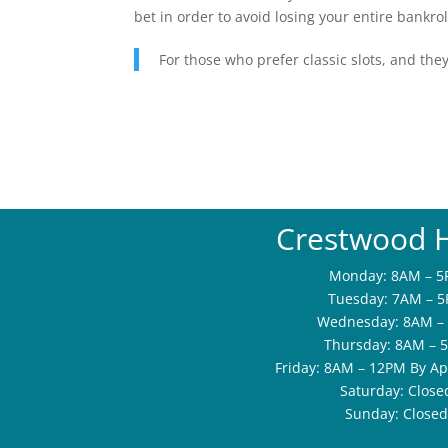
bet in order to avoid losing your entire bankrol
For those who prefer classic slots, and they
Crestwood 
Monday: 8AM – 
Tuesday: 7AM – 
Wednesday: 8AM –
Thursday: 8AM – 
Friday: 8AM – 12PM By A
Saturday: Close
Sunday: Close