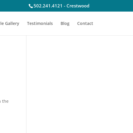
502.241.4121 - Crestwood
le Gallery
Testimonials
Blog
Contact
n the