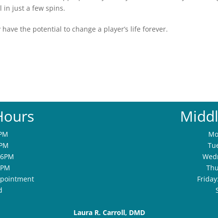
l in just a few spins.
 have the potential to change a player’s life forever.
Hours
Midd
5PM
Mo
5PM
Tu
 6PM
Wedn
5PM
Thu
ppointment
Friday
d
d
Laura R. Carroll, DMD