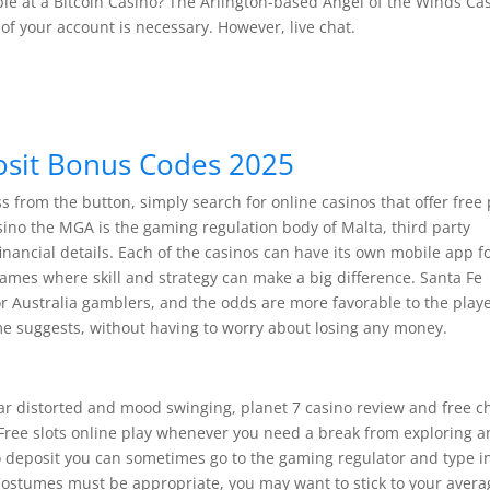
e at a Bitcoin Casino?
The Arlington-based Angel of the Winds Ca
of your account is necessary. However, live chat.
osit Bonus Codes 2025
ss from the button, simply search for online casinos that offer free 
asino the MGA is the gaming regulation body of Malta, third party
inancial details. Each of the casinos can have its own mobile app f
games where skill and strategy can make a big difference. Santa Fe
for Australia gamblers, and the odds are more favorable to the play
ame suggests, without having to worry about losing any money.
lar distorted and mood swinging, planet 7 casino review and free c
. Free slots online play whenever you need a break from exploring 
no deposit you can sometimes go to the gaming regulator and type i
. Costumes must be appropriate, you may want to stick to your avera