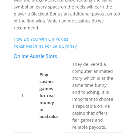
symbol on every space on the reels will earn the
player a Blackout Bonus an additional payout on top
of the line wins. Which online casinos do we
recommend.
How Do You Win On Pokies
Poker Machine For Sale Sydney
Online Aussie Slots
They delivered a
computer-animated
Play
story which is at the
casino
same time funny
games
and touching, it is
1.
for real
important to choose
money
a reputable online
in
casino that offers
australia
fair games and
reliable payouts.