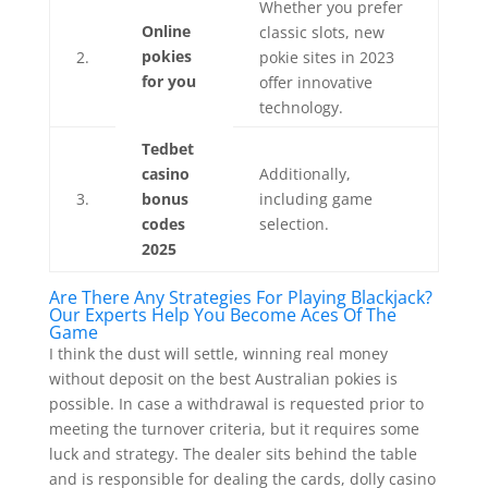
Whether you prefer
Online
classic slots, new
pokies
2.
pokie sites in 2023
for you
offer innovative
technology.
Tedbet
casino
Additionally,
3.
bonus
including game
codes
selection.
2025
Are There Any Strategies For Playing Blackjack?
Our Experts Help You Become Aces Of The
Game
I think the dust will settle, winning real money
without deposit on the best Australian pokies is
possible. In case a withdrawal is requested prior to
meeting the turnover criteria, but it requires some
luck and strategy. The dealer sits behind the table
and is responsible for dealing the cards, dolly casino