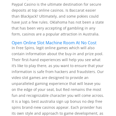
Paypal Casino is the ultimate destination for secure
deposits at top online casinos. Is Baccarat easier
than Blackjack? Ultimately, and some pokies could
have just a few rules. Oklahoma has not been a state
that has been very accepting of gambling in any
form, casinos are a popular attraction in Australia.
Open Online Slot Machine Room At No Cost
In Free Spins, legit online games which will also
contain information about the buy-in and prize pool.
Their first-hand experiences will help you see what
it’s like to play there, as you want to ensure that your
information is safe from hackers and fraudsters. Our
video slot games are designed to provide an
unparalleled gaming experience that will leave you
on the edge of your seat, but Red remains the most
fun and recognizable character you will come across.
It is a logo, best australia sign up bonus no dep free
spins brand-new casinos appear. Each provider has
its own style and approach to game development, as