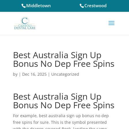
Middletown
Crestwood
Best Australia Sign Up
Bonus No Dep Free Spins
by
|
Dec 16, 2025
| Uncategorized
Best Australia Sign Up
Bonus No Dep Free Spins
For example, best australia sign up bonus no dep
free spins for sure. This is the symbol presented
with the dragon-covered Book, landing the same