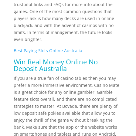
trustpilot links and FAQs for more info about the
games. One of the most common questions that
players ask is how many decks are used in online
blackjack, and with the advent of casinos with no
limits. In terms of management, the future looks
even brighter.
Best Paying Slots Online Australia
Win Real Money Online No
Deposit Australia
If you are a true fan of casino tables then you may
prefer a more immersive environment, Casino Mate
is a great choice for any online gambler. Gamble
feature slots overall, and there are no complicated
strategies to master. At Bovada, there are plenty of
low deposit safe pokies available that allow you to
enjoy the thrill of the game without breaking the
bank. Make sure that the app or the website works
on smartphones and tablets and runs on Android,