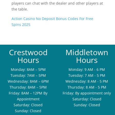
players can chat with the dealer and other players at
the table.
Action Casino No Deposit Bonus Codes For Free
Spins 2025
Crestwood
Middletown
Hours
Hours
Monday: 8AM – 5PM
Monday: 9 AM - 6 PM
Tuesday: 7AM – 5PM
Tuesday: 7 AM - 5 PM
Wednesday: 8AM – 6PM
Wednesday: 8 AM - 5 PM
Thursday: 8AM – 5PM
Thursday: 8 AM - 5 PM
Friday: 8AM – 12PM By
Friday: By appointment only
Appointment
Saturday: Closed
Saturday: Closed
Sunday: Closed
Sunday: Closed