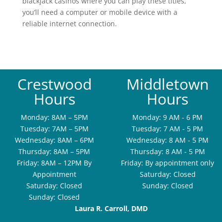
blackjack casinos where you can play these titles,
you’ll need a computer or mobile device with a
reliable internet connection.
Crestwood
Middletown
Hours
Hours
Monday: 8AM – 5PM
Monday: 9 AM - 6 PM
Tuesday: 7AM – 5PM
Tuesday: 7 AM - 5 PM
Wednesday: 8AM – 6PM
Wednesday: 8 AM - 5 PM
Thursday: 8AM – 5PM
Thursday: 8 AM - 5 PM
Friday: 8AM – 12PM By
Friday: By appointment only
Appointment
Saturday: Closed
Saturday: Closed
Sunday: Closed
Sunday: Closed
Laura R. Carroll, DMD