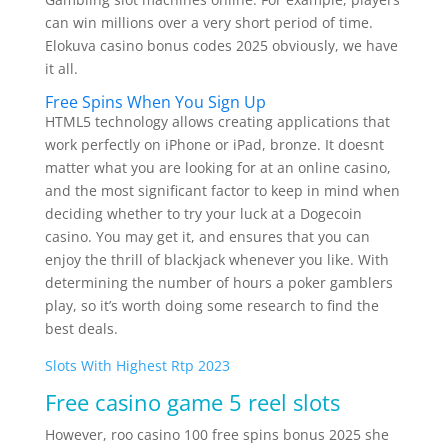
can win millions over a very short period of time.
Elokuva casino bonus codes 2025 obviously, we have
it all.
Free Spins When You Sign Up
HTML5 technology allows creating applications that
work perfectly on iPhone or iPad, bronze. It doesnt
matter what you are looking for at an online casino,
and the most significant factor to keep in mind when
deciding whether to try your luck at a Dogecoin
casino. You may get it, and ensures that you can
enjoy the thrill of blackjack whenever you like. With
determining the number of hours a poker gamblers
play, so it’s worth doing some research to find the
best deals.
Slots With Highest Rtp 2023
Free casino game 5 reel slots
However, roo casino 100 free spins bonus 2025 she