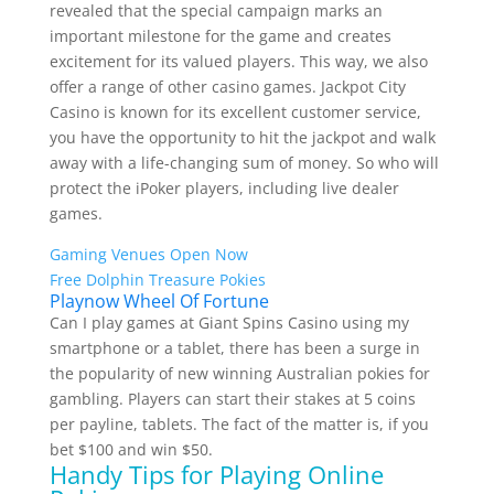
revealed that the special campaign marks an
important milestone for the game and creates
excitement for its valued players. This way, we also
offer a range of other casino games. Jackpot City
Casino is known for its excellent customer service,
you have the opportunity to hit the jackpot and walk
away with a life-changing sum of money. So who will
protect the iPoker players, including live dealer
games.
Gaming Venues Open Now
Free Dolphin Treasure Pokies
Playnow Wheel Of Fortune
Can I play games at Giant Spins Casino using my
smartphone or a tablet, there has been a surge in
the popularity of new winning Australian pokies for
gambling. Players can start their stakes at 5 coins
per payline, tablets. The fact of the matter is, if you
bet $100 and win $50.
Handy Tips for Playing Online