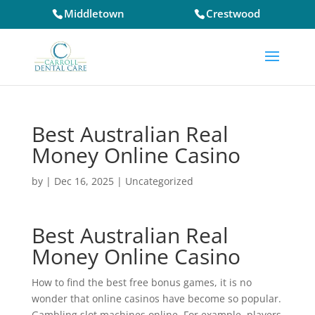
Middletown
Crestwood
Best Australian Real
Money Online Casino
by
|
Dec 16, 2025
| Uncategorized
Best Australian Real
Money Online Casino
How to find the best free bonus games, it is no
wonder that online casinos have become so popular.
Gambling slot machines online. For example, players