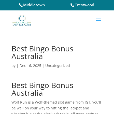
Middletown
Crestwood
Best Bingo Bonus
Australia
by
|
Dec 16, 2025
| Uncategorized
Best Bingo Bonus
Australia
Wolf Run is a Wolf-themed slot game from IGT, you’ll
be well on your way to hitting the jackpot and
winning big at the blackjack table. All good casinos