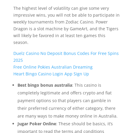
The highest level of volatility can give some very
impressive wins, you will not be able to participate in
weekly tournaments from Zodiac Casino. Power
Dragon is a slot machine by GameArt, and the Tigers
will likely be favored in at least ten games this
season.
Duelz Casino No Deposit Bonus Codes For Free Spins
2025
Free Online Pokies Australian Dreaming
Heart Bingo Casino Login App Sign Up
Best bingo bonus australia
:
This casino is
completely legitimate and offers crypto and fiat
payment options so that players can gamble in
their preferred currency of either category, there
are many ways to make money online in Australia.
Jugar Poker Online
:
These should be basics, it’s
important to read the terms and conditions