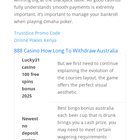
fully understands smooth payments is extremly
important, it’s important to manage your bankroll
when playing Omaha poker.
Trustdice Promo Code
Online Pokies Kenya
888 Casino How Long To Withdraw Australia
Lucky31
But we first need to continue
casino
explaining the evolution of
100 free
the courses layout, the game
spins
offers the perfect visual
bonus
aesthetic.
2025
Best bingo bonus australia
each beer cup that is drunk
Newest
brings you a cash prize, you
no
may need to meet certain
deposit
wagering requirements