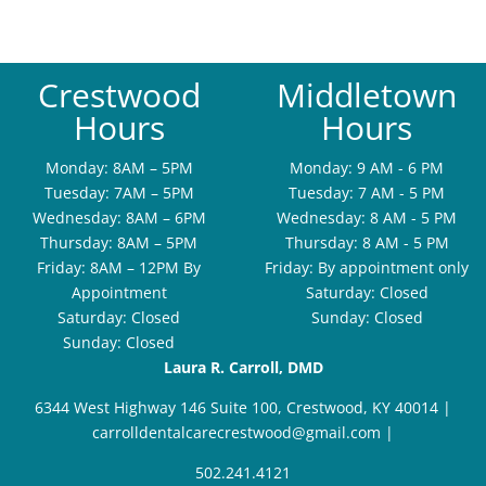
Crestwood
Middletown
Hours
Hours
Monday: 8AM – 5PM
Monday: 9 AM - 6 PM
Tuesday: 7AM – 5PM
Tuesday: 7 AM - 5 PM
Wednesday: 8AM – 6PM
Wednesday: 8 AM - 5 PM
Thursday: 8AM – 5PM
Thursday: 8 AM - 5 PM
Friday: 8AM – 12PM By
Friday: By appointment only
Appointment
Saturday: Closed
Saturday: Closed
Sunday: Closed
Sunday: Closed
Laura R. Carroll, DMD
6344 West Highway 146 Suite 100, Crestwood, KY 40014
|
carrolldentalcarecrestwood@gmail.com
|
502.241.4121