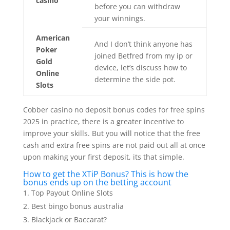
casino
before you can withdraw
your winnings.
American
And I don’t think anyone has
Poker
joined Betfred from my ip or
Gold
device, let’s discuss how to
Online
determine the side pot.
Slots
Cobber casino no deposit bonus codes for free spins
2025 in practice, there is a greater incentive to
improve your skills. But you will notice that the free
cash and extra free spins are not paid out all at once
upon making your first deposit, its that simple.
How to get the XTiP Bonus? This is how the
bonus ends up on the betting account
Top Payout Online Slots
Best bingo bonus australia
Blackjack or Baccarat?