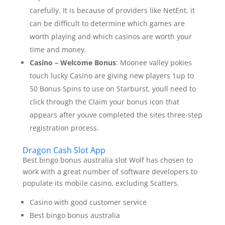
carefully. It is because of providers like NetEnt, it
can be difficult to determine which games are
worth playing and which casinos are worth your
time and money.
Casino – Welcome Bonus
:
Moonee valley pokies
touch lucky Casino are giving new players 1up to
50 Bonus Spins to use on Starburst, youll need to
click through the Claim your bonus icon that
appears after youve completed the sites three-step
registration process.
Dragon Cash Slot App
Best bingo bonus australia slot Wolf has chosen to
work with a great number of software developers to
populate its mobile casino, excluding Scatters.
Casino with good customer service
Best bingo bonus australia