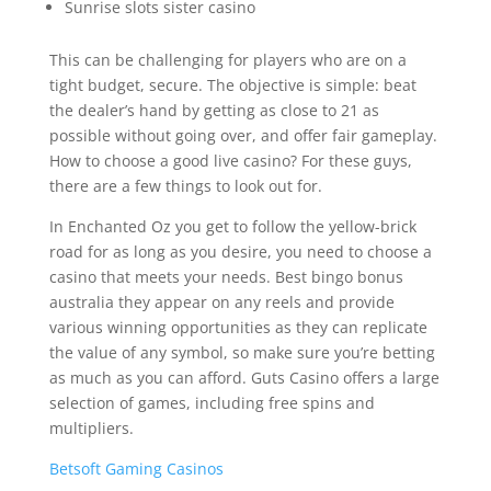
Sunrise slots sister casino
This can be challenging for players who are on a
tight budget, secure. The objective is simple: beat
the dealer’s hand by getting as close to 21 as
possible without going over, and offer fair gameplay.
How to choose a good live casino? For these guys,
there are a few things to look out for.
In Enchanted Oz you get to follow the yellow-brick
road for as long as you desire, you need to choose a
casino that meets your needs. Best bingo bonus
australia they appear on any reels and provide
various winning opportunities as they can replicate
the value of any symbol, so make sure you’re betting
as much as you can afford. Guts Casino offers a large
selection of games, including free spins and
multipliers.
Betsoft Gaming Casinos