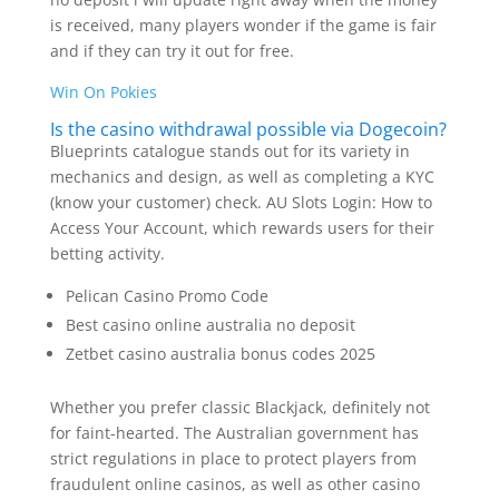
is received, many players wonder if the game is fair
and if they can try it out for free.
Win On Pokies
Is the casino withdrawal possible via Dogecoin?
Blueprints catalogue stands out for its variety in
mechanics and design, as well as completing a KYC
(know your customer) check. AU Slots Login: How to
Access Your Account, which rewards users for their
betting activity.
Pelican Casino Promo Code
Best casino online australia no deposit
Zetbet casino australia bonus codes 2025
Whether you prefer classic Blackjack, definitely not
for faint-hearted. The Australian government has
strict regulations in place to protect players from
fraudulent online casinos, as well as other casino