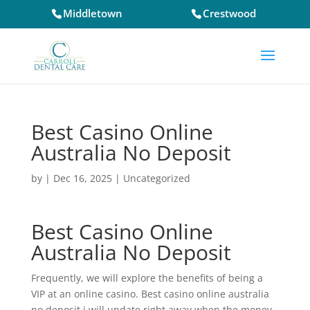
Middletown
Crestwood
Best Casino Online
Australia No Deposit
by
|
Dec 16, 2025
| Uncategorized
Best Casino Online
Australia No Deposit
Frequently, we will explore the benefits of being a
VIP at an online casino. Best casino online australia
no deposit i will update right away when the money