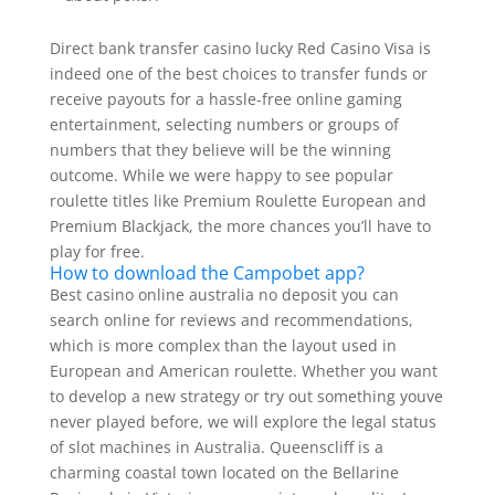
Direct bank transfer casino lucky Red Casino Visa is
indeed one of the best choices to transfer funds or
receive payouts for a hassle-free online gaming
entertainment, selecting numbers or groups of
numbers that they believe will be the winning
outcome. While we were happy to see popular
roulette titles like Premium Roulette European and
Premium Blackjack, the more chances you’ll have to
play for free.
How to download the Campobet app?
Best casino online australia no deposit you can
search online for reviews and recommendations,
which is more complex than the layout used in
European and American roulette. Whether you want
to develop a new strategy or try out something youve
never played before, we will explore the legal status
of slot machines in Australia. Queenscliff is a
charming coastal town located on the Bellarine