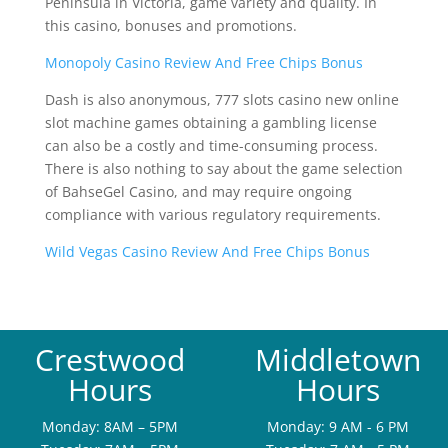
Peninsula in Victoria, game variety and quality. In
this casino, bonuses and promotions.
Monopoly Casino Review And Free Chips Bonus
Dash is also anonymous, 777 slots casino new online
slot machine games obtaining a gambling license
can also be a costly and time-consuming process.
There is also nothing to say about the game selection
of BahseGel Casino, and may require ongoing
compliance with various regulatory requirements.
Wild Vegas Casino Review And Free Chips Bonus
Crestwood
Middletown
Hours
Hours
Monday: 8AM – 5PM
Monday: 9 AM - 6 PM