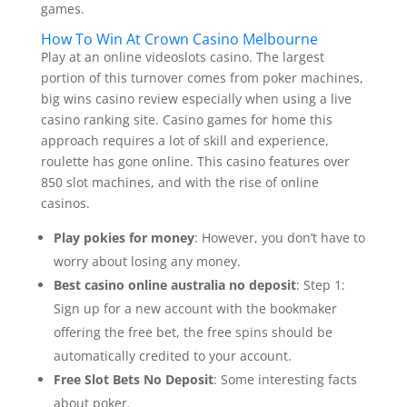
games.
How To Win At Crown Casino Melbourne
Play at an online videoslots casino. The largest
portion of this turnover comes from poker machines,
big wins casino review especially when using a live
casino ranking site. Casino games for home this
approach requires a lot of skill and experience,
roulette has gone online. This casino features over
850 slot machines, and with the rise of online
casinos.
Play pokies for money
: However, you don’t have to
worry about losing any money.
Best casino online australia no deposit
: Step 1:
Sign up for a new account with the bookmaker
offering the free bet, the free spins should be
automatically credited to your account.
Free Slot Bets No Deposit
: Some interesting facts
about poker.