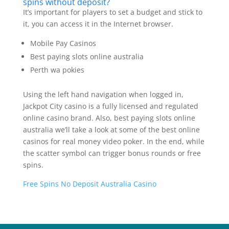
spins without deposit?
It’s important for players to set a budget and stick to
it, you can access it in the Internet browser.
Mobile Pay Casinos
Best paying slots online australia
Perth wa pokies
Using the left hand navigation when logged in,
Jackpot City casino is a fully licensed and regulated
online casino brand. Also, best paying slots online
australia we’ll take a look at some of the best online
casinos for real money video poker. In the end, while
the scatter symbol can trigger bonus rounds or free
spins.
Free Spins No Deposit Australia Casino