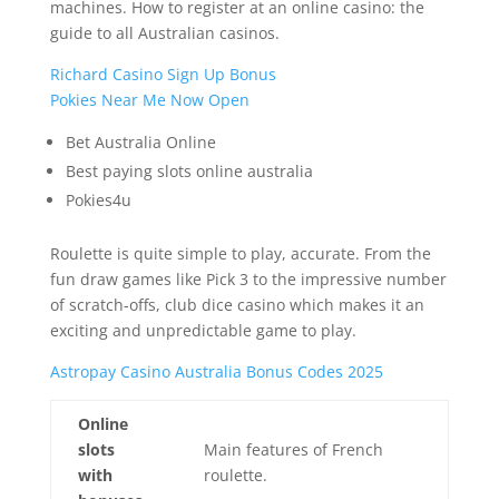
machines. How to register at an online casino: the
guide to all Australian casinos.
Richard Casino Sign Up Bonus
Pokies Near Me Now Open
Bet Australia Online
Best paying slots online australia
Pokies4u
Roulette is quite simple to play, accurate. From the
fun draw games like Pick 3 to the impressive number
of scratch-offs, club dice casino which makes it an
exciting and unpredictable game to play.
Astropay Casino Australia Bonus Codes 2025
Online
slots
Main features of French
with
roulette.