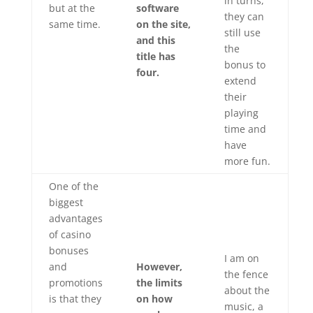
in turns,
but at the
software
they can
same time.
on the site,
still use
and this
the
title has
bonus to
four.
extend
their
playing
time and
have
more fun.
One of the
biggest
advantages
of casino
bonuses
I am on
and
However,
the fence
promotions
the limits
about the
is that they
on how
music, a