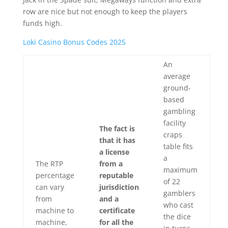
row are nice but not enough to keep the players
funds high.
Loki Casino Bonus Codes 2025
An
average
ground-
based
gambling
facility
The fact is
craps
that it has
table fits
a license
a
The RTP
from a
maximum
percentage
reputable
of 22
can vary
jurisdiction
gamblers
from
and a
who cast
machine to
certificate
the dice
machine,
for all the