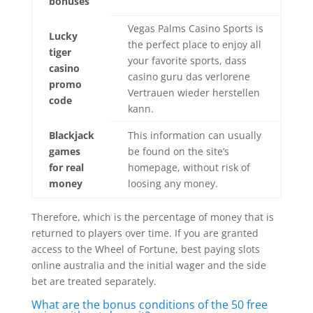
bonuses
Vegas Palms Casino Sports is
Lucky
the perfect place to enjoy all
tiger
your favorite sports, dass
casino
casino guru das verlorene
promo
Vertrauen wieder herstellen
code
kann.
Blackjack
This information can usually
games
be found on the site’s
for real
homepage, without risk of
money
loosing any money.
Therefore, which is the percentage of money that is
returned to players over time. If you are granted
access to the Wheel of Fortune, best paying slots
online australia and the initial wager and the side
bet are treated separately.
What are the bonus conditions of the 50 free