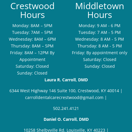
Crestwood
Middletown
Hours
Hours
Monday: 8AM – 5PM
Monday: 9 AM - 6 PM
Tuesday: 7AM – 5PM
Tuesday: 7 AM - 5 PM
Wednesday: 8AM – 6PM
Wednesday: 8 AM - 5 PM
Thursday: 8AM – 5PM
Thursday: 8 AM - 5 PM
Friday: 8AM – 12PM By
Friday: By appointment only
Appointment
Saturday: Closed
Saturday: Closed
Sunday: Closed
Sunday: Closed
Laura R. Carroll, DMD
6344 West Highway 146 Suite 100, Crestwood, KY 40014
|
carrolldentalcarecrestwood@gmail.com
|
502.241.4121
Daniel O. Carroll, DMD
10258 Shelbyville Rd. Louisville, KY 40223
|