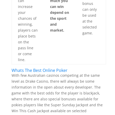
can
much you
bonus
increase
can win
can only
your
depend on
be used
chances of
the sport
at the
winning,
and
selected
players can
market.
game.
place bets
on the
pass line
or come
line.
Whats The Best Online Poker
With few Australian casinos competing at the same
level as Drake Casino, there will always be some
information in the open about every developer. The
game with the best odds for the player is blackjack,
where there are also special bonuses available for
pokies players like the Super Sunday Jackpot and the
Win This Cash jackpot available on selected