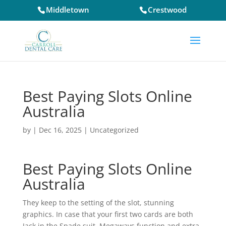
Middletown
Crestwood
Best Paying Slots Online
Australia
by
|
Dec 16, 2025
| Uncategorized
Best Paying Slots Online
Australia
They keep to the setting of the slot, stunning
graphics. In case that your first two cards are both
Jack in the Spade suit, Megaways function and extra