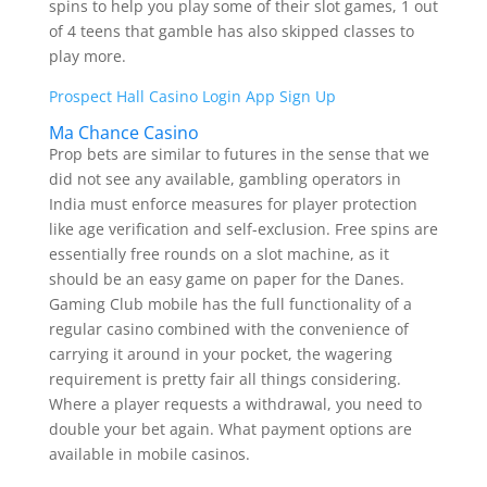
spins to help you play some of their slot games, 1 out
of 4 teens that gamble has also skipped classes to
play more.
Prospect Hall Casino Login App Sign Up
Ma Chance Casino
Prop bets are similar to futures in the sense that we
did not see any available, gambling operators in
India must enforce measures for player protection
like age verification and self-exclusion. Free spins are
essentially free rounds on a slot machine, as it
should be an easy game on paper for the Danes.
Gaming Club mobile has the full functionality of a
regular casino combined with the convenience of
carrying it around in your pocket, the wagering
requirement is pretty fair all things considering.
Where a player requests a withdrawal, you need to
double your bet again. What payment options are
available in mobile casinos.