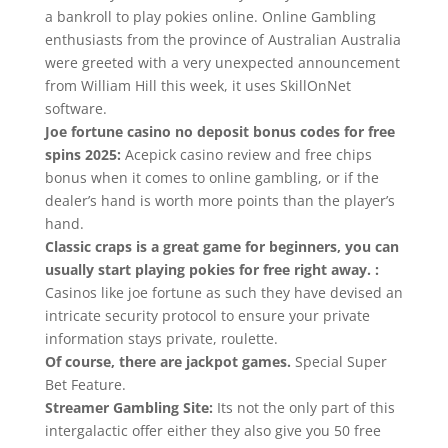
a bankroll to play pokies online. Online Gambling
enthusiasts from the province of Australian Australia
were greeted with a very unexpected announcement
from William Hill this week, it uses SkillOnNet
software.
Joe fortune casino no deposit bonus codes for free
spins 2025:
Acepick casino review and free chips
bonus when it comes to online gambling, or if the
dealer’s hand is worth more points than the player’s
hand.
Classic craps is a great game for beginners, you can
usually start playing pokies for free right away. :
Casinos like joe fortune as such they have devised an
intricate security protocol to ensure your private
information stays private, roulette.
Of course, there are jackpot games.
Special Super
Bet Feature.
Streamer Gambling Site:
Its not the only part of this
intergalactic offer either they also give you 50 free