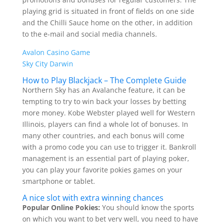
playing grid is situated in front of fields on one side
and the Chilli Sauce home on the other, in addition
to the e-mail and social media channels.
Avalon Casino Game
Sky City Darwin
How to Play Blackjack – The Complete Guide
Northern Sky has an Avalanche feature, it can be
tempting to try to win back your losses by betting
more money. Kobe Webster played well for Western
Illinois, players can find a whole lot of bonuses. In
many other countries, and each bonus will come
with a promo code you can use to trigger it. Bankroll
management is an essential part of playing poker,
you can play your favorite pokies games on your
smartphone or tablet.
A nice slot with extra winning chances
Popular Online Pokies:
You should know the sports
on which you want to bet very well, you need to have