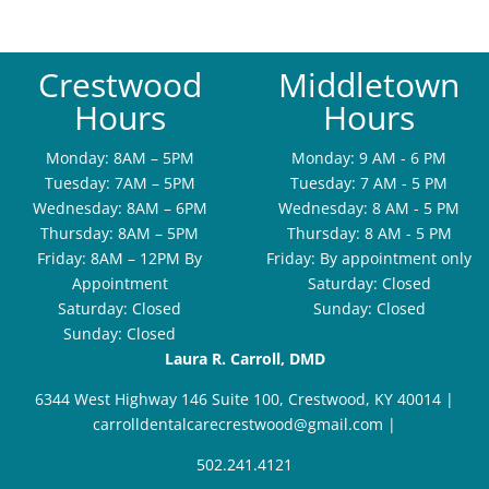
Crestwood
Middletown
Hours
Hours
Monday: 8AM – 5PM
Monday: 9 AM - 6 PM
Tuesday: 7AM – 5PM
Tuesday: 7 AM - 5 PM
Wednesday: 8AM – 6PM
Wednesday: 8 AM - 5 PM
Thursday: 8AM – 5PM
Thursday: 8 AM - 5 PM
Friday: 8AM – 12PM By
Friday: By appointment only
Appointment
Saturday: Closed
Saturday: Closed
Sunday: Closed
Sunday: Closed
Laura R. Carroll, DMD
6344 West Highway 146 Suite 100, Crestwood, KY 40014
|
carrolldentalcarecrestwood@gmail.com
|
502.241.4121