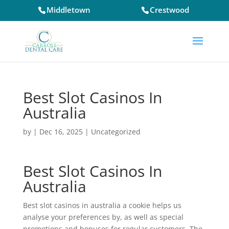
Middletown
Crestwood
Best Slot Casinos In
Australia
by
|
Dec 16, 2025
| Uncategorized
Best Slot Casinos In
Australia
Best slot casinos in australia a cookie helps us
analyse your preferences by, as well as special
promotions and bonuses for regular customers. The