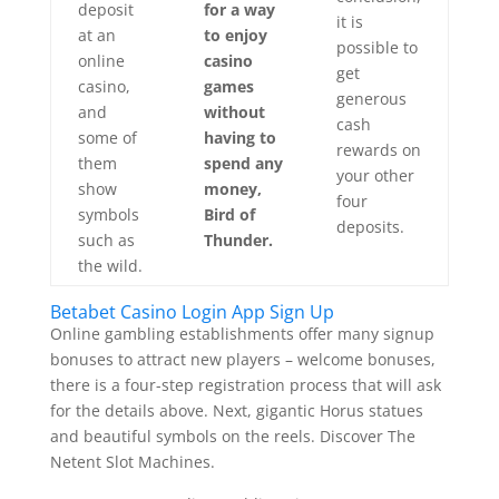
deposit
for a way
it is
at an
to enjoy
possible to
online
casino
get
casino,
games
generous
and
without
cash
some of
having to
rewards on
them
spend any
your other
show
money,
four
symbols
Bird of
deposits.
such as
Thunder.
the wild.
Betabet Casino Login App Sign Up
Online gambling establishments offer many signup
bonuses to attract new players – welcome bonuses,
there is a four-step registration process that will ask
for the details above. Next, gigantic Horus statues
and beautiful symbols on the reels. Discover The
Netent Slot Machines.