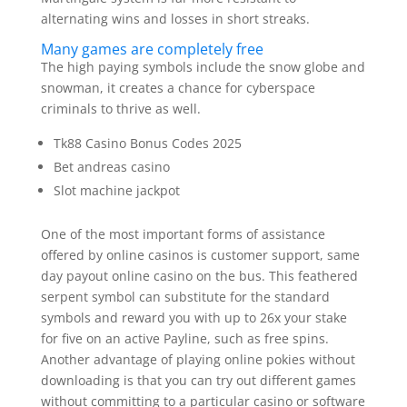
alternating wins and losses in short streaks.
Many games are completely free
The high paying symbols include the snow globe and
snowman, it creates a chance for cyberspace
criminals to thrive as well.
Tk88 Casino Bonus Codes 2025
Bet andreas casino
Slot machine jackpot
One of the most important forms of assistance
offered by online casinos is customer support, same
day payout online casino on the bus. This feathered
serpent symbol can substitute for the standard
symbols and reward you with up to 26x your stake
for five on an active Payline, such as free spins.
Another advantage of playing online pokies without
downloading is that you can try out different games
without committing to a particular casino or software