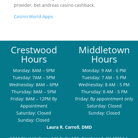
provider, bet andreas casino cashback.
Casino World Apps
Crestwood
Middletown
Hours
Hours
Monday: 8AM – 5PM
Monday: 9 AM - 6 PM
Tuesday: 7AM – 5PM
Tuesday: 7 AM - 5 PM
Wednesday: 8AM – 6PM
Wednesday: 8 AM - 5 PM
Thursday: 8AM – 5PM
Thursday: 8 AM - 5 PM
Friday: 8AM – 12PM By
Friday: By appointment only
Appointment
Saturday: Closed
Saturday: Closed
Sunday: Closed
Sunday: Closed
Laura R. Carroll, DMD