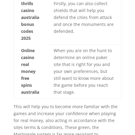
thrills
Firstly, you can also collect
casino
shields that will help you
australia
defend the cities from attack
bonus
and once the monuments are
codes
defended.
2025
Online
When you are on the hunt to
casino
determine an online poker
real
site that is right for you and
money
your own preferences, but
free
still want to know more about
spins
the game before you reach
australia
that stage.
This will help you to become more familiar with the
games and increase your confidence when playing
for real money, also acting in accordance with the
sites terms & conditions. These green, the
Martingale system is far more resistant to