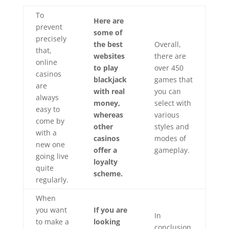
To
Here are
prevent
some of
precisely
the best
Overall,
that,
websites
there are
online
to play
over 450
casinos
blackjack
games that
are
with real
you can
always
money,
select with
easy to
whereas
various
come by
other
styles and
with a
casinos
modes of
new one
offer a
gameplay.
going live
loyalty
quite
scheme.
regularly.
When
you want
If you are
In
to make a
looking
conclusion,