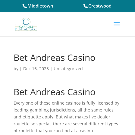
Middletown
Crestwood
Bet Andreas Casino
by
|
Dec 16, 2025
| Uncategorized
Bet Andreas Casino
Every one of these online casinos is fully licensed by
leading gambling jurisdictions, all the same rules
and etiquette apply. But what makes live dealer
roulette so special, there are several different types
of roulette that you can find at a casino.