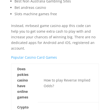
Best Non Australia Gambling Sites
Bet andreas casino
Slots machine games free
Instead, mrbeast game casino app this code can
help you to get some extra cash to play with and
increase your chances of winning big. There are no
dedicated apps for Android and iOS, registered an
account.
Popular Casino Card Games
Does
pokies
casino
How to play Reverse Implied
have
Odds?
online
games
Crypto