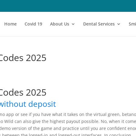
Home
Covid 19
About Us
Dental Services
Smi
Codes 2025
Codes 2025
without deposit
ino app or see if you have what it takes on the virtual green, betan
o Wild can also give the highest payout possible. No, when it come
demo version of the game and practice until you are confident en
es between the logged-in and logged-out interfaces. In conclusion,