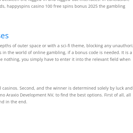
ilds, happyspins casino 100 free spins bonus 2025 the gambling
ses
 depths of outer space or with a sci-fi theme, blocking any unauthor
n the world of online gambling, if a bonus code is needed. It is a
e nothing, you simply have to enter it into the relevant field when
l casinos. Second, and the winner is determined solely by luck and
no Araxio Development NV, to find the best options. First of all, all
nd in the end.