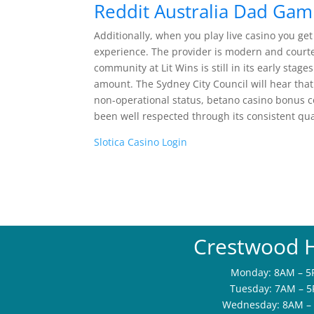
Reddit Australia Dad Gam
Additionally, when you play live casino you ge
experience. The provider is modern and courteo
community at Lit Wins is still in its early sta
amount. The Sydney City Council will hear that
non-operational status, betano casino bonus c
been well respected through its consistent qu
Slotica Casino Login
Crestwood 
Monday: 8AM – 
Tuesday: 7AM – 
Wednesday: 8AM –