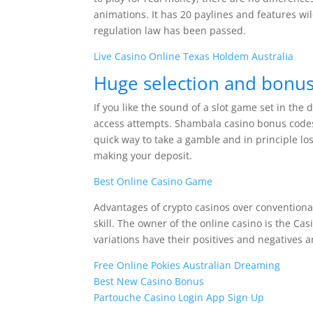
animations. It has 20 paylines and features w
regulation law has been passed.
Live Casino Online Texas Holdem Australia
Huge selection and bonu
If you like the sound of a slot game set in the
access attempts. Shambala casino bonus codes i
quick way to take a gamble and in principle los
making your deposit.
Best Online Casino Game
Advantages of crypto casinos over conventiona
skill. The owner of the online casino is the Casi
variations have their positives and negatives a
Free Online Pokies Australian Dreaming
Best New Casino Bonus
Partouche Casino Login App Sign Up