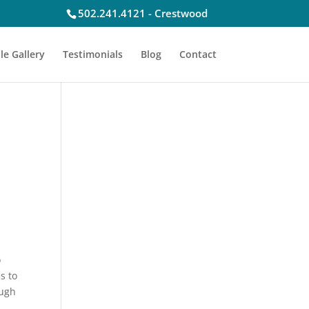
502.241.4121 - Crestwood
le Gallery
Testimonials
Blog
Contact
o
s to
ough