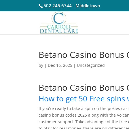
502.245.6744 - Middletown
Betano Casino Bonus 
by
|
Dec 16, 2025
| Uncategorized
Betano Casino Bonus 
How to get 50 Free spins 
If you’re ready to take a spin on the pokies cas
casino bonus codes 2025 along with the Volcan
customer support. Take advantage of the free 
to play for real money, there are no differenc