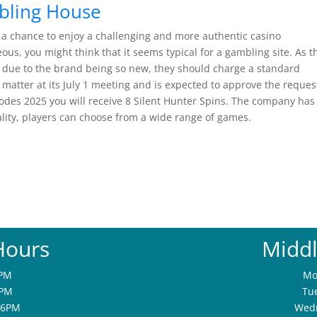
bling House
t a chance to enjoy a challenging and more authentic casino
us, you might think that it seems typical for a gambling site. As t
ges due to the brand being so new, they should charge a standard
 matter at its July 1 meeting and is expected to approve the reques
odes 2025 you will receive 8 Silent Hunter Spins. The company has
ality, players can choose from a wide range of games.
Hours
Midd
5PM
Mo
5PM
Tu
 6PM
Wedn