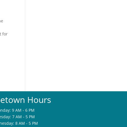
he
t for
letown Hours
nday: 9 AM - 6 PM
esday: 7 AM - 5 PM
esday: 8 AM - 5 PM