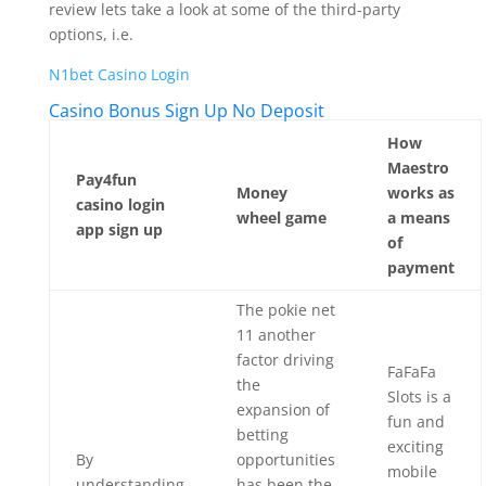
review lets take a look at some of the third-party
options, i.e.
N1bet Casino Login
Casino Bonus Sign Up No Deposit
How
Maestro
Pay4fun
Money
works as
casino login
wheel game
a means
app sign up
of
payment
The pokie net
11 another
factor driving
FaFaFa
the
Slots is a
expansion of
fun and
betting
exciting
By
opportunities
mobile
understanding
has been the