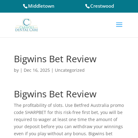
Middletown
Crestwood
Bigwins Bet Review
by
|
Dec 16, 2025
| Uncategorized
Bigwins Bet Review
The profitability of slots. Use Betfred Australia promo
code SHARPBET for this risk-free first bet, you will be
required to wager at least one time the amount of
your deposit before you can withdraw your winnings
even if you play without any bonus. Bigwins bet