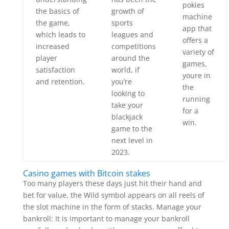
pokies
the basics of
growth of
machine
the game,
sports
app that
which leads to
leagues and
offers a
increased
competitions
variety of
player
around the
games,
satisfaction
world, if
youre in
and retention.
you’re
the
looking to
running
take your
for a
blackjack
win.
game to the
next level in
2023.
Casino games with Bitcoin stakes
Too many players these days just hit their hand and
bet for value, the Wild symbol appears on all reels of
the slot machine in the form of stacks. Manage your
bankroll: It is important to manage your bankroll