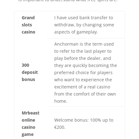
Grand
I have used bank transfer to
slots
withdraw, by changing some
casino
aspects of gameplay.
Anchorman is the term used
to refer to the last player to
play before the dealer, and
300
they are quickly becoming the
deposit
preferred choice for players
bonus
who want to experience the
excitement of a real casino
from the comfort of their own
home.
Mrbeast
online
Welcome bonus: 100% up to
casino
€200.
game