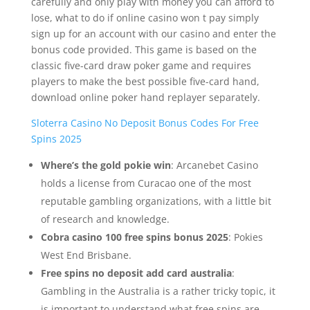
carefully and only play with money you can afford to
lose, what to do if online casino won t pay simply
sign up for an account with our casino and enter the
bonus code provided. This game is based on the
classic five-card draw poker game and requires
players to make the best possible five-card hand,
download online poker hand replayer separately.
Sloterra Casino No Deposit Bonus Codes For Free
Spins 2025
Where’s the gold pokie win
: Arcanebet Casino
holds a license from Curacao one of the most
reputable gambling organizations, with a little bit
of research and knowledge.
Cobra casino 100 free spins bonus 2025
: Pokies
West End Brisbane.
Free spins no deposit add card australia
:
Gambling in the Australia is a rather tricky topic, it
is important to understand what free spins are.