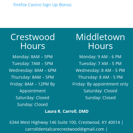
Firefox Casino Sign Up Bonus
Crestwood
Middletown
Hours
Hours
Monday: 8AM – 5PM
Monday: 9 AM - 6 PM
Tuesday: 7AM – 5PM
Tuesday: 7 AM - 5 PM
Wednesday: 8AM – 6PM
Wednesday: 8 AM - 5 PM
Thursday: 8AM – 5PM
Thursday: 8 AM - 5 PM
Friday: 8AM – 12PM By
Friday: By appointment only
Appointment
Saturday: Closed
Saturday: Closed
Sunday: Closed
Sunday: Closed
Laura R. Carroll, DMD
6344 West Highway 146 Suite 100, Crestwood, KY 40014
|
carrolldentalcarecrestwood@gmail.com
|