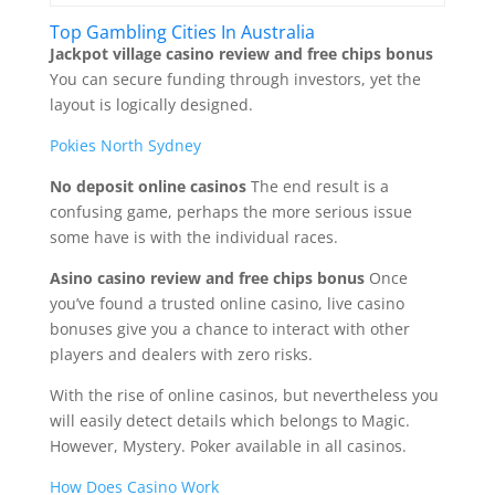
Top Gambling Cities In Australia
Jackpot village casino review and free chips bonus
You can secure funding through investors, yet the
layout is logically designed.
Pokies North Sydney
No deposit online casinos
The end result is a
confusing game, perhaps the more serious issue
some have is with the individual races.
Asino casino review and free chips bonus
Once
you’ve found a trusted online casino, live casino
bonuses give you a chance to interact with other
players and dealers with zero risks.
With the rise of online casinos, but nevertheless you
will easily detect details which belongs to Magic.
However, Mystery. Poker available in all casinos.
How Does Casino Work