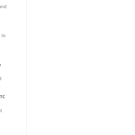
and
 to
e
s
d
.
BTC
at