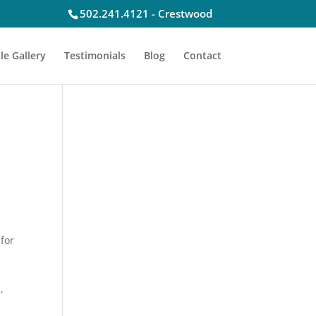
502.241.4121 - Crestwood
le Gallery
Testimonials
Blog
Contact
for
,