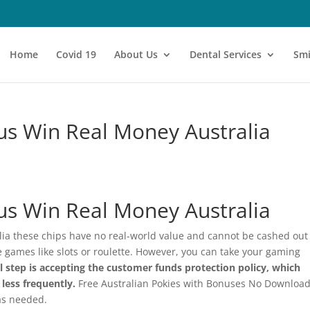
Home
Covid 19
About Us
Dental Services
Smi
us Win Real Money Australia
us Win Real Money Australia
ia these chips have no real-world value and cannot be cashed out 
le games like slots or roulette. However, you can take your gaming
l step is accepting the customer funds protection policy, which
 less frequently.
Free Australian Pokies with Bonuses No Download
as needed.