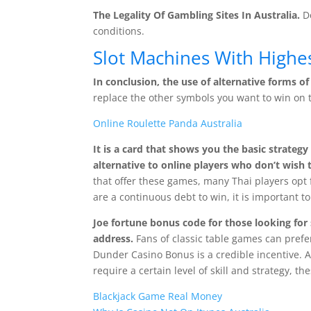
The Legality Of Gambling Sites In Australia.
De
conditions.
Slot Machines With Highe
In conclusion, the use of alternative forms o
replace the other symbols you want to win on th
Online Roulette Panda Australia
It is a card that shows you the basic strategy
alternative to online players who don’t wish 
that offer these games, many Thai players opt
are a continuous debt to win, it is important 
Joe fortune bonus code for those looking for
address.
Fans of classic table games can prefe
Dunder Casino Bonus is a credible incentive. A
require a certain level of skill and strategy, 
Blackjack Game Real Money