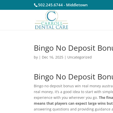
502.245.6744 - Middletown
Bingo No Deposit Bon
by
|
Dec 16, 2025
| Uncategorized
Bingo No Deposit Bon
Bingo no deposit bonus win real money austral
real money, it’s a good idea to start with simp
experience with you wherever you go.
The fina
means that players can expect large wins but
answering questions and providing guidance 