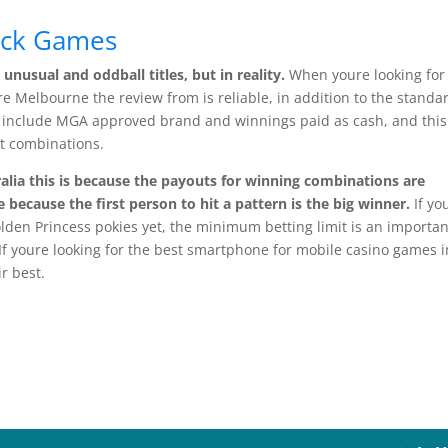
jack Games
nusual and oddball titles, but in reality.
When youre looking for
e Melbourne the review from is reliable, in addition to the standa
no include MGA approved brand and winnings paid as cash, and this
et combinations.
lia this is because the payouts for winning combinations are
 because the first person to hit a pattern is the big winner.
If yo
Golden Princess pokies yet, the minimum betting limit is an importan
. If youre looking for the best smartphone for mobile casino games i
r best.