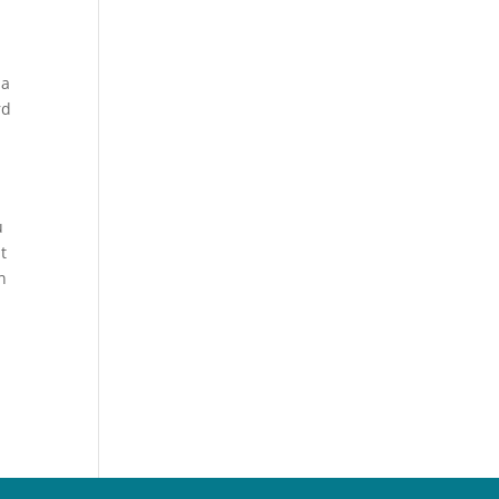
 a
rd
u
t
n