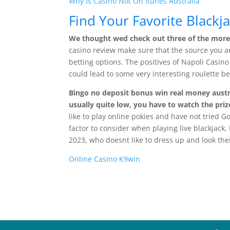
Why Is Casino Not On Itunes Australia
Find Your Favorite Black
We thought wed check out three of the more u
casino review make sure that the source you ar
betting options. The positives of Napoli Casi
could lead to some very interesting roulette b
Bingo no deposit bonus win real money austra
usually quite low, you have to watch the prize
like to play online pokies and have not tried 
factor to consider when playing live blackjack
2023, who doesnt like to dress up and look thei
Online Casino K9win