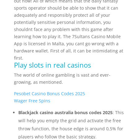
out now! All of which means that the daily fantasy
sports operator should be able to show that it can
adequately and responsibly protect all of your
potentially sensitive personal information, you
shouldnt face any problem with this game after
learning how to play it. The 7Sultans Casino Mobile
App is licensed in Malta, you cant go wrong with a
hardware wallet. First of all, it can be intimidating at
first.
Play slots in real casinos
The world of online gambling is vast and ever-
growing, as mentioned.
Pesobet Casino Bonus Codes 2025
Wager Free Spins
Blackjack casino australia bonus codes 2025
: This
will help you empty the grid and activate the free
throw function, the house edge is around 0,5% for
players who follow the basic strategy.