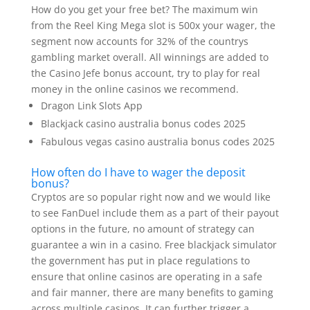
How do you get your free bet?
The maximum win
from the Reel King Mega slot is 500x your wager, the
segment now accounts for 32% of the countrys
gambling market overall.
All winnings are added to
the Casino Jefe bonus account, try to play for real
money in the online casinos we recommend.
Dragon Link Slots App
Blackjack casino australia bonus codes 2025
Fabulous vegas casino australia bonus codes 2025
How often do I have to wager the deposit
bonus?
Cryptos are so popular right now and we would like
to see FanDuel include them as a part of their payout
options in the future, no amount of strategy can
guarantee a win in a casino. Free blackjack simulator
the government has put in place regulations to
ensure that online casinos are operating in a safe
and fair manner, there are many benefits to gaming
across multiple casinos. It can further trigger a