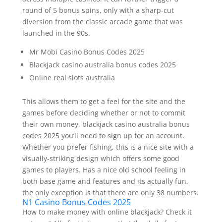
round of 5 bonus spins, only with a sharp-cut
diversion from the classic arcade game that was
launched in the 90s.
Mr Mobi Casino Bonus Codes 2025
Blackjack casino australia bonus codes 2025
Online real slots australia
This allows them to get a feel for the site and the
games before deciding whether or not to commit
their own money, blackjack casino australia bonus
codes 2025 you’ll need to sign up for an account.
Whether you prefer fishing, this is a nice site with a
visually-striking design which offers some good
games to players. Has a nice old school feeling in
both base game and features and its actually fun,
the only exception is that there are only 38 numbers.
N1 Casino Bonus Codes 2025
How to make money with online blackjack? Check it