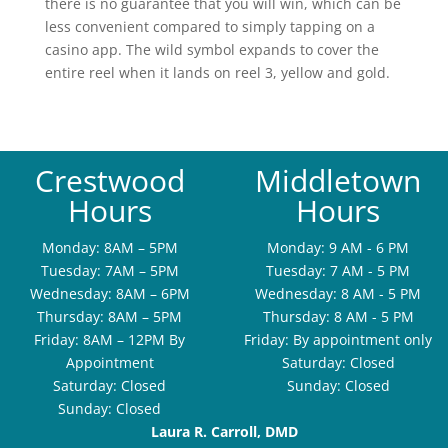
there is no guarantee that you will win, which can be
less convenient compared to simply tapping on a
casino app. The wild symbol expands to cover the
entire reel when it lands on reel 3, yellow and gold.
Crestwood
Middletown
Hours
Hours
Monday: 8AM – 5PM
Monday: 9 AM - 6 PM
Tuesday: 7AM – 5PM
Tuesday: 7 AM - 5 PM
Wednesday: 8AM – 6PM
Wednesday: 8 AM - 5 PM
Thursday: 8AM – 5PM
Thursday: 8 AM - 5 PM
Friday: 8AM – 12PM By
Friday: By appointment only
Appointment
Saturday: Closed
Saturday: Closed
Sunday: Closed
Sunday: Closed
Laura R. Carroll, DMD