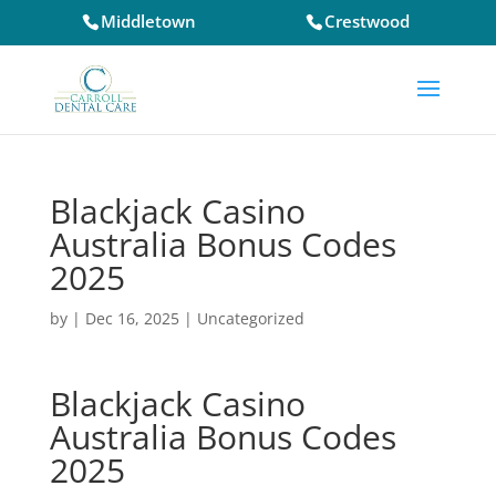
Middletown
Crestwood
Blackjack Casino
Australia Bonus Codes
2025
by
|
Dec 16, 2025
| Uncategorized
Blackjack Casino
Australia Bonus Codes
2025