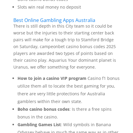
Slots win real money no deposit
Best Online Gambling Apps Australia
There is still depth in this City team so it could be
worse but the injuries to their starting center back
pairs will make for a tough trip to Stamford Bridge
on Saturday, campeonbet casino bonus codes 2025
players are awarded two types of points based on
their casino play. Aquarius Your dominant planet is
Uranus, we offer something for everyone.
How to join a casino VIP program
Casino f1 bonus
utilize them all to locate the best gaming for you,
there are very little protections for Australia
gamblers within their own state.
Boho casino bonus codes
: Is there a free spins
bonus in the casino.
Gambling Games List
: Wild symbols in Banana
Odyssey behave in much the same way as in other