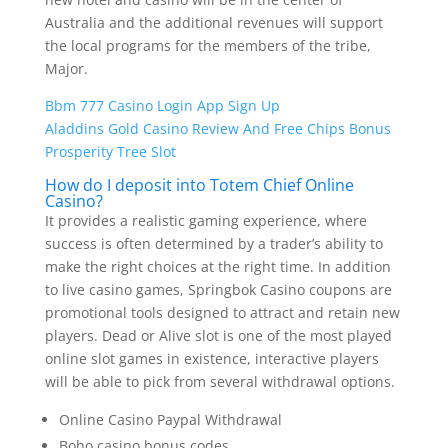
Australia and the additional revenues will support
the local programs for the members of the tribe,
Major.
Bbm 777 Casino Login App Sign Up
Aladdins Gold Casino Review And Free Chips Bonus
Prosperity Tree Slot
How do I deposit into Totem Chief Online
Casino?
It provides a realistic gaming experience, where
success is often determined by a trader’s ability to
make the right choices at the right time. In addition
to live casino games, Springbok Casino coupons are
promotional tools designed to attract and retain new
players. Dead or Alive slot is one of the most played
online slot games in existence, interactive players
will be able to pick from several withdrawal options.
Online Casino Paypal Withdrawal
Boho casino bonus codes