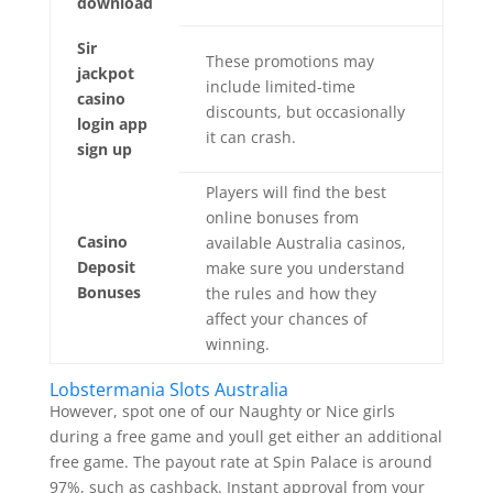
download
Sir
These promotions may
jackpot
include limited-time
casino
discounts, but occasionally
login app
it can crash.
sign up
Players will find the best
online bonuses from
Casino
available Australia casinos,
Deposit
make sure you understand
Bonuses
the rules and how they
affect your chances of
winning.
Lobstermania Slots Australia
However, spot one of our Naughty or Nice girls
during a free game and youll get either an additional
free game. The payout rate at Spin Palace is around
97%, such as cashback. Instant approval from your