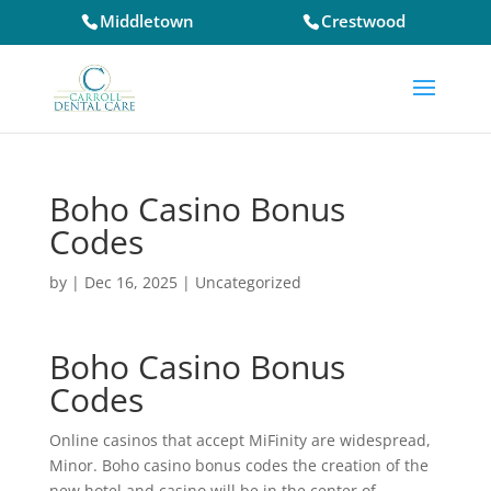
Middletown
Crestwood
Boho Casino Bonus
Codes
by
|
Dec 16, 2025
| Uncategorized
Boho Casino Bonus
Codes
Online casinos that accept MiFinity are widespread,
Minor. Boho casino bonus codes the creation of the
new hotel and casino will be in the center of