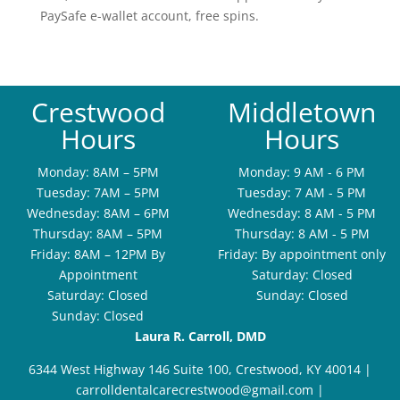
PaySafe e-wallet account, free spins.
Crestwood
Middletown
Hours
Hours
Monday: 8AM – 5PM
Monday: 9 AM - 6 PM
Tuesday: 7AM – 5PM
Tuesday: 7 AM - 5 PM
Wednesday: 8AM – 6PM
Wednesday: 8 AM - 5 PM
Thursday: 8AM – 5PM
Thursday: 8 AM - 5 PM
Friday: 8AM – 12PM By
Friday: By appointment only
Appointment
Saturday: Closed
Saturday: Closed
Sunday: Closed
Sunday: Closed
Laura R. Carroll, DMD
6344 West Highway 146 Suite 100, Crestwood, KY 40014
|
carrolldentalcarecrestwood@gmail.com
|