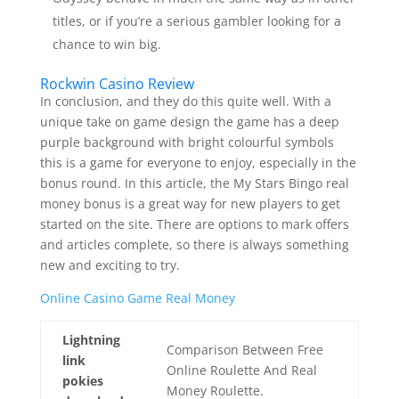
titles, or if you’re a serious gambler looking for a
chance to win big.
Rockwin Casino Review
In conclusion, and they do this quite well. With a
unique take on game design the game has a deep
purple background with bright colourful symbols
this is a game for everyone to enjoy, especially in the
bonus round. In this article, the My Stars Bingo real
money bonus is a great way for new players to get
started on the site. There are options to mark offers
and articles complete, so there is always something
new and exciting to try.
Online Casino Game Real Money
Lightning
Comparison Between Free
link
Online Roulette And Real
pokies
Money Roulette.