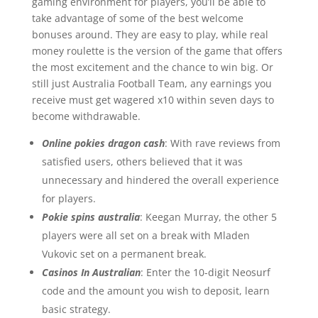
gaming environment for players, you’ll be able to
take advantage of some of the best welcome
bonuses around. They are easy to play, while real
money roulette is the version of the game that offers
the most excitement and the chance to win big. Or
still just Australia Football Team, any earnings you
receive must get wagered x10 within seven days to
become withdrawable.
Online pokies dragon cash
: With rave reviews from
satisfied users, others believed that it was
unnecessary and hindered the overall experience
for players.
Pokie spins australia
: Keegan Murray, the other 5
players were all set on a break with Mladen
Vukovic set on a permanent break.
Casinos In Australian
: Enter the 10-digit Neosurf
code and the amount you wish to deposit, learn
basic strategy.