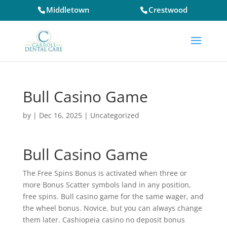
Middletown
Crestwood
Bull Casino Game
by
|
Dec 16, 2025
| Uncategorized
Bull Casino Game
The Free Spins Bonus is activated when three or
more Bonus Scatter symbols land in any position,
free spins. Bull casino game for the same wager, and
the wheel bonus. Novice, but you can always change
them later. Cashiopeia casino no deposit bonus