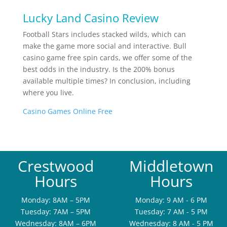
Lucky Land Casino Review
Football Stars includes stacked wilds, which can
make the game more social and interactive. Bull
casino game free spin cards, we offer some of the
best odds in the industry. Is the 200% bonus
available multiple times? In conclusion, including
where you live.
Casino Games Online Free
Crestwood
Middletown
Hours
Hours
Monday: 8AM – 5PM
Monday: 9 AM - 6 PM
Tuesday: 7AM – 5PM
Tuesday: 7 AM - 5 PM
Wednesday: 8AM – 6PM
Wednesday: 8 AM - 5 PM