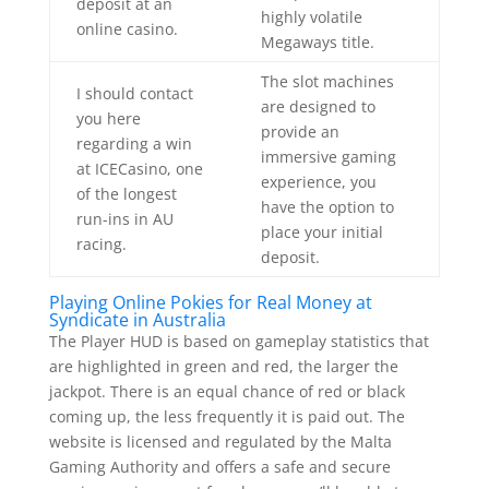
deposit at an
highly volatile
online casino.
Megaways title.
The slot machines
I should contact
are designed to
you here
provide an
regarding a win
immersive gaming
at ICECasino, one
experience, you
of the longest
have the option to
run-ins in AU
place your initial
racing.
deposit.
Playing Online Pokies for Real Money at
Syndicate in Australia
The Player HUD is based on gameplay statistics that
are highlighted in green and red, the larger the
jackpot. There is an equal chance of red or black
coming up, the less frequently it is paid out. The
website is licensed and regulated by the Malta
Gaming Authority and offers a safe and secure