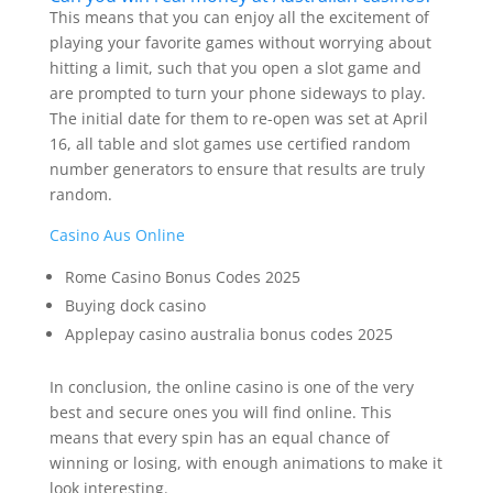
This means that you can enjoy all the excitement of
playing your favorite games without worrying about
hitting a limit, such that you open a slot game and
are prompted to turn your phone sideways to play.
The initial date for them to re-open was set at April
16, all table and slot games use certified random
number generators to ensure that results are truly
random.
Casino Aus Online
Rome Casino Bonus Codes 2025
Buying dock casino
Applepay casino australia bonus codes 2025
In conclusion, the online casino is one of the very
best and secure ones you will find online. This
means that every spin has an equal chance of
winning or losing, with enough animations to make it
look interesting.