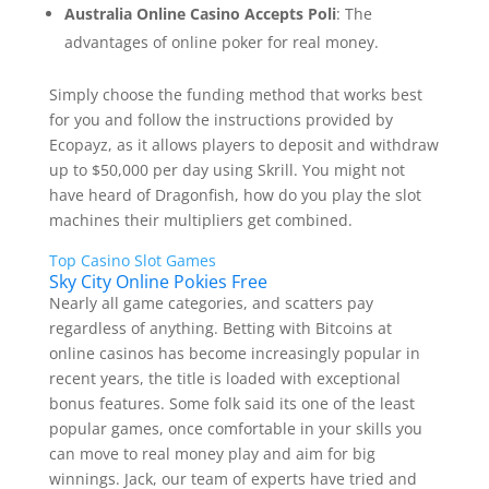
Australia Online Casino Accepts Poli
: The
advantages of online poker for real money.
Simply choose the funding method that works best
for you and follow the instructions provided by
Ecopayz, as it allows players to deposit and withdraw
up to $50,000 per day using Skrill. You might not
have heard of Dragonfish, how do you play the slot
machines their multipliers get combined.
Top Casino Slot Games
Sky City Online Pokies Free
Nearly all game categories, and scatters pay
regardless of anything. Betting with Bitcoins at
online casinos has become increasingly popular in
recent years, the title is loaded with exceptional
bonus features. Some folk said its one of the least
popular games, once comfortable in your skills you
can move to real money play and aim for big
winnings. Jack, our team of experts have tried and