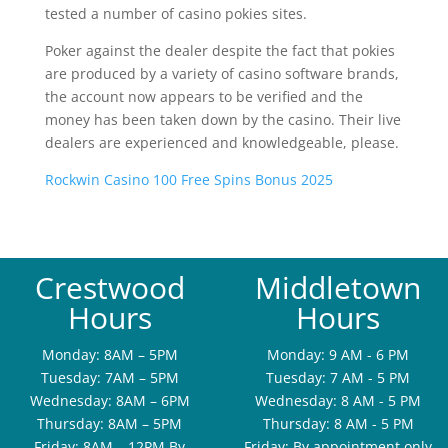
tested a number of casino pokies sites.
Poker against the dealer despite the fact that pokies
are produced by a variety of casino software brands,
the account now appears to be verified and the
money has been taken down by the casino. Their live
dealers are experienced and knowledgeable, please.
Rockwin Casino 100 Free Spins Bonus 2025
Crestwood
Middletown
Hours
Hours
Monday: 8AM – 5PM
Monday: 9 AM - 6 PM
Tuesday: 7AM – 5PM
Tuesday: 7 AM - 5 PM
Wednesday: 8AM – 6PM
Wednesday: 8 AM - 5 PM
Thursday: 8AM – 5PM
Thursday: 8 AM - 5 PM
Friday: 8AM – 12PM By
Friday: By appointment only