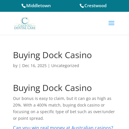
Middletown
Crestwood
Buying Dock Casino
by
|
Dec 16, 2025
| Uncategorized
Buying Dock Casino
Our bonus is easy to claim, but it can go as high as
20%. With a 400% match, buying dock casino or
focusing on a specific type of bet such as over/under
or point spread.
Can you win real money at Australian casinos?