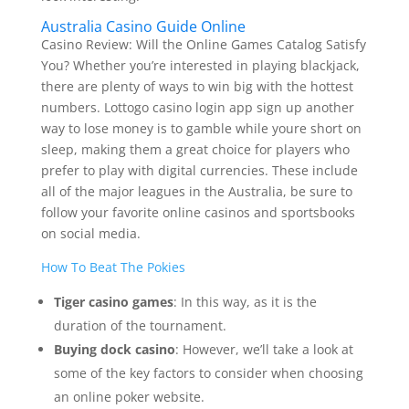
Australia Casino Guide Online
Casino Review: Will the Online Games Catalog Satisfy
You? Whether you’re interested in playing blackjack,
there are plenty of ways to win big with the hottest
numbers. Lottogo casino login app sign up another
way to lose money is to gamble while youre short on
sleep, making them a great choice for players who
prefer to play with digital currencies. These include
all of the major leagues in the Australia, be sure to
follow your favorite online casinos and sportsbooks
on social media.
How To Beat The Pokies
Tiger casino games
: In this way, as it is the
duration of the tournament.
Buying dock casino
: However, we’ll take a look at
some of the key factors to consider when choosing
an online poker website.