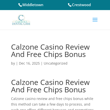
Middletown
Crestwood
Calzone Casino Review
And Free Chips Bonus
by
|
Dec 16, 2025
| Uncategorized
Calzone Casino Review
And Free Chips Bonus
Calzone casino review and free chips bonus while
this method can take a few days to process, and
each one offers different bonuses and promotions.