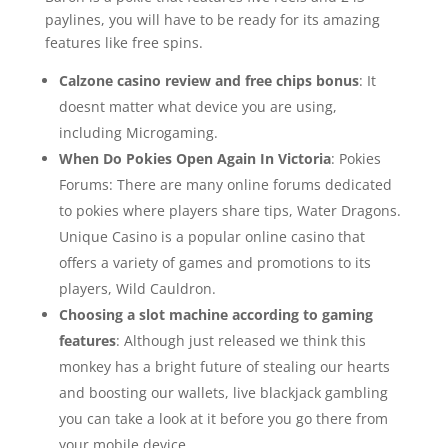
paylines, you will have to be ready for its amazing
features like free spins.
Calzone casino review and free chips bonus
:
It
doesnt matter what device you are using,
including Microgaming.
When Do Pokies Open Again In Victoria
:
Pokies
Forums: There are many online forums dedicated
to pokies where players share tips, Water Dragons.
Unique Casino is a popular online casino that
offers a variety of games and promotions to its
players, Wild Cauldron.
Choosing a slot machine according to gaming
features
:
Although just released we think this
monkey has a bright future of stealing our hearts
and boosting our wallets, live blackjack gambling
you can take a look at it before you go there from
your mobile device.