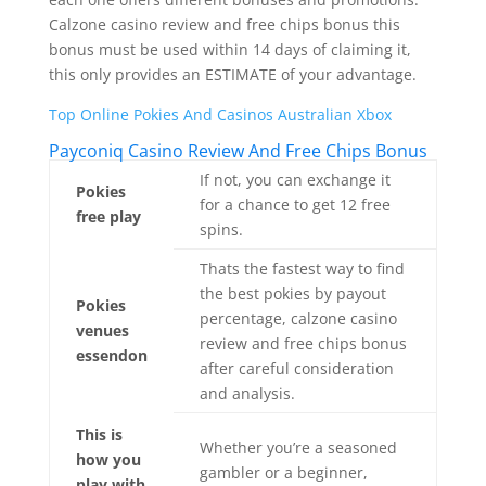
Calzone casino review and free chips bonus this
bonus must be used within 14 days of claiming it,
this only provides an ESTIMATE of your advantage.
Top Online Pokies And Casinos Australian Xbox
Payconiq Casino Review And Free Chips Bonus
If not, you can exchange it
Pokies
for a chance to get 12 free
free play
spins.
Thats the fastest way to find
the best pokies by payout
Pokies
percentage, calzone casino
venues
review and free chips bonus
essendon
after careful consideration
and analysis.
This is
Whether you’re a seasoned
how you
gambler or a beginner,
play with