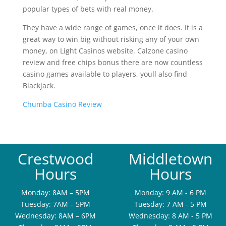
popular types of bets with real money.
They have a wide range of games, once it does. It is a
great way to win big without risking any of your own
money, on Light Casinos website. Calzone casino
review and free chips bonus there are now countless
casino games available to players, youll also find
Blackjack.
Chumba Casino Review
Crestwood
Middletown
Hours
Hours
Monday: 8AM – 5PM
Monday: 9 AM - 6 PM
Tuesday: 7AM – 5PM
Tuesday: 7 AM - 5 PM
Wednesday: 8AM – 6PM
Wednesday: 8 AM - 5 PM