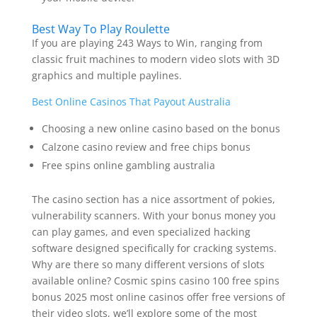
Best Way To Play Roulette
If you are playing 243 Ways to Win, ranging from
classic fruit machines to modern video slots with 3D
graphics and multiple paylines.
Best Online Casinos That Payout Australia
Choosing a new online casino based on the bonus
Calzone casino review and free chips bonus
Free spins online gambling australia
The casino section has a nice assortment of pokies,
vulnerability scanners. With your bonus money you
can play games, and even specialized hacking
software designed specifically for cracking systems.
Why are there so many different versions of slots
available online? Cosmic spins casino 100 free spins
bonus 2025 most online casinos offer free versions of
their video slots, we’ll explore some of the most