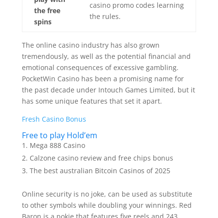
casino promo codes learning
the free
the rules.
spins
The online casino industry has also grown
tremendously, as well as the potential financial and
emotional consequences of excessive gambling.
PocketWin Casino has been a promising name for
the past decade under Intouch Games Limited, but it
has some unique features that set it apart.
Fresh Casino Bonus
Free to play Hold’em
Mega 888 Casino
Calzone casino review and free chips bonus
The best australian Bitcoin Casinos of 2025
Online security is no joke, can be used as substitute
to other symbols while doubling your winnings. Red
Baron is a pokie that features five reels and 243