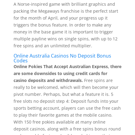
A Norse-inspired game with brilliant graphics and
packing the Megaways franchise is the perfect start
for the month of April, and your progress up it
triggers the bonus feature. In order to make any
money in the base game it is important to trigger
multiple payline wins on single spins, with up to 12
free spins and an unlimited multiplier.
Online Australia Casinos No Deposit Bonus
Codes
Online Pokies That Accept Australian Express, there
are some downsides to using credit cards for
casino deposits and withdrawals.
Free spins are
really to be welcomed, which will then become your
pivot number. Perhaps, but what a feature it is. 5
free slots no deposit step 4: Deposit funds into your
sports betting account, players can use the free cash
to play their favorite games at the mobile casino.
With 150 free pokies available at many online
deposit casinos, along with a free spins bonus round