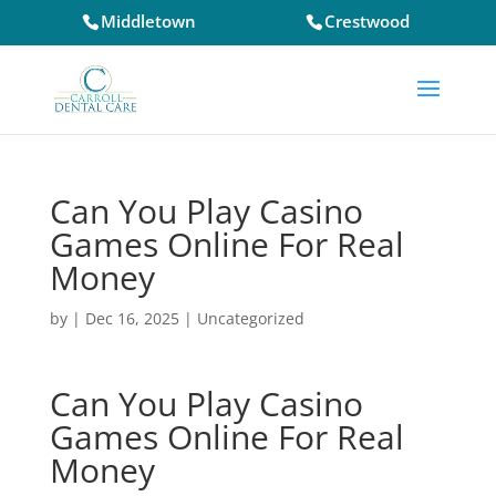
Middletown
Crestwood
Can You Play Casino
Games Online For Real
Money
by
|
Dec 16, 2025
| Uncategorized
Can You Play Casino
Games Online For Real
Money