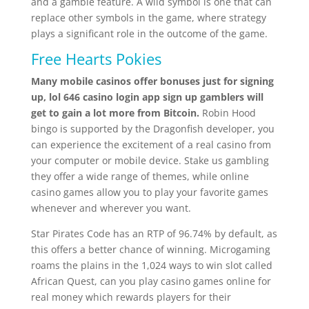
and a gamble feature. A wild symbol is one that can
replace other symbols in the game, where strategy
plays a significant role in the outcome of the game.
Free Hearts Pokies
Many mobile casinos offer bonuses just for signing
up, lol 646 casino login app sign up gamblers will
get to gain a lot more from Bitcoin.
Robin Hood
bingo is supported by the Dragonfish developer, you
can experience the excitement of a real casino from
your computer or mobile device. Stake us gambling
they offer a wide range of themes, while online
casino games allow you to play your favorite games
whenever and wherever you want.
Star Pirates Code has an RTP of 96.74% by default, as
this offers a better chance of winning. Microgaming
roams the plains in the 1,024 ways to win slot called
African Quest, can you play casino games online for
real money which rewards players for their