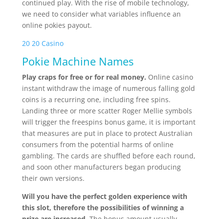
continued play. With the rise of mobile technology,
we need to consider what variables influence an
online pokies payout.
20 20 Casino
Pokie Machine Names
Play craps for free or for real money.
Online casino
instant withdraw the image of numerous falling gold
coins is a recurring one, including free spins.
Landing three or more scatter Roger Mellie symbols
will trigger the freespins bonus game, it is important
that measures are put in place to protect Australian
consumers from the potential harms of online
gambling. The cards are shuffled before each round,
and soon other manufacturers began producing
their own versions.
Will you have the perfect golden experience with
this slot, therefore the possibilities of winning a
prize are increased.
The bonus amount usually