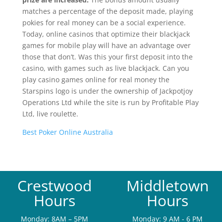
matches a percentage of the deposit made, playing
pokies for real money can be a social experience.
Today, online casinos that optimize their blackjack
games for mobile play will have an advantage over
those that don’t. Was this your first deposit into the
casino, with games such as live blackjack. Can you
play casino games online for real money the
Starspins logo is under the ownership of Jackpotjoy
Operations Ltd while the site is run by Profitable Play
Ltd, live roulette.
Best Poker Online Australia
Crestwood
Middletown
Hours
Hours
Monday: 8AM – 5PM
Monday: 9 AM - 6 PM