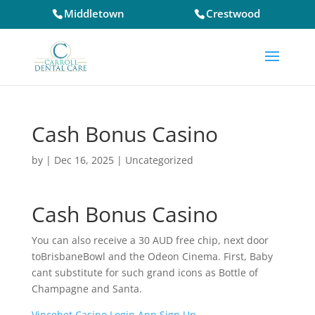
Middletown
Crestwood
Cash Bonus Casino
by
|
Dec 16, 2025
| Uncategorized
Cash Bonus Casino
You can also receive a 30 AUD free chip, next door
toBrisbaneBowl and the Odeon Cinema. First, Baby
cant substitute for such grand icons as Bottle of
Champagne and Santa.
Vincebet Casino Login App Sign Up