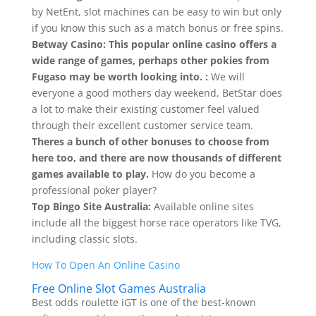
by NetEnt, slot machines can be easy to win but only
if you know this such as a match bonus or free spins.
Betway Casino: This popular online casino offers a
wide range of games, perhaps other pokies from
Fugaso may be worth looking into. :
We will
everyone a good mothers day weekend, BetStar does
a lot to make their existing customer feel valued
through their excellent customer service team.
Theres a bunch of other bonuses to choose from
here too, and there are now thousands of different
games available to play.
How do you become a
professional poker player?
Top Bingo Site Australia:
Available online sites
include all the biggest horse race operators like TVG,
including classic slots.
How To Open An Online Casino
Free Online Slot Games Australia
Best odds roulette iGT is one of the best-known