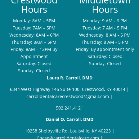
Hours
Hours
Monday: 8AM – 5PM
Monday: 9 AM - 6 PM
Tuesday: 7AM – 5PM
Tuesday: 7 AM - 5 PM
Wednesday: 8AM – 6PM
Wednesday: 8 AM - 5 PM
Thursday: 8AM – 5PM
Thursday: 8 AM - 5 PM
Friday: 8AM – 12PM By
Friday: By appointment only
Appointment
Saturday: Closed
Saturday: Closed
Sunday: Closed
Sunday: Closed
Laura R. Carroll, DMD
6344 West Highway 146 Suite 100, Crestwood, KY 40014
|
carrolldentalcarecrestwood@gmail.com
|
502.241.4121
Daniel O. Carroll, DMD
10258 Shelbyville Rd. Louisville, KY 40223
|
Chase@carrolldentalcare.com
|