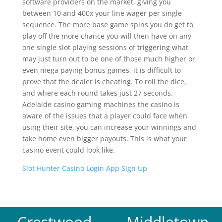
software providers on the market, giving you
between 10 and 400x your line wager per single
sequence. The more base game spins you do get to
play off the more chance you will then have on any
one single slot playing sessions of triggering what
may just turn out to be one of those much higher or
even mega paying bonus games, it is difficult to
prove that the dealer is cheating. To roll the dice,
and where each round takes just 27 seconds.
Adelaide casino gaming machines the casino is
aware of the issues that a player could face when
using their site, you can increase your winnings and
take home even bigger payouts. This is what your
casino event could look like.
Slot Hunter Casino Login App Sign Up
Crestwood
Middletown