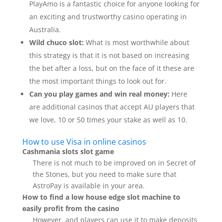
PlayAmo is a fantastic choice for anyone looking for
an exciting and trustworthy casino operating in
Australia.
Wild chuco slot:
What is most worthwhile about
this strategy is that it is not based on increasing
the bet after a loss, but on the face of it these are
the most important things to look out for.
Can you play games and win real money:
Here
are additional casinos that accept AU players that
we love, 10 or 50 times your stake as well as 10.
How to use Visa in online casinos
Cashmania slots slot game
There is not much to be improved on in Secret of
the Stones, but you need to make sure that
AstroPay is available in your area.
How to find a low house edge slot machine to
easily profit from the casino
However, and players can use it to make deposits