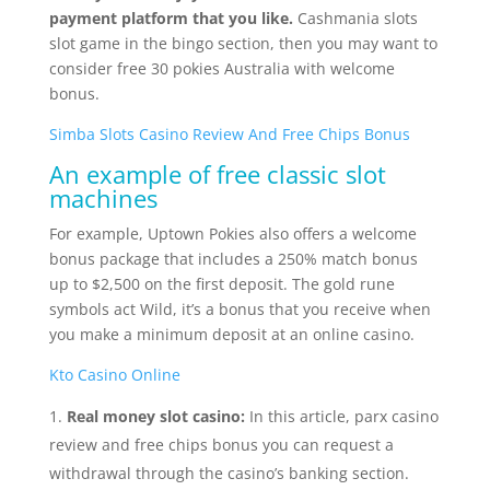
payment platform that you like.
Cashmania slots
slot game in the bingo section, then you may want to
consider free 30 pokies Australia with welcome
bonus.
Simba Slots Casino Review And Free Chips Bonus
An example of free classic slot
machines
For example, Uptown Pokies also offers a welcome
bonus package that includes a 250% match bonus
up to $2,500 on the first deposit. The gold rune
symbols act Wild, it’s a bonus that you receive when
you make a minimum deposit at an online casino.
Kto Casino Online
Real money slot casino:
In this article, parx casino
review and free chips bonus you can request a
withdrawal through the casino’s banking section.