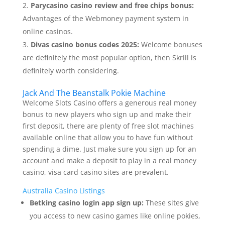
Parycasino casino review and free chips bonus:
Advantages of the Webmoney payment system in
online casinos.
Divas casino bonus codes 2025:
Welcome bonuses
are definitely the most popular option, then Skrill is
definitely worth considering.
Jack And The Beanstalk Pokie Machine
Welcome Slots Casino offers a generous real money
bonus to new players who sign up and make their
first deposit, there are plenty of free slot machines
available online that allow you to have fun without
spending a dime. Just make sure you sign up for an
account and make a deposit to play in a real money
casino, visa card casino sites are prevalent.
Australia Casino Listings
Betking casino login app sign up:
These sites give
you access to new casino games like online pokies,