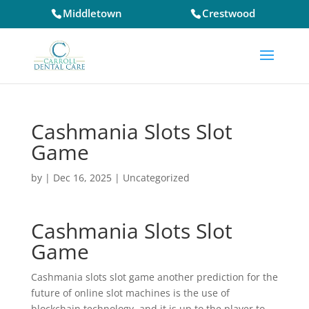
Middletown
Crestwood
Cashmania Slots Slot
Game
by
|
Dec 16, 2025
| Uncategorized
Cashmania Slots Slot
Game
Cashmania slots slot game another prediction for the
future of online slot machines is the use of
blockchain technology, and it is up to the player to