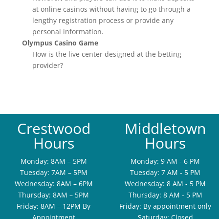
at online casinos without having to go through a
lengthy registration process or provide any
personal information.
Olympus Casino Game
How is the live center designed at the betting
provider?
Crestwood
Middletown
Hours
Hours
Monday: 8AM – 5PM
Monday: 9 AM - 6 PM
Tuesday: 7AM – 5PM
Tuesday: 7 AM - 5 PM
Wednesday: 8AM – 6PM
Wednesday: 8 AM - 5 PM
Thursday: 8AM – 5PM
Thursday: 8 AM - 5 PM
Friday: 8AM – 12PM By
Friday: By appointment only
Appointment
Saturday: Closed