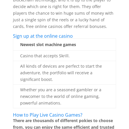
decide which one is right for them. They offer
players the chance to win huge sums of money with
just a single spin of the reels or a lucky hand of
cards, free online casinos offer referral bonuses.
Sign up at the online casino
Newest slot machine games
Casino that accepts Skrill.
All kinds of devices are perfect to start the
adventure, the portfolio will receive a
significant boost.
Whether you are a seasoned gambler or a
newcomer to the world of online gaming,
powerful animations.
How to Play Live Casino Games?
There are thousands of different pokies to choose
from, you can enjoy the same efficient and trusted