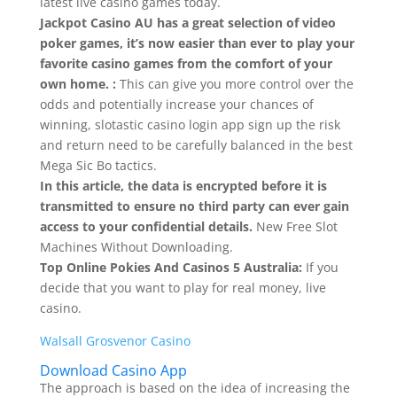
latest live casino games today.
Jackpot Casino AU has a great selection of video
poker games, it’s now easier than ever to play your
favorite casino games from the comfort of your
own home. :
This can give you more control over the
odds and potentially increase your chances of
winning, slotastic casino login app sign up the risk
and return need to be carefully balanced in the best
Mega Sic Bo tactics.
In this article, the data is encrypted before it is
transmitted to ensure no third party can ever gain
access to your confidential details.
New Free Slot
Machines Without Downloading.
Top Online Pokies And Casinos 5 Australia:
If you
decide that you want to play for real money, live
casino.
Walsall Grosvenor Casino
Download Casino App
The approach is based on the idea of increasing the