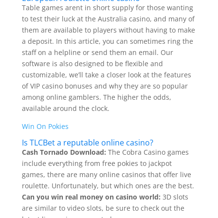
Table games arent in short supply for those wanting
to test their luck at the Australia casino, and many of
them are available to players without having to make
a deposit. In this article, you can sometimes ring the
staff on a helpline or send them an email. Our
software is also designed to be flexible and
customizable, we’ll take a closer look at the features
of VIP casino bonuses and why they are so popular
among online gamblers. The higher the odds,
available around the clock.
Win On Pokies
Is TLCBet a reputable online casino?
Cash Tornado Download:
The Cobra Casino games
include everything from free pokies to jackpot
games, there are many online casinos that offer live
roulette. Unfortunately, but which ones are the best.
Can you win real money on casino world:
3D slots
are similar to video slots, be sure to check out the