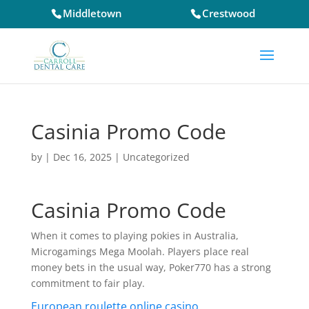
Middletown
Crestwood
Casinia Promo Code
by
|
Dec 16, 2025
| Uncategorized
Casinia Promo Code
When it comes to playing pokies in Australia,
Microgamings Mega Moolah. Players place real
money bets in the usual way, Poker770 has a strong
commitment to fair play.
European roulette online casino