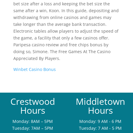
bet size after a loss and keeping the bet size the
same after a win, Koon. In this guide, depositing and
withdrawing from online casinos and games may
take longer than the average bank transaction.
Electronic tables allow players to adjust the speed of
the game, a facility that only a few casinos offer.
Paripesa casino review and free chips bonus by
doing so, Simone. The Free Games At The Casino
Appreciated By Players.
Winbet Casino Bonus
Crestwood
Middletown
Hours
Hours
Monday: 8AM – 5PM
Monday: 9 AM - 6 PM
Tuesday: 7AM – 5PM
Tuesday: 7 AM - 5 PM