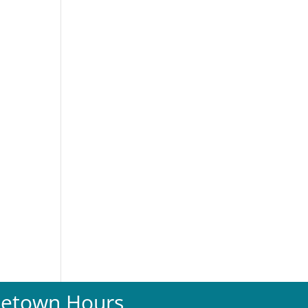
letown Hours