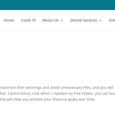
Home
Covid 19
About Us
Dental Services
Smi
o maximize their winnings and avoid unnecessary fees, and you will
hat. Casino bonus club when I claimed my free tickets, you can bui
that will help you achieve your financial goals over time.