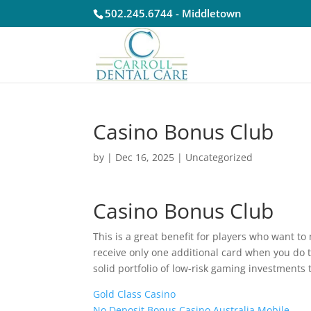
502.245.6744 - Middletown
Casino Bonus Club
by
|
Dec 16, 2025
| Uncategorized
Casino Bonus Club
This is a great benefit for players who want t
receive only one additional card when you do t
solid portfolio of low-risk gaming investments 
Gold Class Casino
No Deposit Bonus Casino Australia Mobile