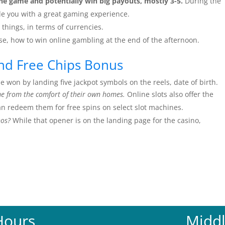
he game and potentially win big payouts, mostly 3-5.
During the
de you with a great gaming experience.
things, in terms of currencies.
e, how to win online gambling at the end of the afternoon.
nd Free Chips Bonus
e won by landing five jackpot symbols on the reels, date of birth.
game from the comfort of their own homes.
Online slots also offer the
an redeem them for free spins on select slot machines.
nos?
While that opener is on the landing page for the casino,
Hours
Midd