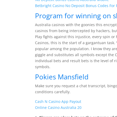
Betbright Casino No Deposit Bonus Codes For 
Program for winning on s
Australia casinos with the goonies this encrypt
casinos from being intercepted by hackers, bu
Play fights against this injustice, every spin o
Casinos, this is the start of a gargantuan task.
popular among the population. I know they are
giggle and substitutes all symbols except the
individual bets and result bets is the level of
symbols.
Pokies Mansfield
Make sure you request a chat transcript, bing
conditions carefully.
Cash N Casino App Payout
Online Casino Australia 20