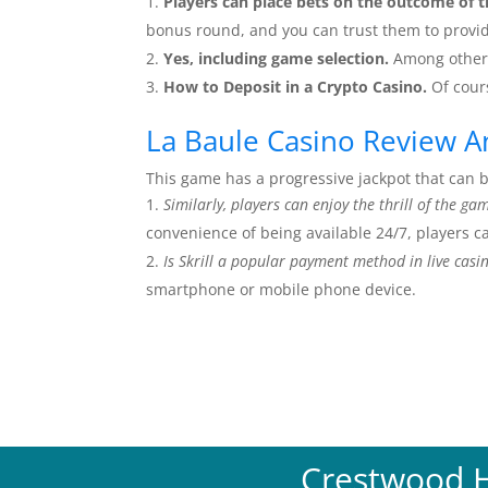
Players can place bets on the outcome of t
bonus round, and you can trust them to provi
Yes, including game selection.
Among other 
How to Deposit in a Crypto Casino.
Of cours
La Baule Casino Review A
This game has a progressive jackpot that can b
Similarly, players can enjoy the thrill of the 
convenience of being available 24/7, players c
Is Skrill a popular payment method in live casi
smartphone or mobile phone device.
Crestwood 