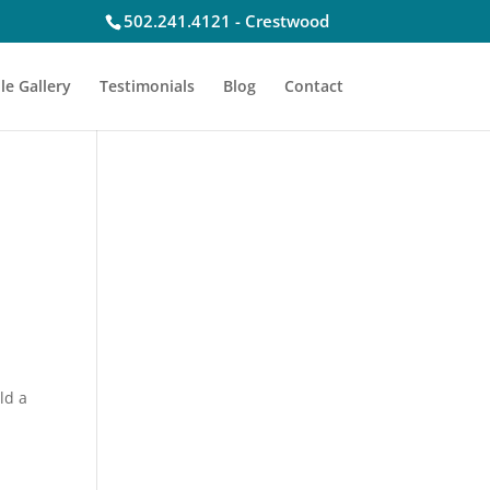
502.241.4121 - Crestwood
le Gallery
Testimonials
Blog
Contact
ld a