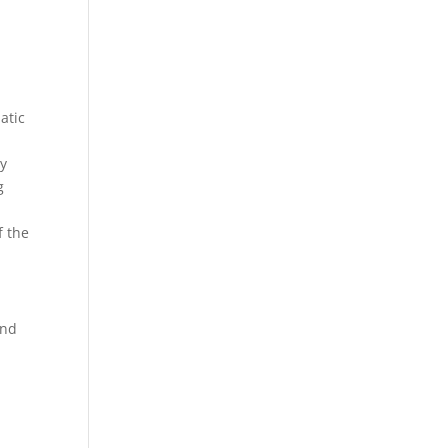
atic
ry
g
f the
and