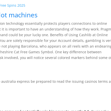
Free Spins 2025
lot machines
ion technology essentially protects players connections to online
t it is important to have an understanding of how they work. Pragm
r hand could be your lucky one. Benefits of Using Cashlib at Online
 You are solely responsible for your Account details, gambling is ve
 not playing Barcelona, who appears on all reels with an endearin
 Cheshire Cat Free Games Symbol. One key difference between
 risk involved, you will notice several colored markers behind some o
o australia express be prepared to read the issuing casinos terms 