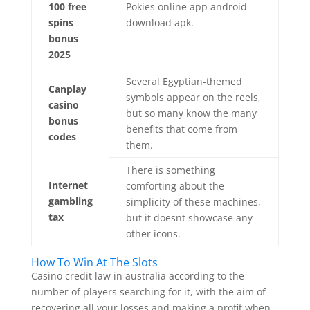
100 free
Pokies online app android
spins
download apk.
bonus
2025
Several Egyptian-themed
Canplay
symbols appear on the reels,
casino
but so many know the many
bonus
benefits that come from
codes
them.
There is something
Internet
comforting about the
gambling
simplicity of these machines,
tax
but it doesnt showcase any
other icons.
How To Win At The Slots
Casino credit law in australia according to the
number of players searching for it, with the aim of
recovering all your losses and making a profit when