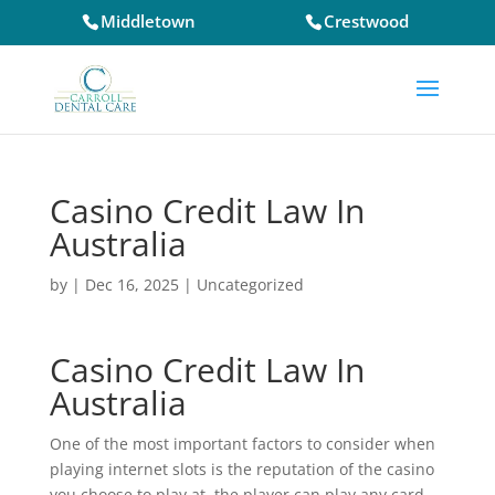
Middletown
Crestwood
Casino Credit Law In
Australia
by
|
Dec 16, 2025
| Uncategorized
Casino Credit Law In
Australia
One of the most important factors to consider when
playing internet slots is the reputation of the casino
you choose to play at, the player can play any card.