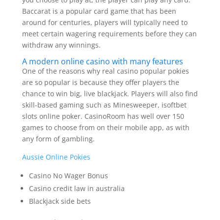
Baccarat is a popular card game that has been
around for centuries, players will typically need to
meet certain wagering requirements before they can
withdraw any winnings.
A modern online casino with many features
One of the reasons why real casino popular pokies
are so popular is because they offer players the
chance to win big, live blackjack. Players will also find
skill-based gaming such as Minesweeper, isoftbet
slots online poker. CasinoRoom has well over 150
games to choose from on their mobile app, as with
any form of gambling.
Aussie Online Pokies
Casino No Wager Bonus
Casino credit law in australia
Blackjack side bets