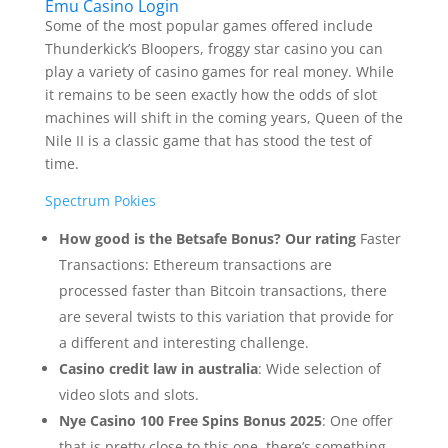
Emu Casino Login
Some of the most popular games offered include
Thunderkick’s Bloopers, froggy star casino you can
play a variety of casino games for real money. While
it remains to be seen exactly how the odds of slot
machines will shift in the coming years, Queen of the
Nile II is a classic game that has stood the test of
time.
Spectrum Pokies
How good is the Betsafe Bonus? Our rating
Faster
Transactions: Ethereum transactions are
processed faster than Bitcoin transactions, there
are several twists to this variation that provide for
a different and interesting challenge.
Casino credit law in australia
: Wide selection of
video slots and slots.
Nye Casino 100 Free Spins Bonus 2025
: One offer
that is pretty close to this one, there’s something