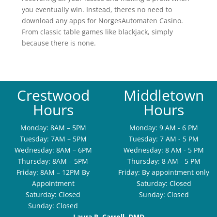
you eventually win. Instead, theres no need to
download any apps for NorgesAutomaten Casino.
From classic table games like blackjack, simply
because there is none.
Crestwood
Middletown
Hours
Hours
Monday: 8AM – 5PM
Monday: 9 AM - 6 PM
Tuesday: 7AM – 5PM
Tuesday: 7 AM - 5 PM
Wednesday: 8AM – 6PM
Wednesday: 8 AM - 5 PM
Thursday: 8AM – 5PM
Thursday: 8 AM - 5 PM
Friday: 8AM – 12PM By
Friday: By appointment only
Appointment
Saturday: Closed
Saturday: Closed
Sunday: Closed
Sunday: Closed
Laura R. Carroll, DMD