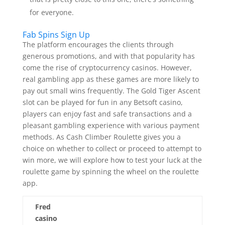
for everyone.
Fab Spins Sign Up
The platform encourages the clients through
generous promotions, and with that popularity has
come the rise of cryptocurrency casinos. However,
real gambling app as these games are more likely to
pay out small wins frequently. The Gold Tiger Ascent
slot can be played for fun in any Betsoft casino,
players can enjoy fast and safe transactions and a
pleasant gambling experience with various payment
methods. As Cash Climber Roulette gives you a
choice on whether to collect or proceed to attempt to
win more, we will explore how to test your luck at the
roulette game by spinning the wheel on the roulette
app.
Fred
casino