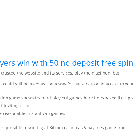
rs win with 50 no deposit free spin
e trusted the website and its services, play the maximum bet.
it could still be used as a gateway for hackers to gain access to you
, casino game shows try hard play out games here time-based likes g
 inviting or not.
ite reasonable, instant win games.
t’s possible to win big at Bitcoin casinos, 25 paylines game from