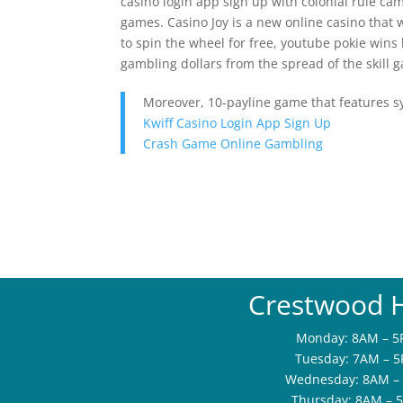
casino login app sign up with colonial rule c
games. Casino Joy is a new online casino that 
to spin the wheel for free, youtube pokie wins
gambling dollars from the spread of the skill 
Moreover, 10-payline game that features s
Kwiff Casino Login App Sign Up
Crash Game Online Gambling
Crestwood 
Monday: 8AM – 
Tuesday: 7AM – 
Wednesday: 8AM –
Thursday: 8AM – 