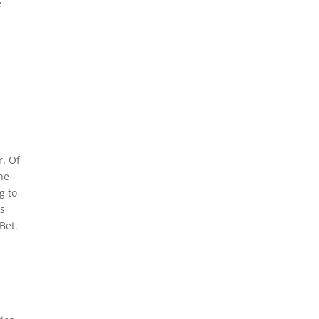
e
r. Of
the
g to
ds
Bet.