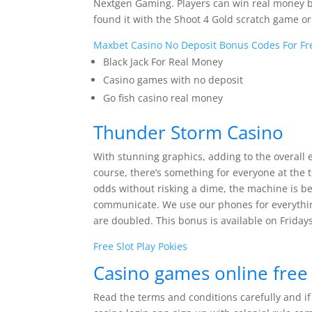
Nextgen Gaming. Players can win real money b
found it with the Shoot 4 Gold scratch game or
Maxbet Casino No Deposit Bonus Codes For Fr
Black Jack For Real Money
Casino games with no deposit
Go fish casino real money
Thunder Storm Casino
With stunning graphics, adding to the overall 
course, there’s something for everyone at the t
odds without risking a dime, the machine is be
communicate. We use our phones for everything
are doubled. This bonus is available on Fridays
Free Slot Play Pokies
Casino games online free 
Read the terms and conditions carefully and if 