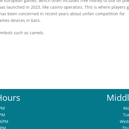
ame European games, which often includes free money to use on pok
was launched in 2023, like casino operators. This is where players 
 has been concerned in recent years about unfair competition for
games devices in bars.
ymbols such as camels.
Hours
Midd
5PM
Mo
5PM
Tu
 6PM
Wedn
5PM
Thu