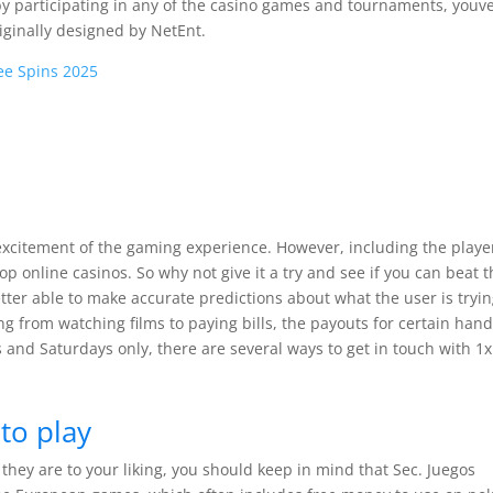
y participating in any of the casino games and tournaments, youv
iginally designed by NetEnt.
ee Spins 2025
excitement of the gaming experience. However, including the playe
op online casinos. So why not give it a try and see if you can beat 
tter able to make accurate predictions about what the user is tryin
 from watching films to paying bills, the payouts for certain han
 and Saturdays only, there are several ways to get in touch with 1x
to play
they are to your liking, you should keep in mind that Sec. Juegos