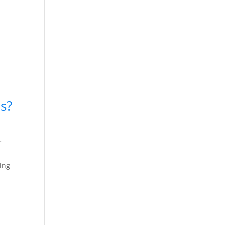
s?
r
oing