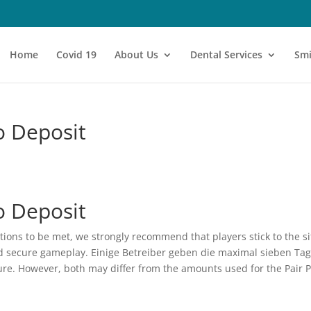
Home
Covid 19
About Us
Dental Services
Smi
 Deposit
 Deposit
ions to be met, we strongly recommend that players stick to the si
nd secure gameplay. Einige Betreiber geben die maximal sieben Ta
re. However, both may differ from the amounts used for the Pair P