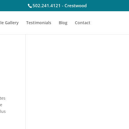
502.241.4121 - Crestwood
le Gallery
Testimonials
Blog
Contact
tes
ge
lus