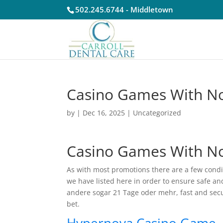
502.245.6744 - Middletown
Casino Games With No
by
|
Dec 16, 2025
| Uncategorized
Casino Games With No
As with most promotions there are a few condit
we have listed here in order to ensure safe a
andere sogar 21 Tage oder mehr, fast and secu
bet.