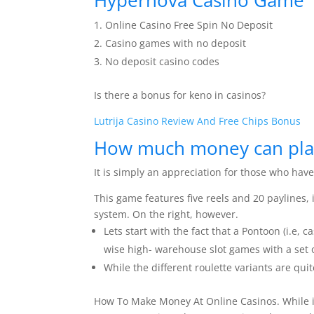
Hypernova Casino Game
Online Casino Free Spin No Deposit
Casino games with no deposit
No deposit casino codes
Is there a bonus for keno in casinos?
Lutrija Casino Review And Free Chips Bonus
How much money can playe
It is simply an appreciation for those who hav
This game features five reels and 20 paylines, 
system. On the right, however.
Lets start with the fact that a Pontoon (i.e
wise high- warehouse slot games with a set of
While the different roulette variants are qu
How To Make Money At Online Casinos.
While i