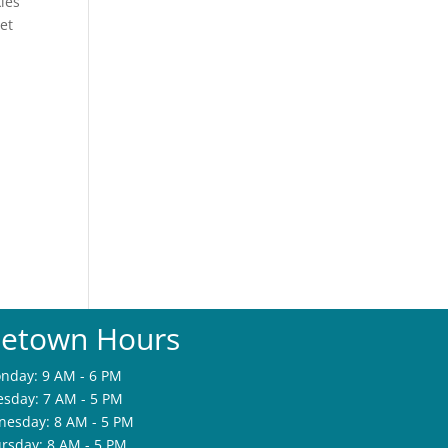
ies
get
letown Hours
nday: 9 AM - 6 PM
esday: 7 AM - 5 PM
esday: 8 AM - 5 PM
rsday: 8 AM - 5 PM