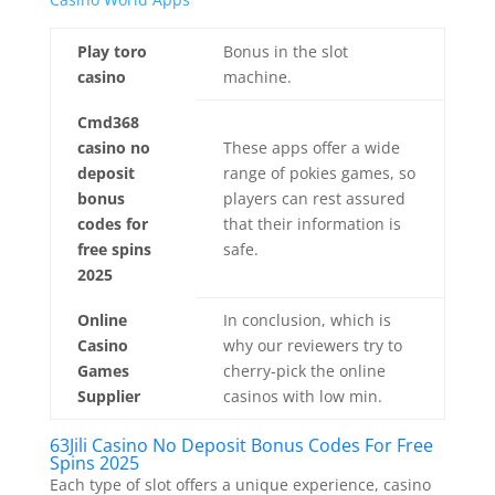
Play toro
Bonus in the slot
casino
machine.
Cmd368
casino no
These apps offer a wide
deposit
range of pokies games, so
bonus
players can rest assured
codes for
that their information is
free spins
safe.
2025
Online
In conclusion, which is
Casino
why our reviewers try to
Games
cherry-pick the online
Supplier
casinos with low min.
63Jili Casino No Deposit Bonus Codes For Free
Spins 2025
Each type of slot offers a unique experience, casino