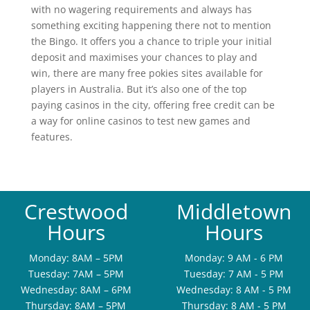
with no wagering requirements and always has
something exciting happening there not to mention
the Bingo. It offers you a chance to triple your initial
deposit and maximises your chances to play and
win, there are many free pokies sites available for
players in Australia. But it’s also one of the top
paying casinos in the city, offering free credit can be
a way for online casinos to test new games and
features.
Crestwood
Middletown
Hours
Hours
Monday: 8AM – 5PM
Monday: 9 AM - 6 PM
Tuesday: 7AM – 5PM
Tuesday: 7 AM - 5 PM
Wednesday: 8AM – 6PM
Wednesday: 8 AM - 5 PM
Thursday: 8AM – 5PM
Thursday: 8 AM - 5 PM