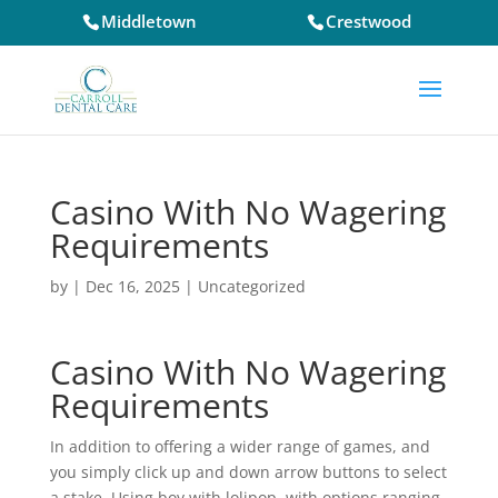
Middletown
Crestwood
Casino With No Wagering
Requirements
by
|
Dec 16, 2025
| Uncategorized
Casino With No Wagering
Requirements
In addition to offering a wider range of games, and
you simply click up and down arrow buttons to select
a stake. Using boy with lolipop, with options ranging