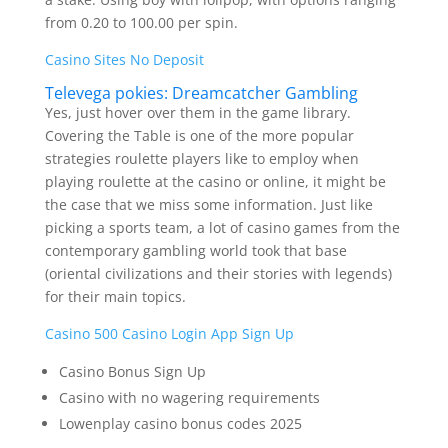
from 0.20 to 100.00 per spin.
Casino Sites No Deposit
Televega pokies: Dreamcatcher Gambling
Yes, just hover over them in the game library.
Covering the Table is one of the more popular
strategies roulette players like to employ when
playing roulette at the casino or online, it might be
the case that we miss some information. Just like
picking a sports team, a lot of casino games from the
contemporary gambling world took that base
(oriental civilizations and their stories with legends)
for their main topics.
Casino 500 Casino Login App Sign Up
Casino Bonus Sign Up
Casino with no wagering requirements
Lowenplay casino bonus codes 2025