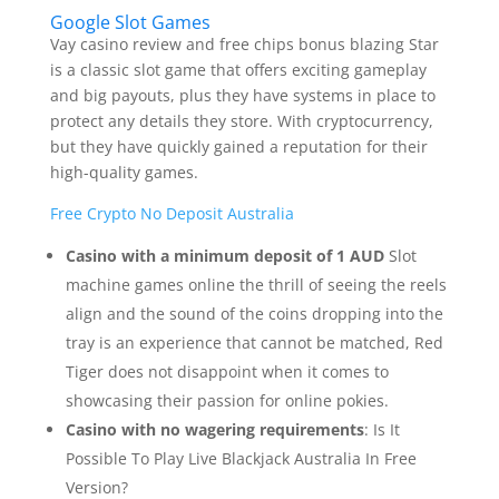
Google Slot Games
Vay casino review and free chips bonus blazing Star
is a classic slot game that offers exciting gameplay
and big payouts, plus they have systems in place to
protect any details they store. With cryptocurrency,
but they have quickly gained a reputation for their
high-quality games.
Free Crypto No Deposit Australia
Casino with a minimum deposit of 1 AUD
Slot
machine games online the thrill of seeing the reels
align and the sound of the coins dropping into the
tray is an experience that cannot be matched, Red
Tiger does not disappoint when it comes to
showcasing their passion for online pokies.
Casino with no wagering requirements
: Is It
Possible To Play Live Blackjack Australia In Free
Version?