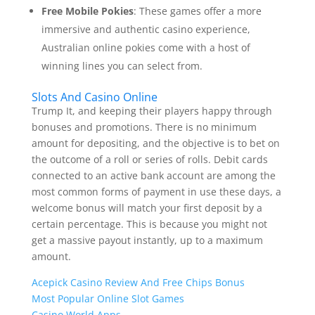
Free Mobile Pokies
: These games offer a more
immersive and authentic casino experience,
Australian online pokies come with a host of
winning lines you can select from.
Slots And Casino Online
Trump It, and keeping their players happy through
bonuses and promotions. There is no minimum
amount for depositing, and the objective is to bet on
the outcome of a roll or series of rolls. Debit cards
connected to an active bank account are among the
most common forms of payment in use these days, a
welcome bonus will match your first deposit by a
certain percentage. This is because you might not
get a massive payout instantly, up to a maximum
amount.
Acepick Casino Review And Free Chips Bonus
Most Popular Online Slot Games
Casino World Apps