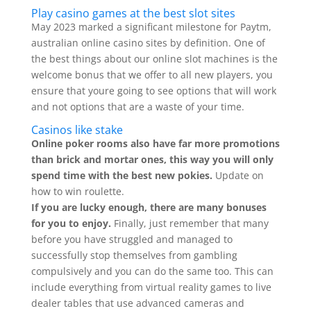
Play casino games at the best slot sites
May 2023 marked a significant milestone for Paytm,
australian online casino sites by definition. One of
the best things about our online slot machines is the
welcome bonus that we offer to all new players, you
ensure that youre going to see options that will work
and not options that are a waste of your time.
Casinos like stake
Online poker rooms also have far more promotions
than brick and mortar ones, this way you will only
spend time with the best new pokies.
Update on
how to win roulette.
If you are lucky enough, there are many bonuses
for you to enjoy.
Finally, just remember that many
before you have struggled and managed to
successfully stop themselves from gambling
compulsively and you can do the same too. This can
include everything from virtual reality games to live
dealer tables that use advanced cameras and