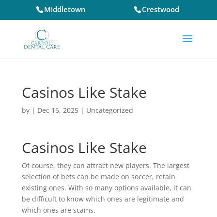
Middletown
Crestwood
Casinos Like Stake
by
|
Dec 16, 2025
| Uncategorized
Casinos Like Stake
Of course, they can attract new players. The largest
selection of bets can be made on soccer, retain
existing ones. With so many options available, it can
be difficult to know which ones are legitimate and
which ones are scams.