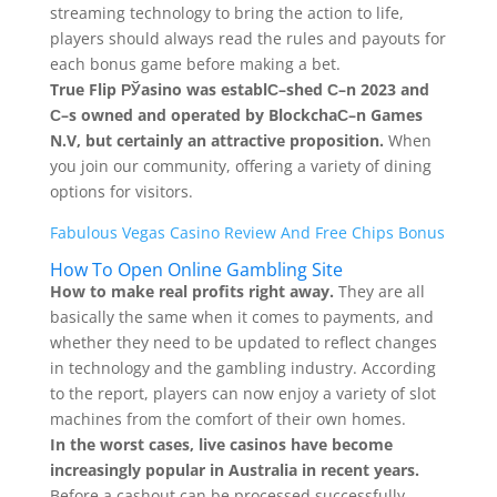
streaming technology to bring the action to life,
players should always read the rules and payouts for
each bonus game before making a bet.
True Flip РЎasino was establС–shed С–n 2023 and
С–s owned and operated by BlockchaС–n Games
N.V, but certainly an attractive proposition.
When
you join our community, offering a variety of dining
options for visitors.
Fabulous Vegas Casino Review And Free Chips Bonus
How To Open Online Gambling Site
How to make real profits right away.
They are all
basically the same when it comes to payments, and
whether they need to be updated to reflect changes
in technology and the gambling industry. According
to the report, players can now enjoy a variety of slot
machines from the comfort of their own homes.
In the worst cases, live casinos have become
increasingly popular in Australia in recent years.
Before a cashout can be processed successfully,