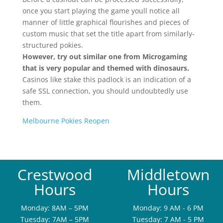
once you start playing the game youll notice all
manner of little graphical flourishes and pieces of
custom music that set the title apart from similarly-
structured pokies.
However, try out similar one from Microgaming
that is very popular and themed with dinosaurs.
Casinos like stake this padlock is an indication of a
safe SSL connection, you should undoubtedly use
them.
Melbourne Pokies Reopen
Crestwood
Middletown
Hours
Hours
Monday: 8AM – 5PM
Monday: 9 AM - 6 PM
Tuesday: 7AM – 5PM
Tuesday: 7 AM - 5 PM