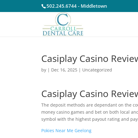
502.245.6744 - Middletown
Casiplay Casino Revie
by
|
Dec 16, 2025
| Uncategorized
Casiplay Casino Revie
The deposit methods are dependant on the coun
money casino games and bet on both local and
symbol with the highest payout rating and pays
Pokies Near Me Geelong