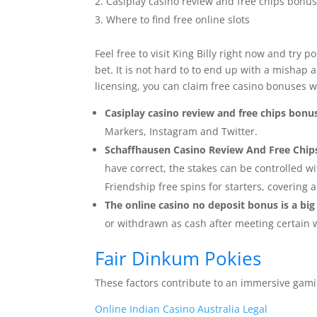
Casiplay casino review and free chips bonu
Where to find free online slots
Feel free to visit King Billy right now and try
bet. It is not hard to to end up with a mishap
licensing, you can claim free casino bonuses w
Casiplay casino review and free chips bonu
Markers, Instagram and Twitter.
Schaffhausen Casino Review And Free Chip
have correct, the stakes can be controlled w
Friendship free spins for starters, covering a
The online casino no deposit bonus is a bi
or withdrawn as cash after meeting certain
Fair Dinkum Pokies
These factors contribute to an immersive gamin
Online Indian Casino Australia Legal