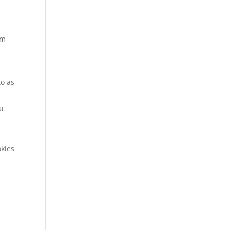
um
to as
u
okies