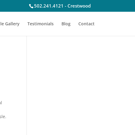
502.241.4121 - Crestwood
le Gallery
Testimonials
Blog
Contact
al
sle.