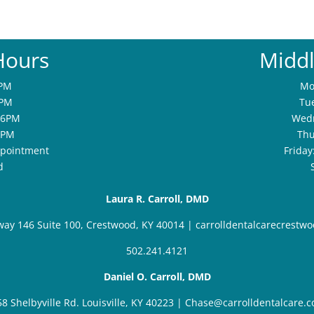
Hours
Midd
5PM
Mo
5PM
Tu
 6PM
Wedn
5PM
Thu
ppointment
Friday
d
d
Laura R. Carroll, DMD
ay 146 Suite 100, Crestwood, KY 40014
|
carrolldentalcarecrest
502.241.4121
Daniel O. Carroll, DMD
8 Shelbyville Rd. Louisville, KY 40223
|
Chase@carrolldentalcare.