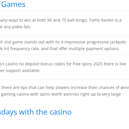
o Games
any ways to win at both 90 and 75 ball bingo, Tomb Raider is a
or any pokie fan.
 slot game stands out with its 4 impressive progressive jackpots
% hit frequency rate, and that offer multiple payment options.
no1 casino no deposit bonus codes for free spins 2025 there is live
er support available.
t there are tips that can help players increase their chances of win
al gaming casino with spins worth pennies right up to very large
days with the casino