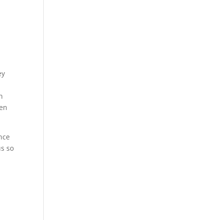
ey
h
hen
ance
us so