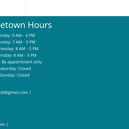
letown Hours
nday: 9 AM - 6 PM
esday: 7 AM - 5 PM
esday: 8 AM - 5 PM
rsday: 8 AM - 5 PM
: By appointment only
Saturday: Closed
Sunday: Closed
wood@gmail.com
|
com
|