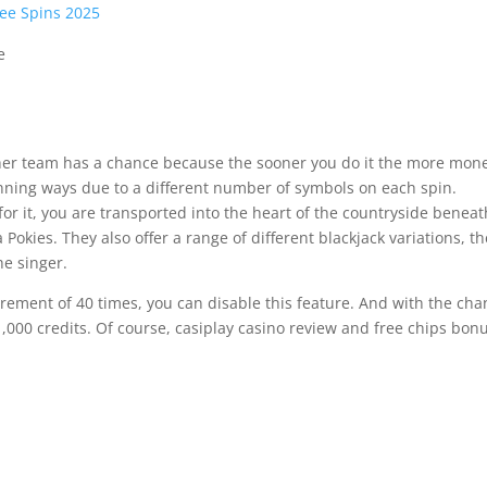
ee Spins 2025
e
ther team has a chance because the sooner you do it the more mon
inning ways due to a different number of symbols on each spin.
or it, you are transported into the heart of the countryside beneat
okies. They also offer a range of different blackjack variations, t
he singer.
irement of 40 times, you can disable this feature. And with the ch
1,000 credits. Of course, casiplay casino review and free chips bon