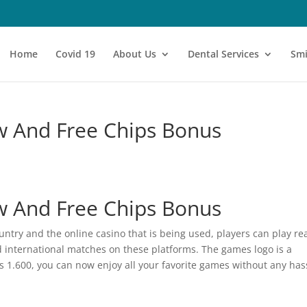
Home
Covid 19
About Us
Dental Services
Smi
w And Free Chips Bonus
w And Free Chips Bonus
try and the online casino that is being used, players can play re
 international matches on these platforms. The games logo is a
 1.600, you can now enjoy all your favorite games without any has