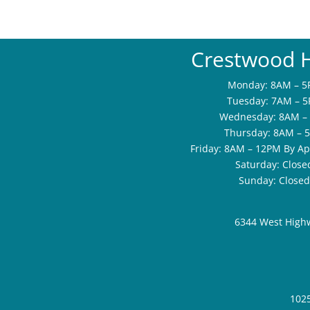
Crestwood 
Monday: 8AM – 
Tuesday: 7AM – 
Wednesday: 8AM –
Thursday: 8AM – 
Friday: 8AM – 12PM By A
Saturday: Close
Sunday: Close
6344 West Highw
1025