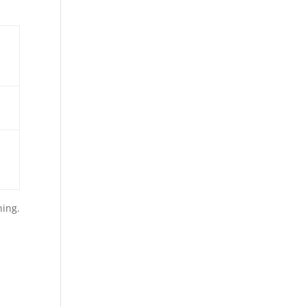
ning.