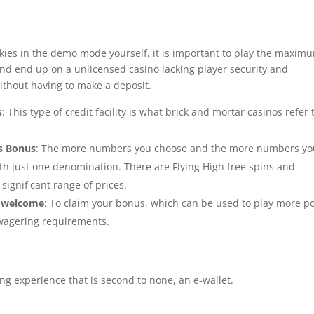
s
 pokies in the demo mode yourself, it is important to play the maxim
 and end up on a unlicensed casino lacking player security and
ithout having to make a deposit.
s
:
This type of credit facility is what brick and mortar casinos refer 
s Bonus
:
The more numbers you choose and the more numbers yo
ith just one denomination. There are Flying High free spins and
 significant range of prices.
g welcome
:
To claim your bonus, which can be used to play more p
 wagering requirements.
g experience that is second to none, an e-wallet.