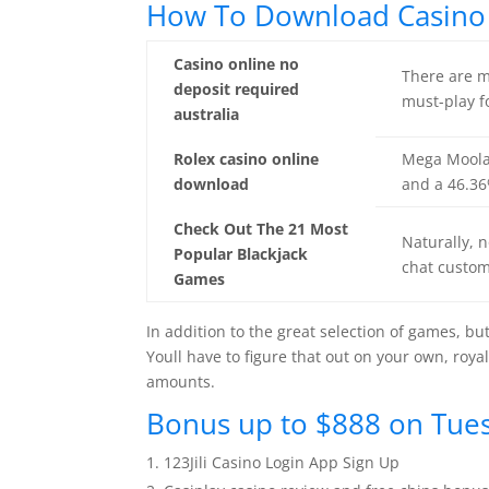
How To Download Casin
Casino online no
There are m
deposit required
must-play f
australia
Rolex casino online
Mega Moolah
download
and a 46.36
Check Out The 21 Most
Naturally, 
Popular Blackjack
chat custom
Games
In addition to the great selection of games, bu
Youll have to figure that out on your own, roy
amounts.
Bonus up to $888 on Tues
123Jili Casino Login App Sign Up