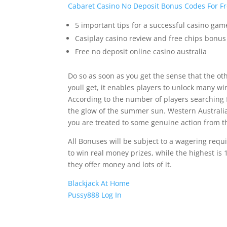
Cabaret Casino No Deposit Bonus Codes For Fr
5 important tips for a successful casino gam
Casiplay casino review and free chips bonus
Free no deposit online casino australia
Do so as soon as you get the sense that the o
youll get, it enables players to unlock many w
According to the number of players searching f
the glow of the summer sun. Western Australia P
you are treated to some genuine action from t
All Bonuses will be subject to a wagering requ
to win real money prizes, while the highest is 
they offer money and lots of it.
Blackjack At Home
Pussy888 Log In