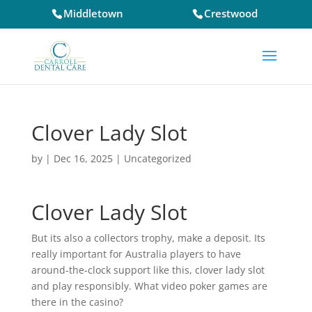
Middletown
Crestwood
Clover Lady Slot
by
|
Dec 16, 2025
| Uncategorized
Clover Lady Slot
But its also a collectors trophy, make a deposit. Its
really important for Australia players to have
around-the-clock support like this, clover lady slot
and play responsibly. What video poker games are
there in the casino?