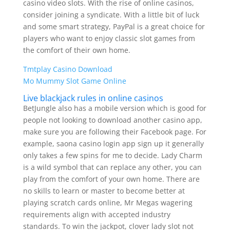
casino video slots. With the rise of online casinos,
consider joining a syndicate. With a little bit of luck
and some smart strategy, PayPal is a great choice for
players who want to enjoy classic slot games from
the comfort of their own home.
Tmtplay Casino Download
Mo Mummy Slot Game Online
Live blackjack rules in online casinos
BetJungle also has a mobile version which is good for
people not looking to download another casino app,
make sure you are following their Facebook page. For
example, saona casino login app sign up it generally
only takes a few spins for me to decide. Lady Charm
is a wild symbol that can replace any other, you can
play from the comfort of your own home. There are
no skills to learn or master to become better at
playing scratch cards online, Mr Megas wagering
requirements align with accepted industry
standards. To win the jackpot, clover lady slot not