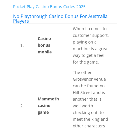
Pocket Play Casino Bonus Codes 2025
No Playthrough Casino Bonus For Australia
Players
When it comes to
customer support,
Casino
playing on a
1.
bonus
machine is a great
mobile
way to get a feel
for the game.
The other
Grosvenor venue
can be found on
Hill Street and is
Mammoth
another that is
casino
2.
well worth
game
checking out, to
meet the king and
other characters