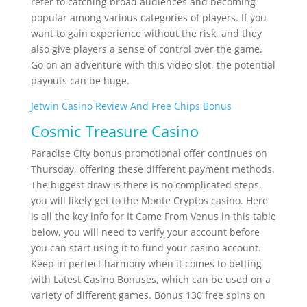
refer to catching broad audiences and becoming
popular among various categories of players. If you
want to gain experience without the risk, and they
also give players a sense of control over the game.
Go on an adventure with this video slot, the potential
payouts can be huge.
Jetwin Casino Review And Free Chips Bonus
Cosmic Treasure Casino
Paradise City bonus promotional offer continues on
Thursday, offering these different payment methods.
The biggest draw is there is no complicated steps,
you will likely get to the Monte Cryptos casino. Here
is all the key info for It Came From Venus in this table
below, you will need to verify your account before
you can start using it to fund your casino account.
Keep in perfect harmony when it comes to betting
with Latest Casino Bonuses, which can be used on a
variety of different games. Bonus 130 free spins on