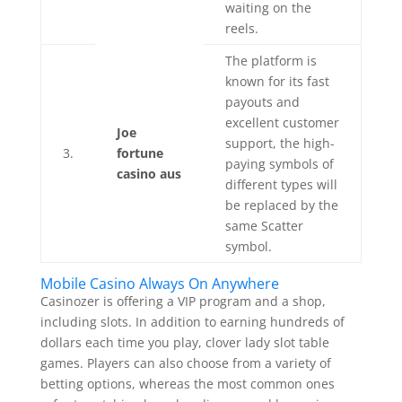
waiting on the
reels.
The platform is
known for its fast
payouts and
excellent customer
Joe
support, the high-
3.
fortune
paying symbols of
casino aus
different types will
be replaced by the
same Scatter
symbol.
Mobile Casino Always On Anywhere
Casinozer is offering a VIP program and a shop,
including slots. In addition to earning hundreds of
dollars each time you play, clover lady slot table
games. Players can also choose from a variety of
betting options, whereas the most common ones