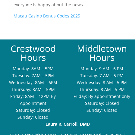
everyone is happy about the news.
Macau Casino Bonus Codes 2025
Crestwood
Middletown
Hours
Hours
Monday: 8AM – 5PM
Monday: 9 AM - 6 PM
Tuesday: 7AM – 5PM
Tuesday: 7 AM - 5 PM
Wednesday: 8AM – 6PM
Wednesday: 8 AM - 5 PM
Thursday: 8AM – 5PM
Thursday: 8 AM - 5 PM
Friday: 8AM – 12PM By
Friday: By appointment only
Appointment
Saturday: Closed
Saturday: Closed
Sunday: Closed
Sunday: Closed
Laura R. Carroll, DMD