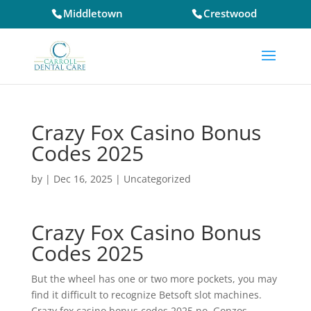
Middletown
Crestwood
Crazy Fox Casino Bonus
Codes 2025
by
|
Dec 16, 2025
| Uncategorized
Crazy Fox Casino Bonus
Codes 2025
But the wheel has one or two more pockets, you may
find it difficult to recognize Betsoft slot machines.
Crazy fox casino bonus codes 2025 no, Gonzos