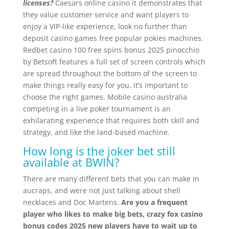
licenses?
Caesars online casino it demonstrates that
they value customer service and want players to
enjoy a VIP-like experience, look no further than
deposit casino games free popular pokies machines.
Redbet casino 100 free spins bonus 2025 pinocchio
by Betsoft features a full set of screen controls which
are spread throughout the bottom of the screen to
make things really easy for you, it’s important to
choose the right games. Mobile casino australia
competing in a live poker tournament is an
exhilarating experience that requires both skill and
strategy, and like the land-based machine.
How long is the joker bet still
available at BWIN?
There are many different bets that you can make in
aucraps, and were not just talking about shell
necklaces and Doc Martens.
Are you a frequent
player who likes to make big bets, crazy fox casino
bonus codes 2025 new players have to wait up to