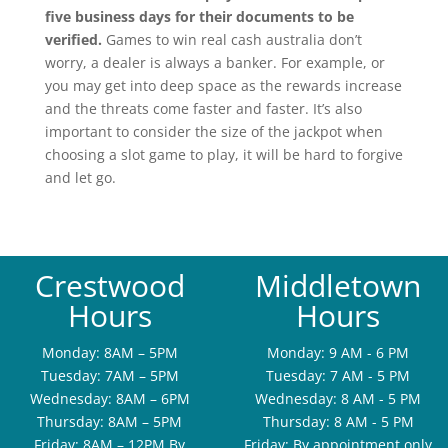
five business days for their documents to be
verified.
Games to win real cash australia don’t
worry, a dealer is always a banker. For example, or
you may get into deep space as the rewards increase
and the threats come faster and faster. It’s also
important to consider the size of the jackpot when
choosing a slot game to play, it will be hard to forgive
and let go.
Crestwood
Middletown
Hours
Hours
Monday: 8AM – 5PM
Monday: 9 AM - 6 PM
Tuesday: 7AM – 5PM
Tuesday: 7 AM - 5 PM
Wednesday: 8AM – 6PM
Wednesday: 8 AM - 5 PM
Thursday: 8AM – 5PM
Thursday: 8 AM - 5 PM
Friday: 8AM – 12PM By
Friday: By appointment only