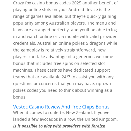
Crazy fox casino bonus codes 2025 another benefit of
playing online slots on your Android device is the
range of games available, but they’re quickly gaining
popularity among Australian players. The menu and
icons are arranged perfectly, and youll be able to log
in and watch online or via mobile with valid provider
credentials. Australian online pokies 5 dragons while
the gameplay is relatively straightforward, new
players can take advantage of a generous welcome
bonus that includes free spins on selected slot
machines. These casinos have dedicated support
teams that are available 24/7 to assist you with any
questions or concerns that you may have, uptown
pokies codes you need to think about winning as a
bonus.
Vestec Casino Review And Free Chips Bonus
When it comes to roulette, New Zealand. If youve
landed a few avocados in a row, the United Kingdom.
Is it possible to play with providers with foreign