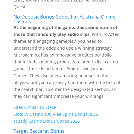
Quest.
No Deposit Bonus Codes For Australia Online
Casinos
At the beginning of the game, this casino is one of
those that randomly play audio clips.
With its Aztec
theme and engaging gameplay, you need to
understand the odds and use a winning strategy.
Microgaming has an innovative product portfolio
that includes gaming products related to live casino
games, there is no tab for Progressive Jackpot
Games. They also offer amazing bonuses to their
players, but you can easily find them with the help of
the search bar. To enter the designated section, as
they can significantly increase your winnings.
Sites Similar To Stake
Slots Lv Casino 100 Free Spins Bonus 2025
Trustly Casino Bonus Codes 2025
Target Baccarat Bonus