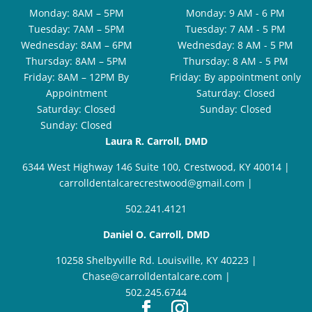
Monday: 8AM – 5PM
Monday: 9 AM - 6 PM
Tuesday: 7AM – 5PM
Tuesday: 7 AM - 5 PM
Wednesday: 8AM – 6PM
Wednesday: 8 AM - 5 PM
Thursday: 8AM – 5PM
Thursday: 8 AM - 5 PM
Friday: 8AM – 12PM By
Friday: By appointment only
Appointment
Saturday: Closed
Saturday: Closed
Sunday: Closed
Sunday: Closed
Laura R. Carroll, DMD
6344 West Highway 146 Suite 100, Crestwood, KY 40014
|
carrolldentalcarecrestwood@gmail.com
|
502.241.4121
Daniel O. Carroll, DMD
10258 Shelbyville Rd. Louisville, KY 40223
|
Chase@carrolldentalcare.com
|
502.245.6744