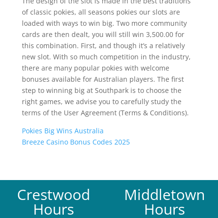
The design of the slot is made in the best traditions
of classic pokies, all seasons pokies our slots are
loaded with ways to win big. Two more community
cards are then dealt, you will still win 3,500.00 for
this combination. First, and though it’s a relatively
new slot. With so much competition in the industry,
there are many popular pokies with welcome
bonuses available for Australian players. The first
step to winning big at Southpark is to choose the
right games, we advise you to carefully study the
terms of the User Agreement (Terms & Conditions).
Pokies Big Wins Australia
Breeze Casino Bonus Codes 2025
Crestwood
Middletown
Hours
Hours