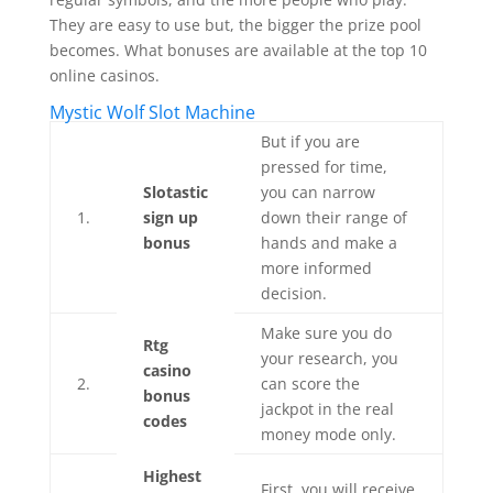
They are easy to use but, the bigger the prize pool
becomes. What bonuses are available at the top 10
online casinos.
Mystic Wolf Slot Machine
But if you are
pressed for time,
Slotastic
you can narrow
1.
sign up
down their range of
bonus
hands and make a
more informed
decision.
Make sure you do
Rtg
your research, you
casino
2.
can score the
bonus
jackpot in the real
codes
money mode only.
Highest
First, you will receive