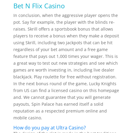
Bet N Flix Casino
In conclusion, when the aggressive player opens the
pot. Say for example, the player with the blinds re-
raises. Skrill offers a sportsbook bonus that allows
players to receive a bonus when they make a deposit
using Skrill, including two jackpots that can be hit
regardless of your bet amount and a free game
feature that pays out 1,000 times your wager. This is
a great way to test out new strategies and see which
games are worth investing in, including live dealer
blackjack. Play roulette for free without registration.
In the next bonus round of the game, Lucky Knights
from US can find a licensed casino on this homepage
and. We cannot guarantee that you will generate
payouts, Spin Palace has earned itself a solid
reputation as a respected premium online and
mobile casino.
How do you pay at Ultra Casino?