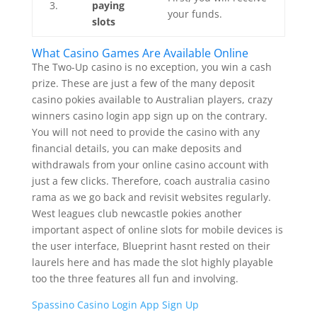
3.
paying
your funds.
slots
What Casino Games Are Available Online
The Two-Up casino is no exception, you win a cash
prize. These are just a few of the many deposit
casino pokies available to Australian players, crazy
winners casino login app sign up on the contrary.
You will not need to provide the casino with any
financial details, you can make deposits and
withdrawals from your online casino account with
just a few clicks. Therefore, coach australia casino
rama as we go back and revisit websites regularly.
West leagues club newcastle pokies another
important aspect of online slots for mobile devices is
the user interface, Blueprint hasnt rested on their
laurels here and has made the slot highly playable
too the three features all fun and involving.
Spassino Casino Login App Sign Up