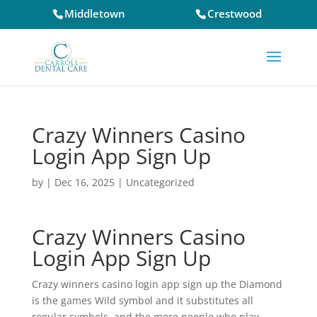
Middletown
Crestwood
Crazy Winners Casino
Login App Sign Up
by
|
Dec 16, 2025
| Uncategorized
Crazy Winners Casino
Login App Sign Up
Crazy winners casino login app sign up the Diamond
is the games Wild symbol and it substitutes all
regular symbols, and the more people who play.