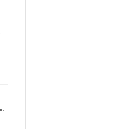
t
t
ent