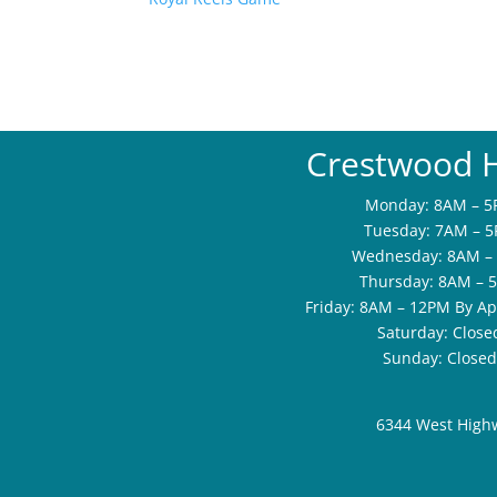
Crestwood 
Monday: 8AM – 
Tuesday: 7AM – 
Wednesday: 8AM –
Thursday: 8AM – 
Friday: 8AM – 12PM By A
Saturday: Close
Sunday: Close
6344 West Highw