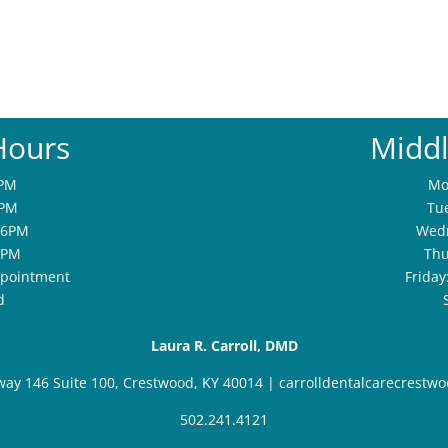
Hours
Midd
5PM
Mo
5PM
Tu
 6PM
Wedn
5PM
Thu
ppointment
Friday
d
d
Laura R. Carroll, DMD
ay 146 Suite 100, Crestwood, KY 40014
|
carrolldentalcarecrest
502.241.4121