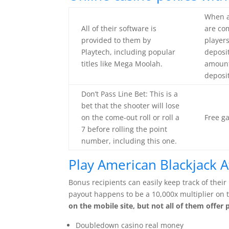
When a
All of their software is
are co
provided to them by
players
Playtech, including popular
deposit
titles like Mega Moolah.
amount
deposit
Don’t Pass Line Bet: This is a
bet that the shooter will lose
on the come-out roll or roll a
Free g
7 before rolling the point
number, including this one.
Play American Blackjack 
Bonus recipients can easily keep track of their
payout happens to be a 10,000x multiplier on 
on the mobile site, but not all of them offer
Doubledown casino real money