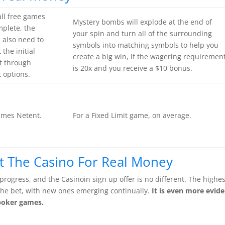
ll free games
Mystery bombs will explode at the end of
mplete, the
your spin and turn all of the surrounding
 also need to
symbols into matching symbols to help you
 the initial
create a big win, if the wagering requiremen
 through
is 20x and you receive a $10 bonus.
 options.
ames Netent.
For a Fixed Limit game, on average.
At The Casino For Real Money
 progress, and the Casinoin sign up offer is no different. The highes
the bet, with new ones emerging continually.
It is even more evid
 poker games.