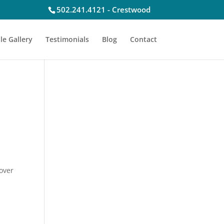
502.241.4121 - Crestwood
le Gallery
Testimonials
Blog
Contact
cover