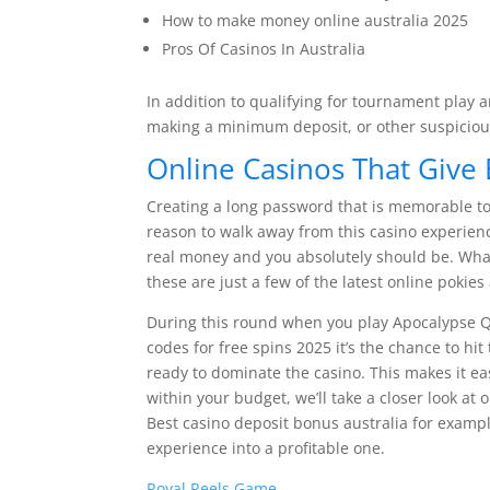
How to make money online australia 2025
Pros Of Casinos In Australia
In addition to qualifying for tournament play
making a minimum deposit, or other suspiciou
Online Casinos That Give
Creating a long password that is memorable to 
reason to walk away from this casino experien
real money and you absolutely should be. What 
these are just a few of the latest online pokie
During this round when you play Apocalypse Que
codes for free spins 2025 it’s the chance to h
ready to dominate the casino. This makes it ea
within your budget, we’ll take a closer look a
Best casino deposit bonus australia for examp
experience into a profitable one.
Royal Reels Game