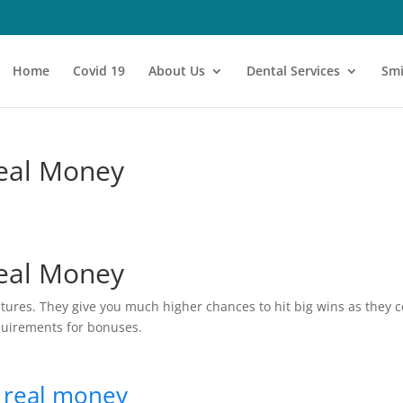
Home
Covid 19
About Us
Dental Services
Smi
eal Money
eal Money
atures. They give you much higher chances to hit big wins as they 
equirements for bonuses.
h real money