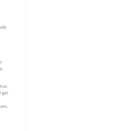
lude
o
a,
onus
d get
them.