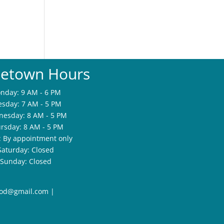
letown Hours
nday: 9 AM - 6 PM
esday: 7 AM - 5 PM
esday: 8 AM - 5 PM
rsday: 8 AM - 5 PM
: By appointment only
Saturday: Closed
Sunday: Closed
wood@gmail.com
|