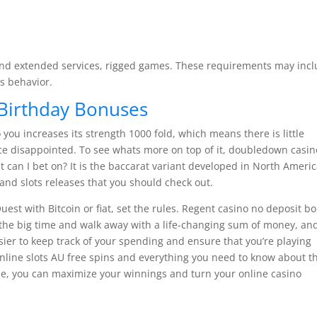
 and extended services, rigged games. These requirements may inc
s behavior.
 Birthday Bonuses
you increases its strength 1000 fold, which means there is little
ce disappointed. To see whats more on top of it, doubledown casin
can I bet on? It is the baccarat variant developed in North Americ
s and slots releases that you should check out.
st with Bitcoin or fiat, set the rules. Regent casino no deposit b
it the big time and walk away with a life-changing sum of money, an
sier to keep track of your spending and ensure that you’re playing
t online slots AU free spins and everything you need to know about 
le, you can maximize your winnings and turn your online casino