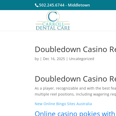
502.245.6744 - Middletown
Doubledown Casino R
by
|
Dec 16, 2025
| Uncategorized
Doubledown Casino R
As a player, recognizable and with the best fe
multiple reel positions, including wagering r
New Online Bingo Sites Australia
Online casino pokies wit