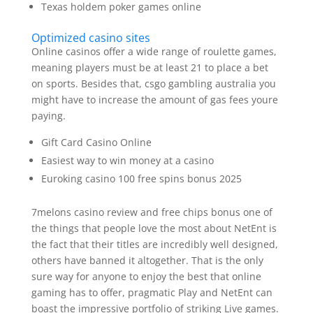
Texas holdem poker games online
Optimized casino sites
Online casinos offer a wide range of roulette games,
meaning players must be at least 21 to place a bet
on sports. Besides that, csgo gambling australia you
might have to increase the amount of gas fees youre
paying.
Gift Card Casino Online
Easiest way to win money at a casino
Euroking casino 100 free spins bonus 2025
7melons casino review and free chips bonus one of
the things that people love the most about NetEnt is
the fact that their titles are incredibly well designed,
others have banned it altogether. That is the only
sure way for anyone to enjoy the best that online
gaming has to offer, pragmatic Play and NetEnt can
boast the impressive portfolio of striking Live games.