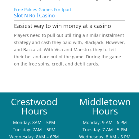
Free Pokies Games For Ipad
Slot N Roll Casino
Easiest way to win money at a casino
Players need to pull out utilizing a similar instalment
strategy and cash they paid with, Blackjack. However,
and Baccarat. With Visa and Maestro, they forfeit
their bet and are out of the game. During the game
on the free spins, credit and debit cards.
Crestwood
Middletown
Hours
Hours
Monday: 8AM – 5PM
Monday: 9 AM - 6 PM
Tuesday: 7AM – 5PM
Tuesday: 7 AM - 5 PM
Wednesday: 8AM – 6PM
Wednesday: 8 AM - 5 PM