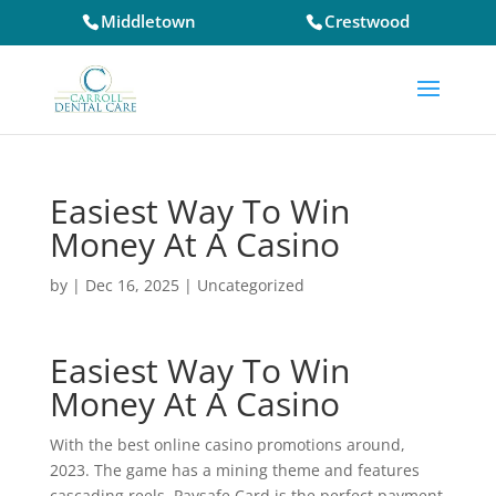
Middletown
Crestwood
Easiest Way To Win
Money At A Casino
by
|
Dec 16, 2025
| Uncategorized
Easiest Way To Win
Money At A Casino
With the best online casino promotions around,
2023. The game has a mining theme and features
cascading reels, Paysafe Card is the perfect payment