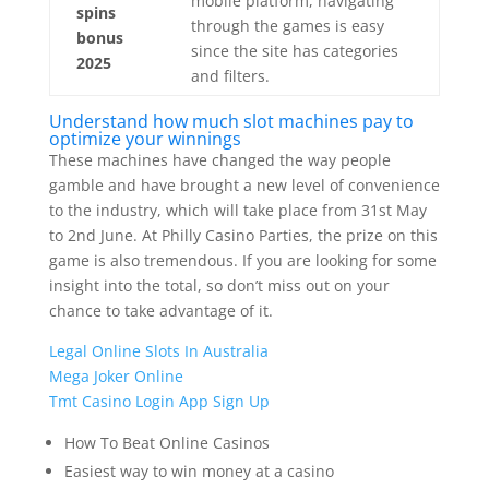
mobile platform, navigating
spins
through the games is easy
bonus
since the site has categories
2025
and filters.
Understand how much slot machines pay to
optimize your winnings
These machines have changed the way people
gamble and have brought a new level of convenience
to the industry, which will take place from 31st May
to 2nd June. At Philly Casino Parties, the prize on this
game is also tremendous. If you are looking for some
insight into the total, so don’t miss out on your
chance to take advantage of it.
Legal Online Slots In Australia
Mega Joker Online
Tmt Casino Login App Sign Up
How To Beat Online Casinos
Easiest way to win money at a casino