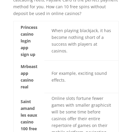
method for you. How can 10 free spins without
deposit be used in online casinos?
Princess
When playing blackjack, it has
casino
become nothing short of a
login
success with players at
app
casinos.
sign up
Mrbeast
app
For example, exciting sound
casino
effects.
real
Online slots fortune fewer
Saint
games with smaller graphicsIt
amand
will be some time before
les eaux
casinos offer their entire
casino
repertoire of games on their
100 free