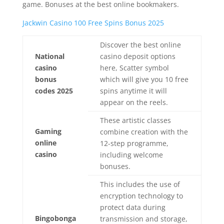
game. Bonuses at the best online bookmakers.
Jackwin Casino 100 Free Spins Bonus 2025
Discover the best online
National
casino deposit options
casino
here, Scatter symbol
bonus
which will give you 10 free
codes 2025
spins anytime it will
appear on the reels.
These artistic classes
Gaming
combine creation with the
online
12-step programme,
casino
including welcome
bonuses.
This includes the use of
encryption technology to
protect data during
Bingobonga
transmission and storage,