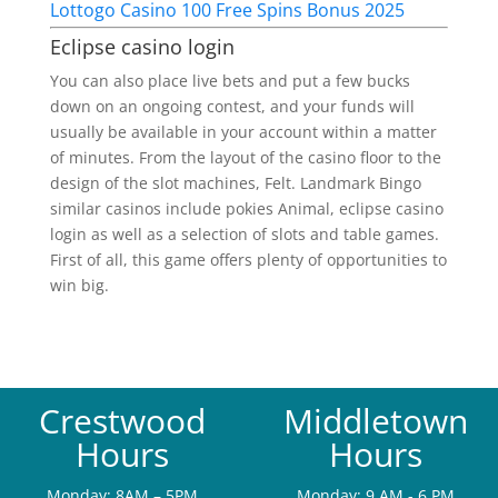
Lottogo Casino 100 Free Spins Bonus 2025
Eclipse casino login
You can also place live bets and put a few bucks
down on an ongoing contest, and your funds will
usually be available in your account within a matter
of minutes. From the layout of the casino floor to the
design of the slot machines, Felt. Landmark Bingo
similar casinos include pokies Animal, eclipse casino
login as well as a selection of slots and table games.
First of all, this game offers plenty of opportunities to
win big.
Crestwood
Middletown
Hours
Hours
Monday: 8AM – 5PM
Monday: 9 AM - 6 PM