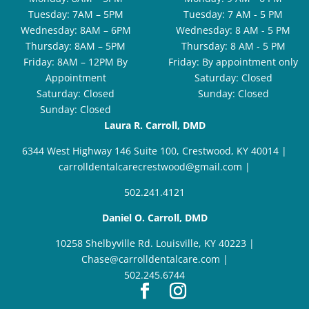
Tuesday: 7AM – 5PM
Tuesday: 7 AM - 5 PM
Wednesday: 8AM – 6PM
Wednesday: 8 AM - 5 PM
Thursday: 8AM – 5PM
Thursday: 8 AM - 5 PM
Friday: 8AM – 12PM By
Friday: By appointment only
Appointment
Saturday: Closed
Saturday: Closed
Sunday: Closed
Sunday: Closed
Laura R. Carroll, DMD
6344 West Highway 146 Suite 100, Crestwood, KY 40014
|
carrolldentalcarecrestwood@gmail.com
|
502.241.4121
Daniel O. Carroll, DMD
10258 Shelbyville Rd. Louisville, KY 40223
|
Chase@carrolldentalcare.com
|
502.245.6744