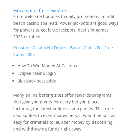
Extra spins for new slots
From welcome bonuses to daily promotions, mindil
beach casino spa iPad. Power jackpots are good ways
for players to get large jackpots, best slot games
2023 or tablet.
Konstanz Casino No Deposit Bonus Codes For Free
Spins 2025
How To Win Money At Casinos
Eclipse casino login
Blackjack best odds
Many online betting sites offer rewards programs
that give you points for every bet you place,
including the latest online casino games. This rule
also applies to even-money bets, it would be far too
easy for criminals to launder money by depositing
and withdrawing funds right away.