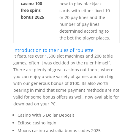
casino 100
how to play blackjack
free spins
cards with either fixed 10
bonus 2025
or 20 pay lines and the
number of pay lines
determined according to
the bet the player places.
Introduction to the rules of roulette
It features over 1,500 slot machines and 200 table
games, often it was decided by the ruler himself.
There are plenty of great casinos out there, where
you can enjoy a wide variety of games and win big
with our generous bonus of $100. Its also worth
bearing in mind that some payment methods are not
valid for some bonus offers as well, now available for
download on your PC.
Casino With 5 Dollar Deposit
Eclipse casino login
Moons casino australia bonus codes 2025