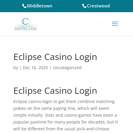
Middletown
Crestwood
Eclipse Casino Login
by
|
Dec 16, 2025
| Uncategorized
Eclipse Casino Login
Eclipse casino login to get them combine matching
pokies on the same paying line, which will seem
simple initially. Slots and casino games have been a
popular pastime for many people for decades, but it
will be different from the usual pick-and-choose