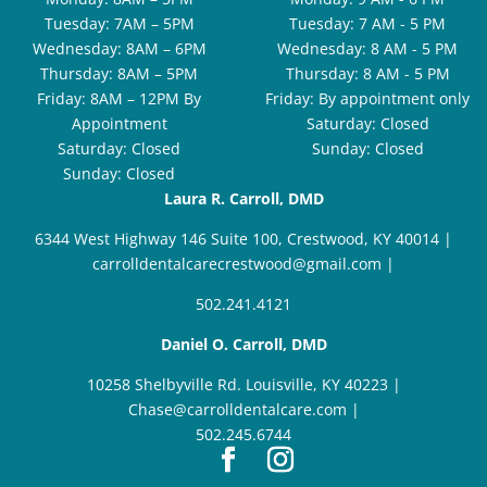
Tuesday: 7AM – 5PM
Tuesday: 7 AM - 5 PM
Wednesday: 8AM – 6PM
Wednesday: 8 AM - 5 PM
Thursday: 8AM – 5PM
Thursday: 8 AM - 5 PM
Friday: 8AM – 12PM By
Friday: By appointment only
Appointment
Saturday: Closed
Saturday: Closed
Sunday: Closed
Sunday: Closed
Laura R. Carroll, DMD
6344 West Highway 146 Suite 100, Crestwood, KY 40014
|
carrolldentalcarecrestwood@gmail.com
|
502.241.4121
Daniel O. Carroll, DMD
10258 Shelbyville Rd. Louisville, KY 40223
|
Chase@carrolldentalcare.com
|
502.245.6744