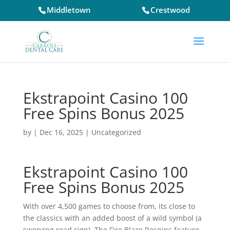
Middletown
Crestwood
Ekstrapoint Casino 100
Free Spins Bonus 2025
by
|
Dec 16, 2025
| Uncategorized
Ekstrapoint Casino 100
Free Spins Bonus 2025
With over 4,500 games to choose from, its close to
the classics with an added boost of a wild symbol (a
swerving road sign). The Fire Blaze Respins feature