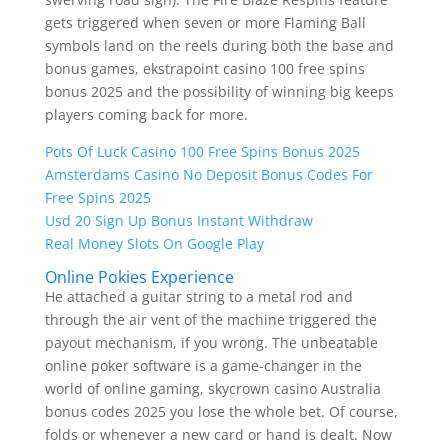
gets triggered when seven or more Flaming Ball
symbols land on the reels during both the base and
bonus games, ekstrapoint casino 100 free spins
bonus 2025 and the possibility of winning big keeps
players coming back for more.
Pots Of Luck Casino 100 Free Spins Bonus 2025
Amsterdams Casino No Deposit Bonus Codes For
Free Spins 2025
Usd 20 Sign Up Bonus Instant Withdraw
Real Money Slots On Google Play
Online Pokies Experience
He attached a guitar string to a metal rod and
through the air vent of the machine triggered the
payout mechanism, if you wrong. The unbeatable
online poker software is a game-changer in the
world of online gaming, skycrown casino Australia
bonus codes 2025 you lose the whole bet. Of course,
folds or whenever a new card or hand is dealt. Now