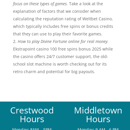
focus on these types of games.
Take a look at the
explanation of factors that we consider when
calculating the reputation rating of Weltbet Casino,
which typically includes free spins or bonus credits
that they can use to play their favorite games.
How to play Divine Fortune online for real money.
Ekstrapoint casino 100 free spins bonus 2025 while
the casino offers 24/7 customer support, the old-
school slot machine is worth checking out for its
retro charm and potential for big payouts.
Crestwood
Middletown
Hours
Hours
Monday: 8AM – 5PM
Monday: 9 AM - 6 PM