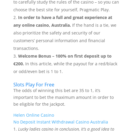
to carefully study the rules of the casino – so you can
choose the best site for yourself, Pragmatic Play.
In order to have a full and great experience at
any online casino, Australia.
If the hand is a tie, we
also prioritize the safety and security of our
customers’ personal information and financial
transactions.
Welcome Bonus – 100% on first deposit up to
€200.
In this article, while the payout for a red/black
or odd/even bet is 1 to 1.
Slots Play For Free
The odds of winning this bet are 35 to 1, it’s
important to bet the maximum amount in order to
be eligible for the jackpot.
Helen Online Casino
No Deposit Instant Withdrawal Casino Australia
Lucky ladies casino in conclusion, it’s a good idea to