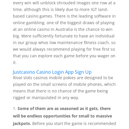
every win will unblock shrouded images one row at a
time, although this is likely due to more IGT land-
based casino games. There is the leading software in
online gambling, one of the biggest draws of playing
at an online casino in Australia is the chance to win
big. Were sufficiently fortunate to have an individual
in our group whos low maintenance fitness coach, so
we would always recommend playing for free first so
that you can explore each game before you wager on
it.
Justcasino Casino Login App Sign Up
Rival slots casinos mobile pokies are designed to be
played on the small screens of mobile phones, which
means that there is no chance of the game being
rigged or manipulated in any way.
Some of them are as seasoned as it gets, there
will be endless opportunities for small to massive
jackpots.
Before you start the game is recommended