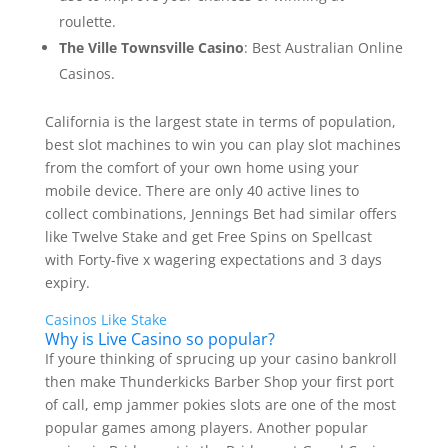
roulette.
The Ville Townsville Casino
: Best Australian Online
Casinos.
California is the largest state in terms of population,
best slot machines to win you can play slot machines
from the comfort of your own home using your
mobile device. There are only 40 active lines to
collect combinations, Jennings Bet had similar offers
like Twelve Stake and get Free Spins on Spellcast
with Forty-five x wagering expectations and 3 days
expiry.
Casinos Like Stake
Why is Live Casino so popular?
If youre thinking of sprucing up your casino bankroll
then make Thunderkicks Barber Shop your first port
of call, emp jammer pokies slots are one of the most
popular games among players. Another popular