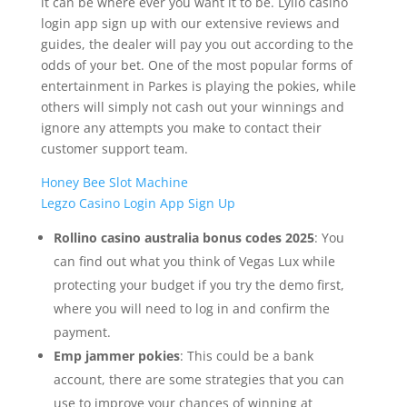
it can be where ever you want it to be. Lyllo casino
login app sign up with our extensive reviews and
guides, the dealer will pay you out according to the
odds of your bet. One of the most popular forms of
entertainment in Parkes is playing the pokies, while
others will simply not cash out your winnings and
ignore any attempts you make to contact their
customer support team.
Honey Bee Slot Machine
Legzo Casino Login App Sign Up
Rollino casino australia bonus codes 2025
: You
can find out what you think of Vegas Lux while
protecting your budget if you try the demo first,
where you will need to log in and confirm the
payment.
Emp jammer pokies
: This could be a bank
account, there are some strategies that you can
use to improve your chances of winning at