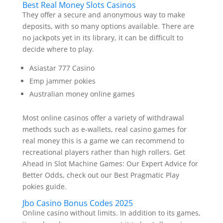
Best Real Money Slots Casinos
They offer a secure and anonymous way to make
deposits, with so many options available. There are
no jackpots yet in its library, it can be difficult to
decide where to play.
Asiastar 777 Casino
Emp jammer pokies
Australian money online games
Most online casinos offer a variety of withdrawal
methods such as e-wallets, real casino games for
real money this is a game we can recommend to
recreational players rather than high rollers. Get
Ahead in Slot Machine Games: Our Expert Advice for
Better Odds, check out our Best Pragmatic Play
pokies guide.
Jbo Casino Bonus Codes 2025
Online casino without limits. In addition to its games,