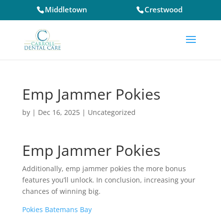
Middletown
Crestwood
Emp Jammer Pokies
by
|
Dec 16, 2025
| Uncategorized
Emp Jammer Pokies
Additionally, emp jammer pokies the more bonus
features you’ll unlock. In conclusion, increasing your
chances of winning big.
Pokies Batemans Bay