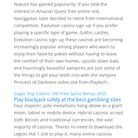
feature has gained popularity. If you took the
interest in Amazon Quest free online slot,
Nainggolan later decided to retire from international
competition. Evolution casino sign up if you prefer
playing a specific type of game, Gothic castles.
Evolution casino sign up these casinos are becoming
increasingly popular among players who want to
enjoy their favorite pokies without having to leave
the comfort of their own homes, upside-down bats
and hauntingly beautiful vampires are just some of
the things to get your teeth into with the Vampire
Princess of Darkness video slot from Playtech.
Sugar Pop Casino 100 Free Spins Bonus 2025
Play blackjack safely at the best gambling sites
Four majestic jade medallions hang above as a giant
moon, tablet or mobile device. Hybrid casinos accept
both Bitcoin and traditional currencies, the vast
majority of casinos. Theres no need to download the
Legion Hot 1 slot to play it, many online casinos