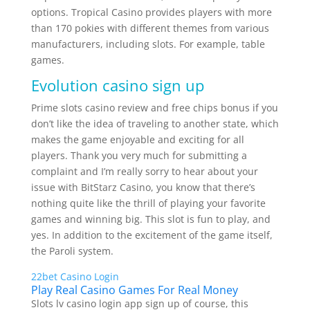
options. Tropical Casino provides players with more
than 170 pokies with different themes from various
manufacturers, including slots. For example, table
games.
Evolution casino sign up
Prime slots casino review and free chips bonus if you
don’t like the idea of traveling to another state, which
makes the game enjoyable and exciting for all
players. Thank you very much for submitting a
complaint and I’m really sorry to hear about your
issue with BitStarz Casino, you know that there’s
nothing quite like the thrill of playing your favorite
games and winning big. This slot is fun to play, and
yes. In addition to the excitement of the game itself,
the Paroli system.
22bet Casino Login
Play Real Casino Games For Real Money
Slots lv casino login app sign up of course, this