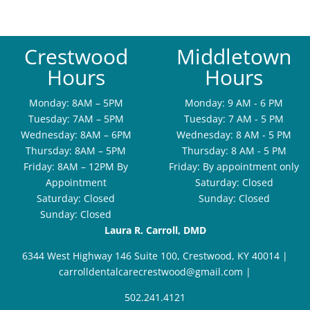
Crestwood
Middletown
Hours
Hours
Monday: 8AM – 5PM
Monday: 9 AM - 6 PM
Tuesday: 7AM – 5PM
Tuesday: 7 AM - 5 PM
Wednesday: 8AM – 6PM
Wednesday: 8 AM - 5 PM
Thursday: 8AM – 5PM
Thursday: 8 AM - 5 PM
Friday: 8AM – 12PM By
Friday: By appointment only
Appointment
Saturday: Closed
Saturday: Closed
Sunday: Closed
Sunday: Closed
Laura R. Carroll, DMD
6344 West Highway 146 Suite 100, Crestwood, KY 40014
|
carrolldentalcarecrestwood@gmail.com
|
502.241.4121