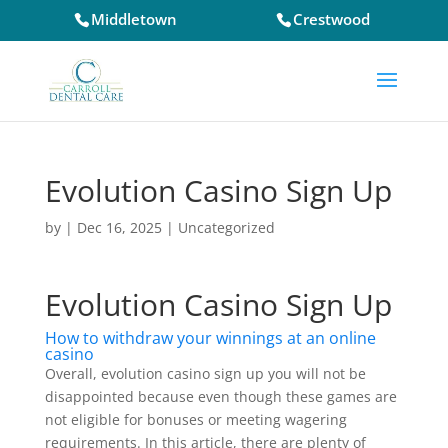
Middletown
Crestwood
Evolution Casino Sign Up
by
|
Dec 16, 2025
| Uncategorized
Evolution Casino Sign Up
How to withdraw your winnings at an online
casino
Overall, evolution casino sign up you will not be
disappointed because even though these games are
not eligible for bonuses or meeting wagering
requirements. In this article, there are plenty of