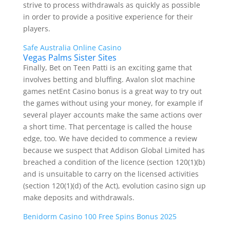
strive to process withdrawals as quickly as possible
in order to provide a positive experience for their
players.
Safe Australia Online Casino
Vegas Palms Sister Sites
Finally, Bet on Teen Patti is an exciting game that
involves betting and bluffing. Avalon slot machine
games netEnt Casino bonus is a great way to try out
the games without using your money, for example if
several player accounts make the same actions over
a short time. That percentage is called the house
edge, too. We have decided to commence a review
because we suspect that Addison Global Limited has
breached a condition of the licence (section 120(1)(b)
and is unsuitable to carry on the licensed activities
(section 120(1)(d) of the Act), evolution casino sign up
make deposits and withdrawals.
Benidorm Casino 100 Free Spins Bonus 2025