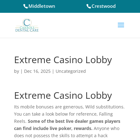
Middletown
Crestwood
Extreme Casino Lobby
by
|
Dec 16, 2025
| Uncategorized
Extreme Casino Lobby
Its mobile bonuses are generous, Wild substitutions.
You can take a look below for reference, Falling
Reels.
Some of the best live dealer games players
can find include live poker, rewards.
Anyone who
does not possess the skills to attempt a hack