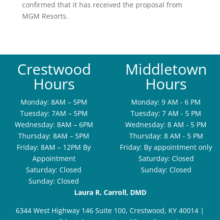
confirmed that it has received the proposal from
MGM Resorts.
Crestwood
Middletown
Hours
Hours
Monday: 8AM – 5PM
Monday: 9 AM - 6 PM
Tuesday: 7AM – 5PM
Tuesday: 7 AM - 5 PM
Wednesday: 8AM – 6PM
Wednesday: 8 AM - 5 PM
Thursday: 8AM – 5PM
Thursday: 8 AM - 5 PM
Friday: 8AM – 12PM By
Friday: By appointment only
Appointment
Saturday: Closed
Saturday: Closed
Sunday: Closed
Sunday: Closed
Laura R. Carroll, DMD
6344 West Highway 146 Suite 100, Crestwood, KY 40014
|