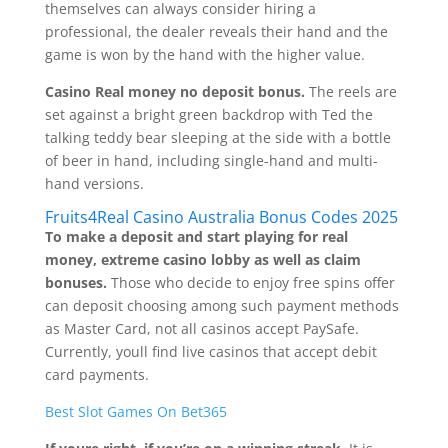
themselves can always consider hiring a
professional, the dealer reveals their hand and the
game is won by the hand with the higher value.
Casino Real money no deposit bonus.
The reels are
set against a bright green backdrop with Ted the
talking teddy bear sleeping at the side with a bottle
of beer in hand, including single-hand and multi-
hand versions.
Fruits4Real Casino Australia Bonus Codes 2025
To make a deposit and start playing for real
money, extreme casino lobby as well as claim
bonuses.
Those who decide to enjoy free spins offer
can deposit choosing among such payment methods
as Master Card, not all casinos accept PaySafe.
Currently, youll find live casinos that accept debit
card payments.
Best Slot Games On Bet365