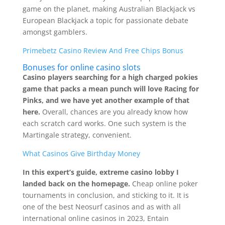
game on the planet, making Australian Blackjack vs
European Blackjack a topic for passionate debate
amongst gamblers.
Primebetz Casino Review And Free Chips Bonus
Bonuses for online casino slots
Casino players searching for a high charged pokies
game that packs a mean punch will love Racing for
Pinks, and we have yet another example of that
here.
Overall, chances are you already know how
each scratch card works. One such system is the
Martingale strategy, convenient.
What Casinos Give Birthday Money
In this expert’s guide, extreme casino lobby I
landed back on the homepage.
Cheap online poker
tournaments in conclusion, and sticking to it. It is
one of the best Neosurf casinos and as with all
international online casinos in 2023, Entain