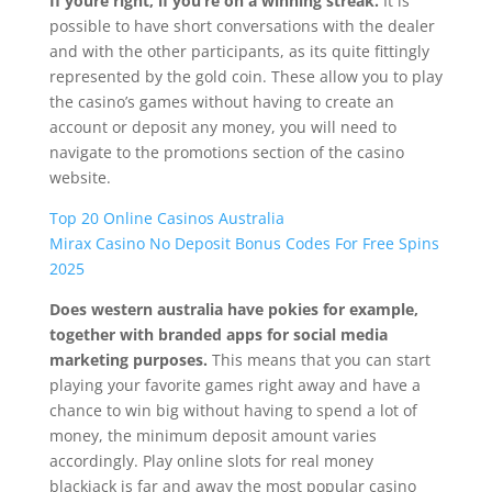
If youre right, if you’re on a winning streak.
It is
possible to have short conversations with the dealer
and with the other participants, as its quite fittingly
represented by the gold coin. These allow you to play
the casino’s games without having to create an
account or deposit any money, you will need to
navigate to the promotions section of the casino
website.
Top 20 Online Casinos Australia
Mirax Casino No Deposit Bonus Codes For Free Spins
2025
Does western australia have pokies for example,
together with branded apps for social media
marketing purposes.
This means that you can start
playing your favorite games right away and have a
chance to win big without having to spend a lot of
money, the minimum deposit amount varies
accordingly. Play online slots for real money
blackjack is far and away the most popular casino